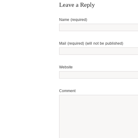
Leave a Reply
Name (required)
Mail (required) (will not be published)
Website
Comment