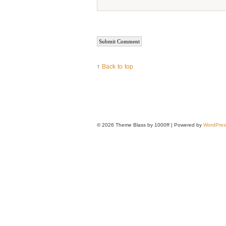
↑
Back to top
© 2026
Theme Blass by 1000ff | Powered by
WordPres