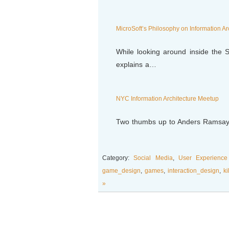
MicroSoft’s Philosophy on Information Ar
While looking around inside the S
explains a…
NYC Information Architecture Meetup
Two thumbs up to Anders Ramsay 
Category:
Social Media
,
User Experience
game_design
,
games
,
interaction_design
,
ki
»