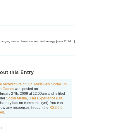
emerging media, business and technology [circa 2014…]
out this Entry
e Architecture of Fun: Massively Social On-
ne Games
was posted on
bruary 27th, 2009
at
12.00am
and is filed
der
Social Media
,
User Experience (UX)
.
is entry has no comments (yet). You can
llow any responses through the
RSS 2.0
ed
.
ch