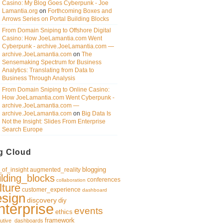
Casino: My Blog Goes Cyberpunk - Joe
Lamantia.org
on
Forthcoming Boxes and
Arrows Series on Portal Building Blocks
From Domain Sniping to Offshore Digital
Casino: How JoeLamantia.com Went
Cyberpunk - archive.JoeLamantia.com —
archive.JoeLamantia.com
on
The
Sensemaking Spectrum for Business
Analytics: Translating from Data to
Business Through Analysis
From Domain Sniping to Online Casino:
How JoeLamantia.com Went Cyberpunk -
archive.JoeLamantia.com —
archive.JoeLamantia.com
on
Big Data Is
Not the Insight: Slides From Enterprise
Search Europe
g Cloud
blogging
of_insight
augmented_reality
ilding_blocks
conferences
collaboration
lture
customer_experience
dashboard
esign
discovery
diy
nterprise
events
ethics
framework
utive_dashboards