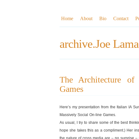
Home
About
Bio
Contact
P
archive.Joe Lama
The Architecture of
Games
Here’s my presentation from the Italian IA S
Massively Social On-line Games.
As usual, I try to share some of the best thinki
hope she takes this as a compliment.) Her ins
the nature of cross media are – no surprise – r