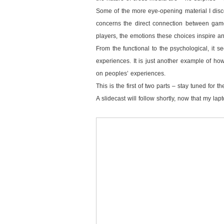
Some of the more eye-opening material I disc
concerns the direct connection between game
players, the emotions these choices inspire a
From the functional to the psychological, it s
experiences. It is just another example of how
on peoples’ experiences.
This is the first of two parts – stay tuned for 
A slidecast will follow shortly, now that my la