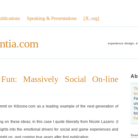
ublications
Speaking & Presentations
[JL.org]
ntia.com
experience design, 
Ab
 Fun: Massively Social On-line
Th
li
Fe
un
ummit on Killzone.com as a leading example of the next generation of
Th
fo
Fe
ng on these ideas; in this case I quote liberally from Nicole Lazarro. (I
ights into the emotional drivers for social and game experiences and
Sear
ight on, and coming true years after first publication.