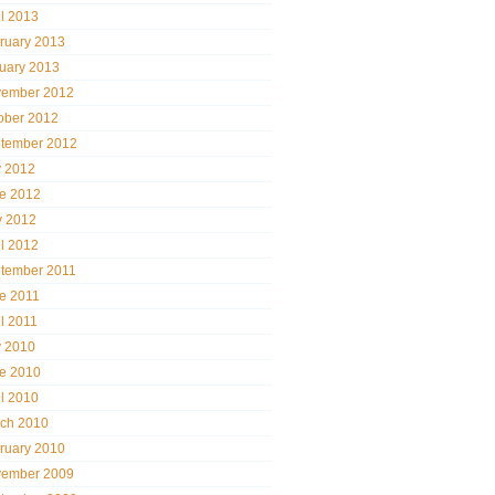
il 2013
ruary 2013
uary 2013
ember 2012
ober 2012
tember 2012
y 2012
e 2012
 2012
il 2012
tember 2011
e 2011
il 2011
y 2010
e 2010
il 2010
ch 2010
ruary 2010
ember 2009