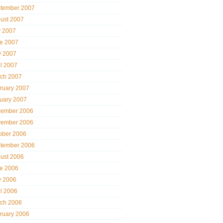
tember 2007
ust 2007
y 2007
e 2007
 2007
il 2007
ch 2007
ruary 2007
uary 2007
ember 2006
ember 2006
ober 2006
tember 2006
ust 2006
e 2006
 2006
il 2006
ch 2006
ruary 2006