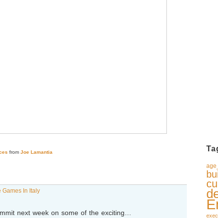
Ta
ces
from
Joe Lamantia
age_
bu
cu
d
 Games In Italy
E
 Summit next week on some of the exciting…
exec