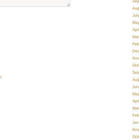
Sep
Aug
Jul
May
Apr
Mar
Feb
Dec
Nov
Oct
Sep
s
Aug
Jun
May
Apr
Mar
Feb
Jan
Nov
Oct