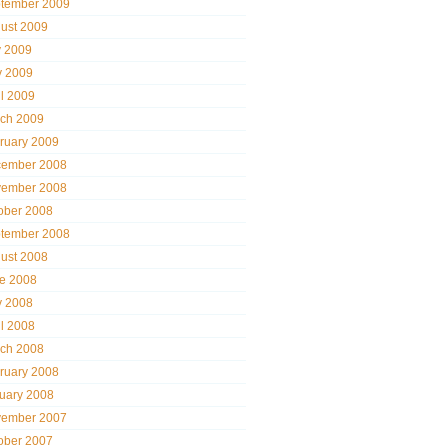
tember 2009
ust 2009
y 2009
 2009
il 2009
ch 2009
ruary 2009
ember 2008
ember 2008
ober 2008
tember 2008
ust 2008
e 2008
 2008
il 2008
ch 2008
ruary 2008
uary 2008
ember 2007
ober 2007