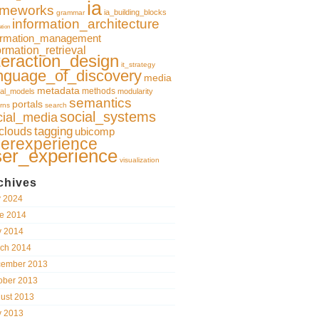
ia
ameworks
ia_building_blocks
grammar
information_architecture
ation
ormation_management
ormation_retrieval
teraction_design
it_strategy
nguage_of_discovery
media
metadata
methods
al_models
modularity
semantics
portals
rns
search
social_systems
cial_media
clouds
tagging
ubicomp
erexperience
ser_experience
visualization
chives
y 2024
e 2014
 2014
ch 2014
ember 2013
ober 2013
ust 2013
 2013