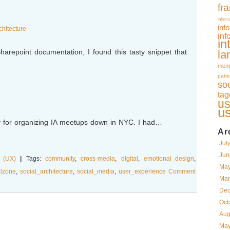
fr
inform
inf
chitecture
inf
in
harepoint documentation, I found this tasty snippet that
la
ment
patte
so
tag
us
u
for organizing IA meetups down in NYC. I had…
Ar
Jul
Jun
 (UX)
|
Tags:
community
,
cross-media
,
digital
,
emotional_design
,
May
llzone
,
social_architecture
,
social_media
,
user_experience
Comment
Mar
Dec
Oct
Aug
May