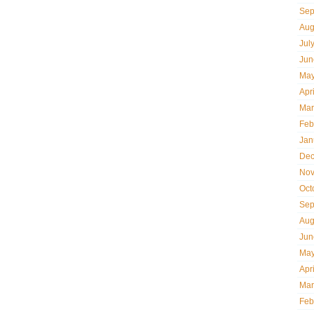
Sep
Aug
Jul
Jun
May
Apr
Mar
Feb
Jan
Dec
Nov
Oct
Sep
Aug
Jun
May
Apr
Mar
Feb