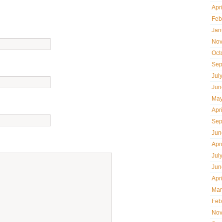
Apr
Feb
Jan
Nov
Oct
Sep
Jul
Jun
May
Apr
Sep
Jun
Apr
Jul
Jun
Apr
Mar
Feb
Nov