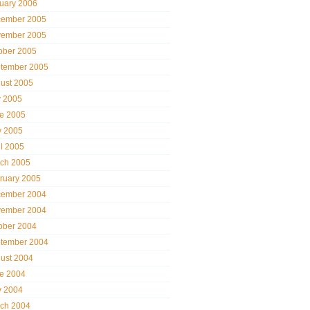
uary 2006
ember 2005
ember 2005
ober 2005
tember 2005
ust 2005
y 2005
e 2005
 2005
il 2005
ch 2005
ruary 2005
ember 2004
ember 2004
ober 2004
tember 2004
ust 2004
e 2004
 2004
ch 2004