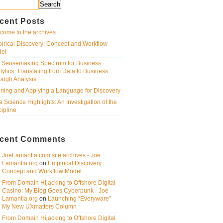
Search
cent Posts
come to the archives
irical Discovery: Concept and Workflow
el
 Sensemaking Spectrum for Business
lytics: Translating from Data to Business
ough Analysis
ining and Applying a Language for Discovery
a Science Highlights: An Investigation of the
cipline
cent Comments
JoeLamantia.com site archives - Joe
Lamantia.org
on
Empirical Discovery:
Concept and Workflow Model
From Domain Hijacking to Offshore Digital
Casino: My Blog Goes Cyberpunk - Joe
Lamantia.org
on
Launching “Everyware”
My New UXmatters Column
From Domain Hijacking to Offshore Digital