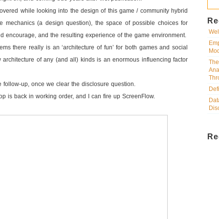
overed while looking into the design of this game / community hybrid
Re
 mechanics (a design question), the space of possible choices for
Wel
nd encourage, and the resulting experience of the game environment.
Emp
eems there really is an ‘architecture of fun’ for both games and social
Mod
 architecture of any (and all) kinds is an enormous influencing factor
The
Ana
Thr
the follow-up, once we clear the disclosure question.
Def
ptop is back in working order, and I can fire up ScreenFlow.
Dat
Dis
Re