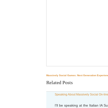
Massively Social Games: Next Generation Experien
Related Posts
Speaking About Massively Social On-line
I'll be speaking at the Italian IA