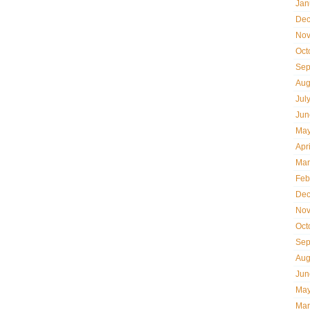
Jan
Dec
Nov
Oct
Sep
Aug
Jul
Jun
May
Apr
Mar
Feb
Dec
Nov
Oct
Sep
Aug
Jun
May
Mar