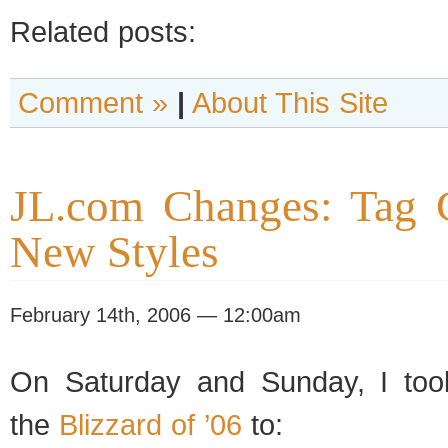
Related posts:
Comment »
|
About This Site
JL.com Changes: Tag 
New Styles
February 14th, 2006 — 12:00am
On Saturday and Sunday, I too
the
Blizzard of ’06
to: