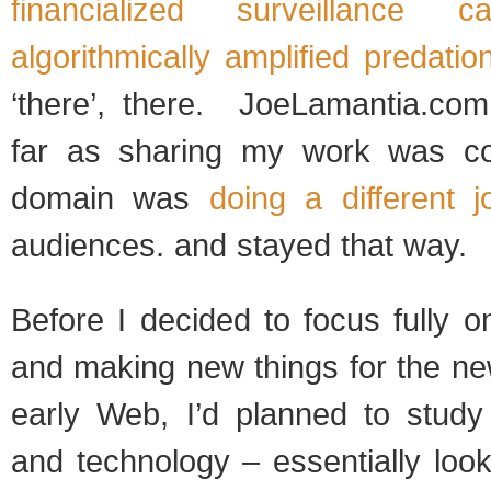
financialized
surveillance cap
algorithmically amplified predatio
‘there’, there. JoeLamantia.co
far as sharing my work was c
domain was
doing a different j
audiences. and stayed that way.
Before I decided to focus fully 
and making new things for the ne
early Web, I’d planned to study 
and technology – essentially look