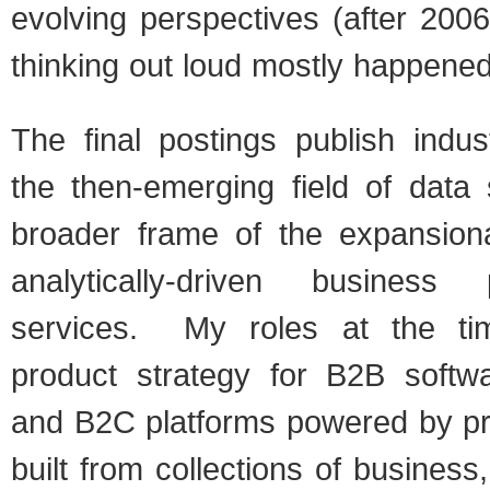
evolving perspectives (after 200
thinking out loud mostly happene
The final postings publish indus
the then-emerging field of data 
broader frame of the expansion
analytically-driven business
services. My roles at the ti
product strategy for B2B softwa
and B2C platforms powered by pr
built from collections of busines