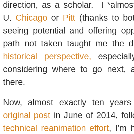
direction, as a scholar. I *almo
U.
Chicago
or
Pitt
(thanks to bo
seeing potential and offering op
path not taken taught me the d
historical perspective,
especiall
considering where to go next, 
there.
Now, almost exactly ten year
original post
in June of 2014, fol
technical reanimation effort
, I’m 