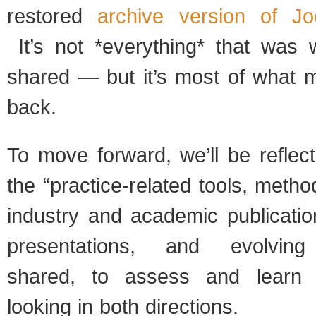
restored
archive version of J
It’s not *everything* that was w
shared — but it’s most of what 
back.
To move forward, we’ll be reflec
the “practice-related tools, meth
industry and academic publicatio
presentations, and evolving 
shared, to assess and learn
looking in both directions.