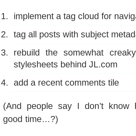
imple­ment a tag cloud for navig
tag all posts with sub­ject meta
rebuild the some­what creaky c
stylesheets behind
JL
.com
add a recent com­ments tile
(And people say I don’t know
good time…?)