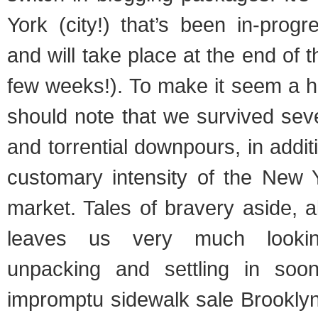
York (city!) that’s been in-progr
and will take place at the end of 
few weeks!). To make it seem a h
should note that we survived sev
and torrential downpours, in addit
customary intensity of the New Y
market. Tales of bravery aside, a
leaves us very much lookin
unpacking and settling in soo
impromptu sidewalk sale Brooklyn