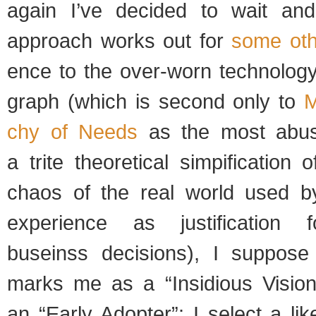
again I’ve decided to wait an
approach works out for
some oth
ence to the over-worn tech­nol­ogy
graph (which is sec­ond only to
M
chy of Needs
as the most abus
a trite the­o­ret­i­cal simpi­fi­ca­tion 
chaos of the real world used by
expe­ri­ence as jus­ti­fi­ca­tion f
buseinss deci­sions), I sup­pose
marks me as a “Insid­i­ous Visio
an “Early Adopter”: I select a lik