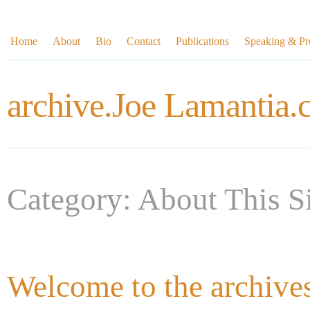
Home
About
Bio
Contact
Publications
Speaking & Pre
archive.Joe Lamantia
Category: About This S
Welcome to the archive