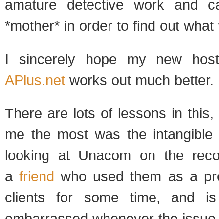
ama­ture detec­tive work and c
*mother* in order to find out what
I sin­cerely hope my new host­
APlus.net
works out much bet­ter.
There are lots of lessons in this,
me the most was the intan­gi­ble 
look­ing at Una­com on the rec­o
a
friend
who used them as a pre­
clients for some time, and i
embar­rassed when­ever the issu