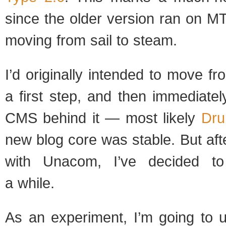
since the older ver­sion ran on MT 
mov­ing from sail to steam.
I’d orig­i­nally intended to move f
a first step, and then imme­di­ate
CMS behind it — most likely
Dru­
new blog core was sta­ble. But after
with Una­com, I’ve decided to
a while.
As an exper­i­ment, I’m going to