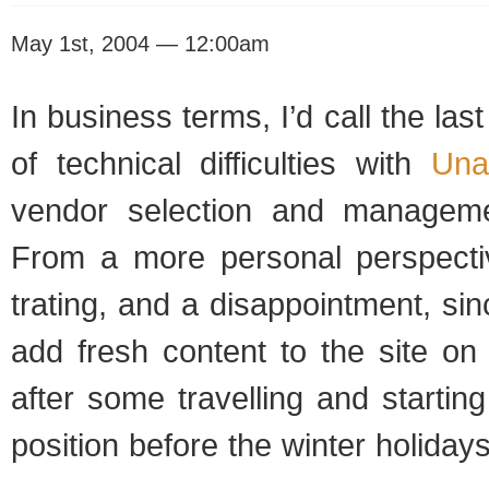
May 1st, 2004 — 12:00am
In busi­ness terms, I’d call the las
of tech­ni­cal dif­fi­cul­ties with
Una
ven­dor selec­tion and man­age­me
From a more per­sonal per­spec­ti
trat­ing, and a dis­ap­point­ment, s
add fresh con­tent to the site on 
after some trav­el­ling and start­in
posi­tion before the win­ter hol­i­days