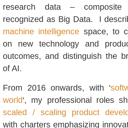
research data – composite 
recognized as Big Data. I descri
machine intelligence
space, to cl
on new technology and produc
outcomes, and distinguish the b
of AI.
From 2016 onwards, with ‘
soft
world
‘, my professional roles s
scaled / scaling product deve
with charters emphasizing innova