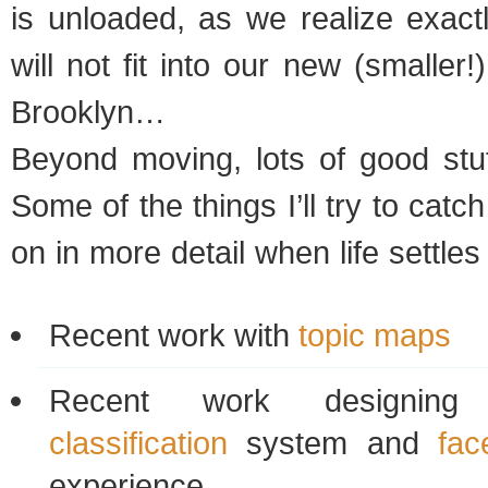
is unloaded, as we realize exact
will not fit into our new (smaller
Brooklyn…
Beyond moving, lots of good stuf
Some of the things I’ll try to cat
on in more detail when life settle
Recent work with
topic maps
Recent work design
classification
system and
fac
experience