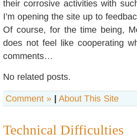
their cor­ro­sive activ­i­ties with su
I’m open­ing the site up to feed­ba
Of course, for the time being, Mo
does not feel like coop­er­at­ing 
comments…
No related posts.
Comment »
|
About This Site
Technical Difficulties