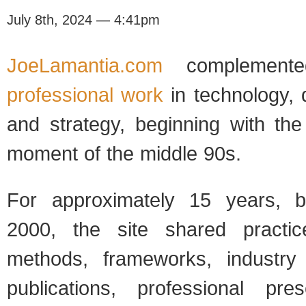
July 8th, 2024 — 4:41pm
JoeLamantia.com
complemen
professional work
in technology, 
and strategy, beginning with the
moment of the middle 90s.
For approximately 15 years, b
2000, the site shared practice
methods, frameworks, industr
publications, professional pre