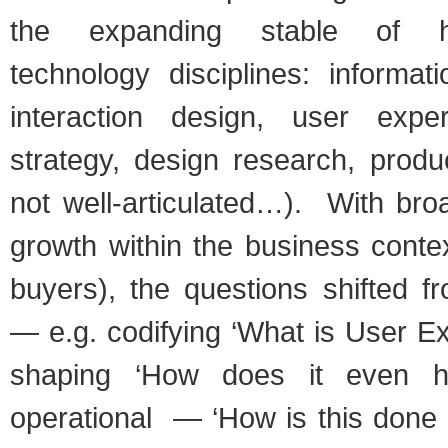
the expanding stable of hu
technology disciplines: informati
interaction design, user exper
strategy, design research, product
not well-articulated…). With br
growth within the business conte
buyers), the questions shifted f
— e.g. codifying ‘What is User E
shaping ‘How does it even 
operational — ‘How is this done 