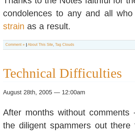
Thanks to the Notes faithful for t
condolences to any and all who
strain
as a result.
Comment »
|
About This Site
,
Tag Clouds
Technical Difficulties
August 28th, 2005 — 12:00am
After months with­out com­ments 
the dili­gent spam­mers out there f