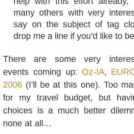
help with this effort already,
many others with very interes
say on the subject of tag cl
drop me a line if you’d like to b
There are some very interest
events coming up:
Oz-IA
,
EURO
2006
(I’ll be at this one). Too 
for my travel budget, but ha
choices is a much better dilem
none at all…