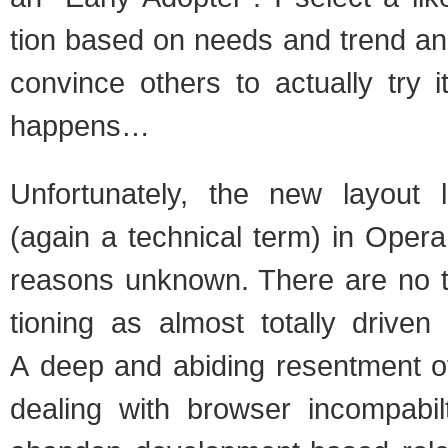
tion based on needs and trend ana
con­vince oth­ers to actu­ally try
hap­pens…
Unfor­tu­nately, the new lay­out
(again a tech­ni­cal term) in Oper
rea­sons unknown. There are no t
tion­ing as almost totally dri­ven
A deep and abid­ing resent­ment of
deal­ing with browser incom­pa­bi