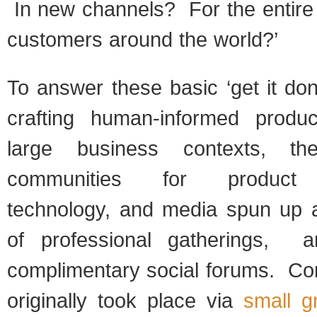
In new channels? For the entire
customers around the world?’
To answer these basic ‘get it do
crafting human-informed produc
large business contexts, the
communities for product 
technology, and media spun up a 
of professional gatherings, 
complimentary social forums. Con
originally took place via
small g