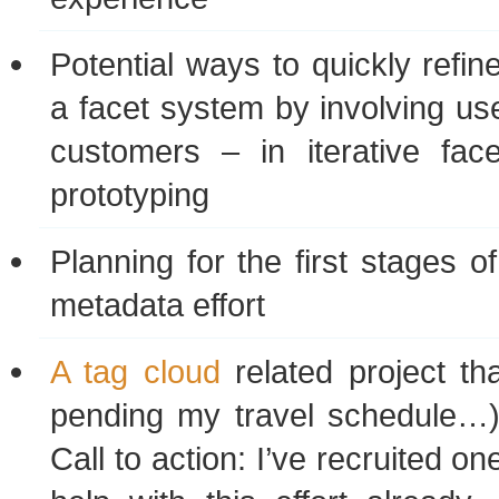
Potential ways to quickly refin
a facet system by involving use
customers – in iterative fac
prototyping
Planning for the first stages o
metadata effort
A tag cloud
related project tha
pending my travel schedule…)
Call to action: I’ve recruited on