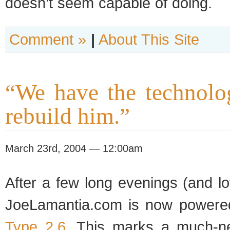
doesn’t seem capa­ble of doing.
Comment »
|
About This Site
“We have the technolo
rebuild him.”
March 23rd, 2004 — 12:00am
After a few long evenings (and l
JoeLamantia.com is now pow­er
Type 2.6
. This marks a much-n