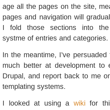
age all the pages on the site, mean
pages and nav­i­ga­tion will grad­u­a
I fold those sec­tions into th
systme of entries and cat­e­gories.
In the mean­time, I’ve per­suaded
much bet­ter at devel­op­ment to e
Dru­pal, and report back to me on
tem­plat­ing sys­tems.
I looked at using a
wiki
for thi