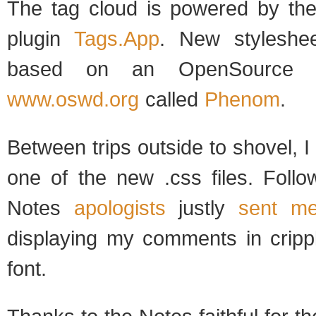
The tag cloud is powered by th
plugin
Tags.App
. New styleshee
based on an OpenSource t
www.oswd.org
called
Phenom
.
Between trips outside to shovel, I
one of the new .css files. Follo
Notes
apologists
justly
sent me
displaying my comments in crippl
font.