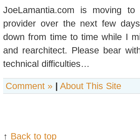
JoeLamantia.com is mov­ing to 
provider over the next few day
down from time to time while I m
and rearchi­tect. Please bear wit
tech­ni­cal difficulties…
Comment »
|
About This Site
↑
Back to top