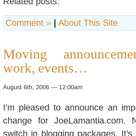
Related posts:
Comment »
|
About This Site
Moving announcemen
work, events…
August 6th, 2006 — 12:00am
I’m pleased to announce an imp
change for JoeLamantia.com. No
switch in blogging packages. It’