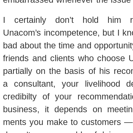
I cer­tainly don’t hold him re
Unacom’s incom­pe­tence, but I kn
bad about the time and oppor­tu­ni
friends and clients who choose U
par­tially on the basis of his rec­o
a con­sul­tant, your liveli­hood
cred­i­bilty of your rec­om­men­da
busi­ness, it depends on meet­in
ments you make to cus­tomers —