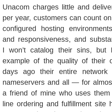
Una­com charges lit­tle and deliv­
per year, cus­tomers can count on 
con­fig­ured host­ing envi­ron­men
and respon­sive­ness, and sub­stan­da
I won’t cat­a­log their sins, but 
exam­ple of the qual­ity of their of
days ago their entire net­wo
name­servers and all — for almos
a friend of mine who uses them 
line order­ing and ful­fill­ment si