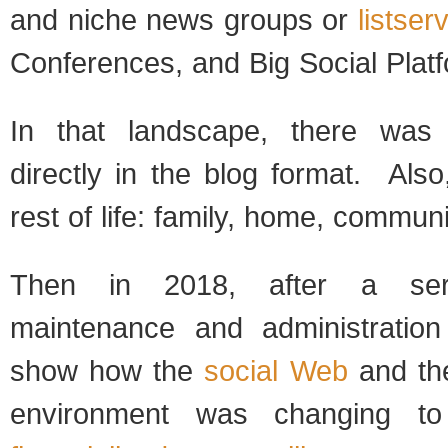
and niche news groups or
listser
Conferences, and Big Social Plat
In that landscape, there was
directly in the blog format. Als
rest of life: family, home, communi
Then in 2018, after a ser
maintenance and administration 
show how the
social Web
and the
environment was changing 