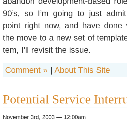
aban­don development-based roles
90’s, so I’m going to just admit
point right now, and have done w
the move to a new set of tem­plat
tem, I’ll revisit the issue.
Comment »
|
About This Site
Potential Service Interr
November 3rd, 2003 — 12:00am