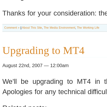
Thanks for your consideration: th
Comment »
|
About This Site
,
The Media Environment
,
The Working Life
Upgrading to MT4
August 22nd, 2007 — 12:00am
We’ll be upgrading to MT4 in t
Apologies for any technical difficult