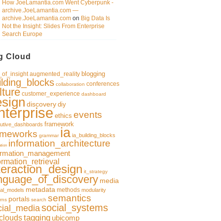
How JoeLamantia.com Went Cyberpunk -
archive.JoeLamantia.com —
archive.JoeLamantia.com
on
Big Data Is
Not the Insight: Slides From Enterprise
Search Europe
g Cloud
blogging
of_insight
augmented_reality
ilding_blocks
conferences
collaboration
lture
customer_experience
dashboard
esign
discovery
diy
nterprise
events
ethics
framework
utive_dashboards
ia
ameworks
ia_building_blocks
grammar
information_architecture
ation
ormation_management
ormation_retrieval
teraction_design
it_strategy
nguage_of_discovery
media
metadata
methods
al_models
modularity
semantics
portals
rns
search
social_systems
cial_media
clouds
tagging
ubicomp