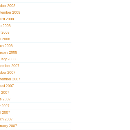
ober 2008
tember 2008
ust 2008
e 2008
 2008
il 2008
ch 2008
ruary 2008
uary 2008
ember 2007
ober 2007
tember 2007
ust 2007
y 2007
e 2007
 2007
il 2007
ch 2007
ruary 2007