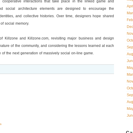
d cooperative interactions that take place in the linked game and
Apr
 social architecture elements are designed to encourage the
Mar
entities, and collective histories. Over time, designers hope shared
Feb
 of social memory.
Dec
Nov
 of Killzone and Killzone.com, revisiting major business and design
Oct
nature of the community, and considering the lessons learned at each
Sep
 of the next generation of massively social on-line game.
Aug
Jun
May
Mar
Nov
Oct
Sep
Aug
May
Jun
s
Ca