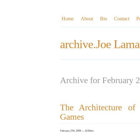
Home
About
Bio
Contact
P
archive.Joe Lama
Archive for February 
The Architecture of
Games
February 27th, 2009 — 12:00am