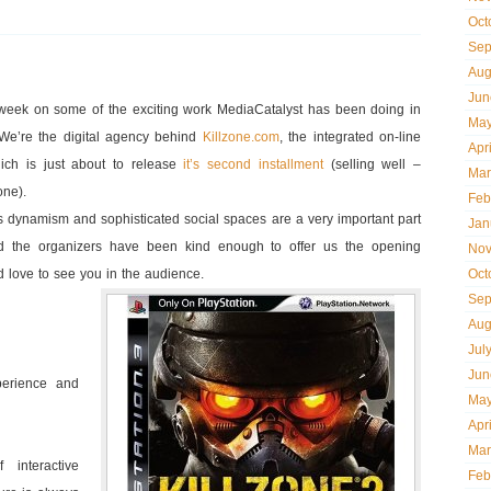
Oct
Sep
Aug
Jun
week on some of the exciting work MediaCatalyst has been doing in
May
 We’re the digital agency behind
Killzone.com
, the integrated on-line
Apr
ich is just about to release
it’s second installment
(selling well –
Mar
one).
Feb
s dynamism and sophisticated social spaces are a very important part
Jan
 and the organizers have been kind enough to offer us the opening
Nov
’d love to see you in the audience.
Oct
Sep
Aug
Jul
Jun
perience and
May
Apr
Mar
interactive
Feb