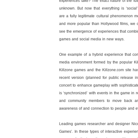
experiences take? The exact nature of the fut
unknown. But now that everything is ‘socia
are a fully legitimate cultural phenomenon mo
and more popular than Hollywood films, we 
see the emergence of experiences that combi
games and social media in new ways.
One example of a hybrid experience that com
media environment formed by the popular Kil
Killzone games and the Killzone.com site hav
recent version (planned for public release 
concert to enhance gameplay with sophisticat
is ‘synchronized’ with events in the game in 
and community members to move back and
awareness of and connection to people and eve
Leading games researcher and designer Nicol
Games’. In these types of interactive experien