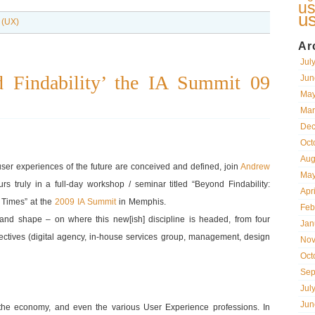
us
u
 (UX)
Ar
Jul
 Findability’ the IA Summit 09
Jun
May
Mar
Dec
Oct
Aug
user experiences of the future are conceived and defined, join
Andrew
May
rs truly in a full-day workshop / seminar titled “Beyond Findability:
Apr
t Times” at the
2009 IA Summit
in Memphis.
Feb
 and shape – on where this new[ish] discipline is headed, from four
Jan
ectives (digital agency, in-house services group, management, design
Nov
Oct
Sep
Jul
Jun
the economy, and even the various User Experience professions. In