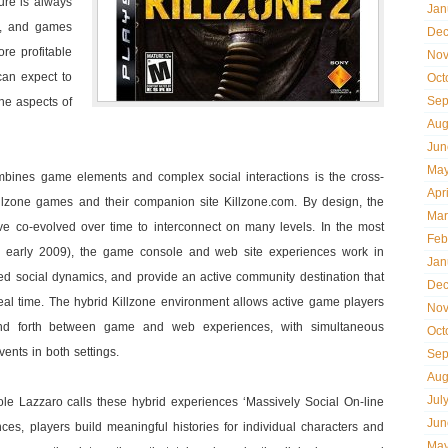
ure is always
Jan
l’, and games
Dec
re profitable
Nov
can expect to
Oct
Sep
ne aspects of
Aug
Jun
May
bines game elements and complex social interactions is the cross-
Apr
lzone games and their companion site Killzone.com. By design, the
Mar
e co-evolved over time to interconnect on many levels. In the most
Feb
in early 2009), the game console and web site experiences work in
Jan
ed social dynamics, and provide an active community destination that
Dec
real time. The hybrid Killzone environment allows active game players
Nov
 forth between game and web experiences, with simultaneous
Oct
nts in both settings.
Sep
Aug
Jul
e Lazzaro calls these hybrid experiences ‘Massively Social On-line
Jun
ces, players build meaningful histories for individual characters and
May