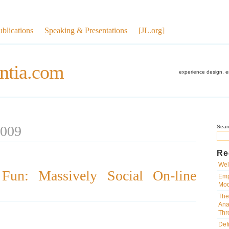
ublications
Speaking & Presentations
[JL.org]
ntia.com
experience design, 
2009
Sear
Re
Wel
 Fun: Massively Social On-line
Emp
Mod
The
Ana
Thr
Def