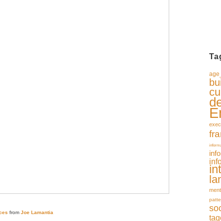
Ta
age_
bu
cu
d
E
exec
fr
inform
inf
inf
in
la
ment
patte
so
ces
from
Joe Lamantia
tag