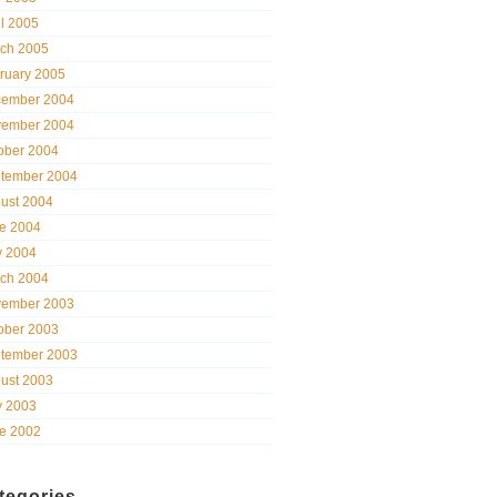
il 2005
ch 2005
ruary 2005
ember 2004
ember 2004
ober 2004
tember 2004
ust 2004
e 2004
 2004
ch 2004
ember 2003
ober 2003
tember 2003
ust 2003
 2003
e 2002
tegories