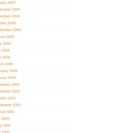
uary 2007
ember 2006
ember 2006
ober 2006
tember 2006
ust 2006
e 2006
 2006
il 2006
ch 2006
ruary 2006
uary 2006
ember 2005
ember 2005
ober 2005
tember 2005
ust 2005
y 2005
e 2005
 2005