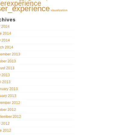
erexperience
ser_experience
visualization
chives
y 2024
e 2014
 2014
ch 2014
ember 2013
ober 2013
ust 2013
 2013
il 2013
ruary 2013
uary 2013
ember 2012
ober 2012
tember 2012
y 2012
e 2012