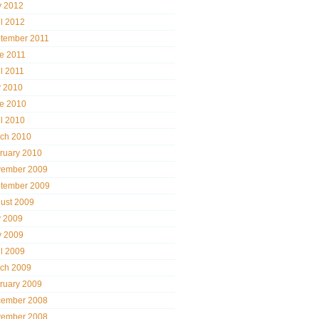
 2012
il 2012
tember 2011
e 2011
il 2011
y 2010
e 2010
il 2010
ch 2010
ruary 2010
ember 2009
tember 2009
ust 2009
y 2009
 2009
il 2009
ch 2009
ruary 2009
ember 2008
ember 2008