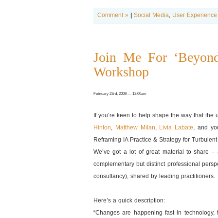
Comment »
|
Social Media
,
User Experience
Join Me For ‘Beyond
Workshop
February 23rd, 2009 — 12:00am
If you’re keen to help shape the way that the 
Hinton
,
Matthew Milan
,
Livia Labate
, and you
Reframing IA Practice & Strategy for Turbulen
We’ve got a lot of great material to share –
complementary but distinct professional persp
consultancy), shared by leading practitioners.
Here’s a quick description:
“Changes are happening fast in technology, 