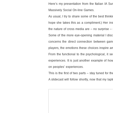
Here’s my presentation from the Italian IA S
Massively Social On-line Games.
As usual, I try to share some of the best thinki
hope she takes this as a compliment.) Her ins
the nature of cross media are – no surprise – r
Some of the more eye-opening material I disc
concerns the direct connection between game
players, the emotions these choices inspire a
From the functional to the psychological, it s
experiences. It is just another example of how
on peoples’ experiences.
This is the first of two parts – stay tuned for 
A slidecast will follow shortly, now that my la