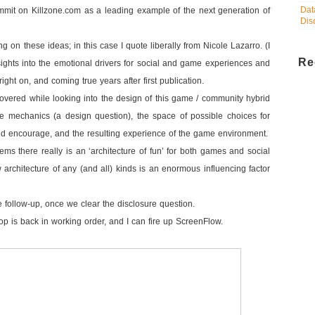
Dat
ummit on Killzone.com as a leading example of the next generation of
Dis
ng on these ideas; in this case I quote liberally from Nicole Lazarro. (I
Re
ights into the emotional drivers for social and game experiences and
ight on, and coming true years after first publication.
overed while looking into the design of this game / community hybrid
 mechanics (a design question), the space of possible choices for
nd encourage, and the resulting experience of the game environment.
eems there really is an ‘architecture of fun’ for both games and social
 architecture of any (and all) kinds is an enormous influencing factor
the follow-up, once we clear the disclosure question.
ptop is back in working order, and I can fire up ScreenFlow.