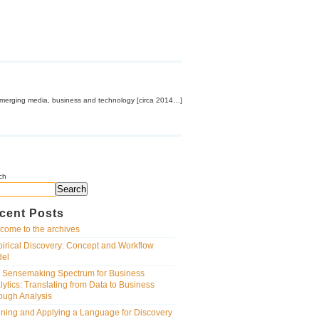
emerging media, business and technology [circa 2014…]
ch
Search
cent Posts
come to the archives
irical Discovery: Concept and Workflow
el
 Sensemaking Spectrum for Business
lytics: Translating from Data to Business
ough Analysis
ining and Applying a Language for Discovery