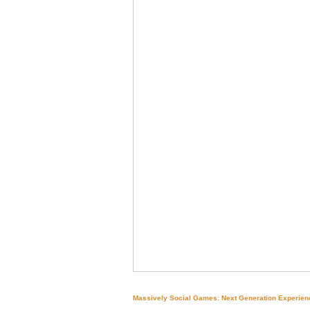
Massively Social Games: Next Generation Experien