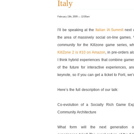
Italy
February 13th, 2009 — 12:00am
I’ll be speaking at the
Italian IA Summit
next 
the area of massively social on-line games.
community for the Killzone game series, wh
KillZone 2 is #10 on Amazon
, in pre-orders al
I think hybrid experiences that combine game
of the future for interactive experiences,
keynote, so if you can get a ticket to Forli, we
Here’s the full description of our talk:
Co-evolution of a Socially Rich Game Ex
Community Architecture
What form will the next generation of 