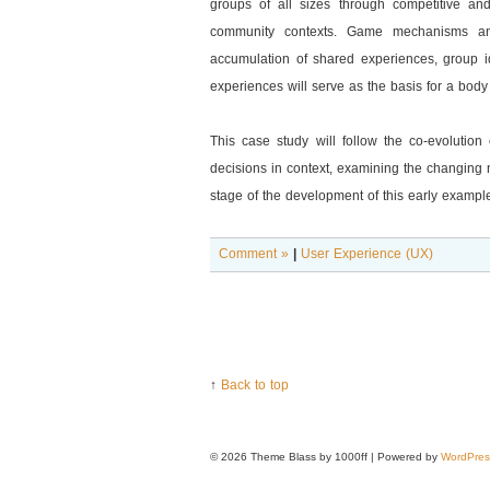
groups of all sizes through competitive an
community contexts. Game mechanisms and
accumulation of shared experiences, group id
experiences will serve as the basis for a body
This case study will follow the co-evolution
decisions in context, examining the changing 
stage of the development of this early example
Comment »
|
User Experience (UX)
↑
Back to top
© 2026
Theme Blass by 1000ff | Powered by
WordPres