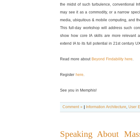
the midst of such turbulence, conventional In
may see it as a commodity, or a narrow specia
media, ubiquitous & mobile computing, and the
This full-day workshop will address such conc
show how core IA skills are more relevant a
extend IA to its full potential in 21st century U
Read more about
Beyond Findability here
.
Register
here
.
See you in Memphis!
Comment »
|
Information Architecture
,
User E
Speaking About Mass