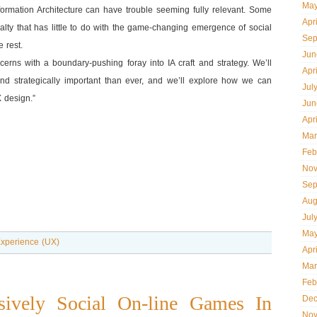
May
formation Architecture can have trouble seeming fully relevant. Some
Apr
lty that has little to do with the game-changing emergence of social
Sep
 rest.
Jun
erns with a boundary-pushing foray into IA craft and strategy. We’ll
Apr
nd strategically important than ever, and we’ll explore how we can
Jul
X design.”
Jun
Apr
Mar
Feb
Nov
Sep
Aug
Jul
May
xperience (UX)
Apr
Mar
Feb
ively Social On-line Games In
Dec
Nov