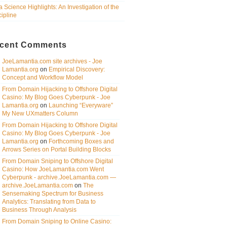
a Science Highlights: An Investigation of the
cipline
cent Comments
JoeLamantia.com site archives - Joe
Lamantia.org
on
Empirical Discovery:
Concept and Workflow Model
From Domain Hijacking to Offshore Digital
Casino: My Blog Goes Cyberpunk - Joe
Lamantia.org
on
Launching “Everyware”
My New UXmatters Column
From Domain Hijacking to Offshore Digital
Casino: My Blog Goes Cyberpunk - Joe
Lamantia.org
on
Forthcoming Boxes and
Arrows Series on Portal Building Blocks
From Domain Sniping to Offshore Digital
Casino: How JoeLamantia.com Went
Cyberpunk - archive.JoeLamantia.com —
archive.JoeLamantia.com
on
The
Sensemaking Spectrum for Business
Analytics: Translating from Data to
Business Through Analysis
From Domain Sniping to Online Casino: