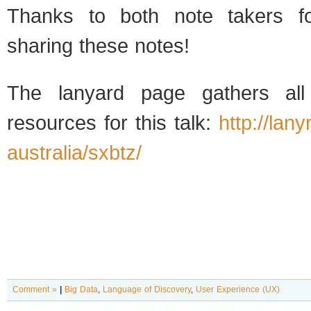
Thanks to both note takers fo
sharing these notes!
The lanyard page gathers all
resources for this talk:
http://lan
australia/sxbtz/
Comment »
|
Big Data
,
Language of Discovery
,
User Experience (UX)