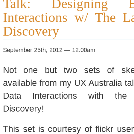
Talk: Designing 
Interactions w/ The L
Discovery
September 25th, 2012 — 12:00am
Not one but two sets of ske
available from my UX Australia ta
Data Interactions with the
Discovery!
This set is courtesy of flickr use