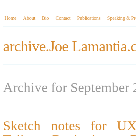
Home
About
Bio
Contact
Publications
Speaking & Pre
archive.Joe Lamantia
Archive for September
Sketch notes for UX