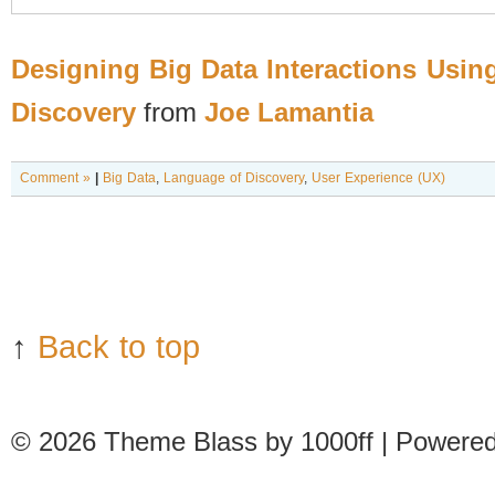
Designing Big Data Interactions Usin
Discovery
from
Joe Lamantia
Comment »
|
Big Data
,
Language of Discovery
,
User Experience (UX)
↑
Back to top
© 2026
Theme Blass by 1000ff | Powere