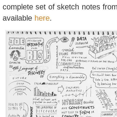
complete set of sketch notes from
available
here
.