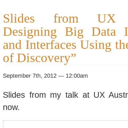
Slides from UX Au
Designing Big Data In
and Interfaces Using t
of Discovery”
September 7th, 2012 — 12:00am
Slides from my talk at UX Austr
now.