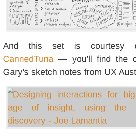
And this set is courtesy o
CannedTuna
— you’ll find the 
Gary’s sketch notes from UX Aust