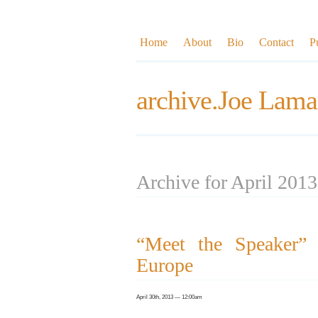
Home
About
Bio
Contact
P
archive.Joe Lama
Archive for April 2013
“Meet the Speaker” I
Europe
April 30th, 2013 — 12:00am