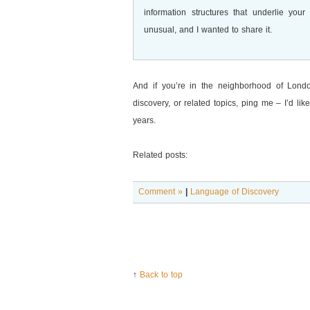
information structures that underlie you
unusual, and I wanted to share it.
And if you’re in the neighborhood of Lond
discovery, or related topics, ping me – I’d li
years.
Related posts:
Comment »
|
Language of Discovery
↑
Back to top