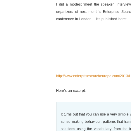
I did a modest ‘meet the speaker’ interview
organizers of next month’s Enterprise Sear
conference in London – it’s published here:
http://www.enterprisesearcheurope.com/2013
Here’s an excerpt:
It turns out that you can use a very simple
sense making behaviour, patterns that tra
solutions using the vocabulary; from the 