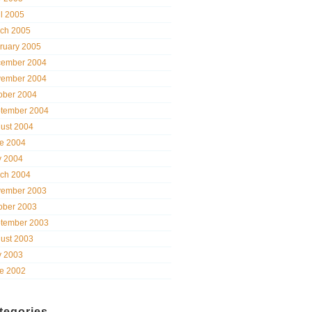
il 2005
ch 2005
ruary 2005
ember 2004
ember 2004
ober 2004
tember 2004
ust 2004
e 2004
 2004
ch 2004
ember 2003
ober 2003
tember 2003
ust 2003
 2003
e 2002
tegories