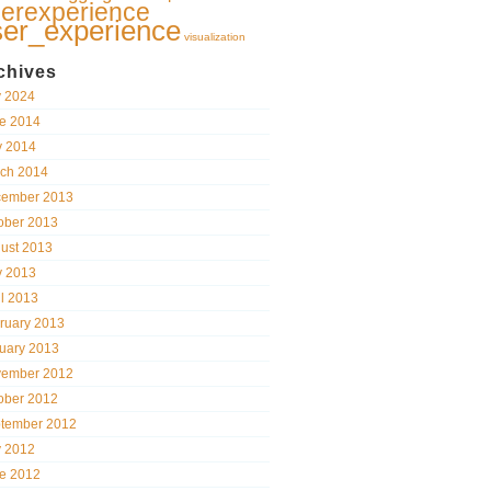
erexperience
ser_experience
visualization
chives
y 2024
e 2014
 2014
ch 2014
ember 2013
ober 2013
ust 2013
 2013
il 2013
ruary 2013
uary 2013
ember 2012
ober 2012
tember 2012
y 2012
e 2012