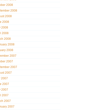
ober 2008
tember 2008
ust 2008
e 2008
 2008
il 2008
ch 2008
ruary 2008
uary 2008
ember 2007
ober 2007
tember 2007
ust 2007
y 2007
e 2007
 2007
il 2007
ch 2007
ruary 2007