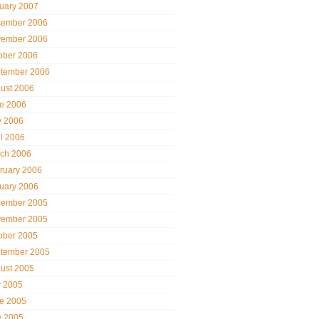
uary 2007
ember 2006
ember 2006
ober 2006
tember 2006
ust 2006
e 2006
 2006
il 2006
ch 2006
ruary 2006
uary 2006
ember 2005
ember 2005
ober 2005
tember 2005
ust 2005
y 2005
e 2005
 2005