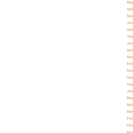
May
Apr
Sep
Jun
Apr
Jul
Jun
Apr
Mar
Feb
Nov
Sep
Aug
Jul
May
Apr
Mar
Feb
Dec
Nov