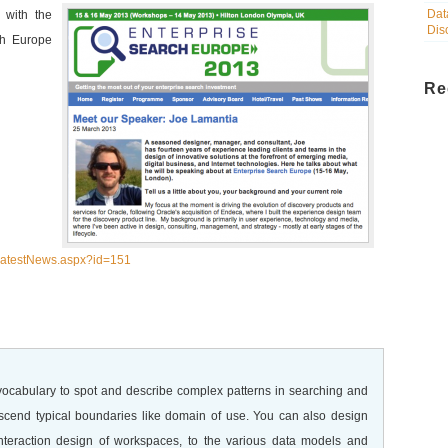
Dat
 with the
Dis
ch Europe
Re
/LatestNews.aspx?id=151
 vocabulary to spot and describe complex patterns in searching and
nscend typical boundaries like domain of use. You can also design
interaction design of workspaces, to the various data models and