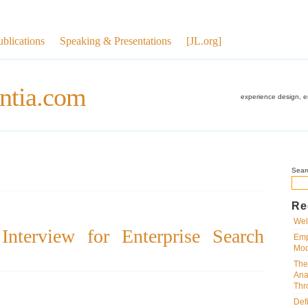
ublications
Speaking & Presentations
[JL.org]
ntia.com
experience design, 
Sear
Re
Wel
nterview for Enterprise Search
Emp
Mod
The
Ana
Thr
Def