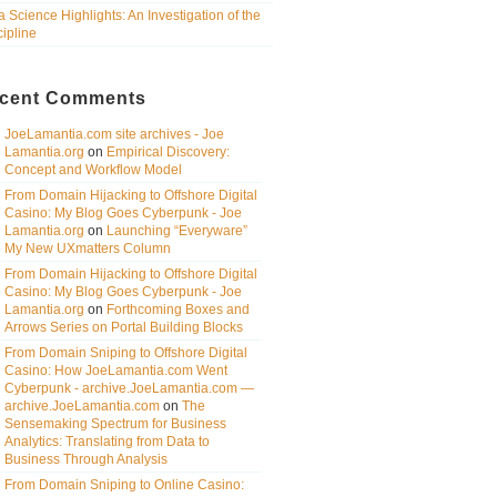
a Science Highlights: An Investigation of the
cipline
cent Comments
JoeLamantia.com site archives - Joe
Lamantia.org
on
Empirical Discovery:
Concept and Workflow Model
From Domain Hijacking to Offshore Digital
Casino: My Blog Goes Cyberpunk - Joe
Lamantia.org
on
Launching “Everyware”
My New UXmatters Column
From Domain Hijacking to Offshore Digital
Casino: My Blog Goes Cyberpunk - Joe
Lamantia.org
on
Forthcoming Boxes and
Arrows Series on Portal Building Blocks
From Domain Sniping to Offshore Digital
Casino: How JoeLamantia.com Went
Cyberpunk - archive.JoeLamantia.com —
archive.JoeLamantia.com
on
The
Sensemaking Spectrum for Business
Analytics: Translating from Data to
Business Through Analysis
From Domain Sniping to Online Casino: