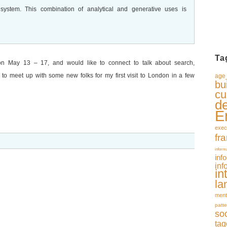
r system. This combination of analytical and generative uses is
Ta
on May 13 – 17, and would like to connect to talk about search,
ke to meet up with some new folks for my first visit to London in a few
age_
bu
cu
d
E
exec
fr
inform
inf
inf
in
la
ment
patte
so
tag