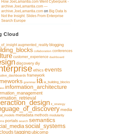
How JoeLamantia.com Went Cyberpunk -
archive.JoeLamantia.com —
archive.JoeLamantia.com
on
Big Data Is
Not the Insight: Slides From Enterprise
Search Europe
g Cloud
blogging
of_insight
augmented_reality
ilding_blocks
conferences
collaboration
lture
customer_experience
dashboard
esign
discovery
diy
nterprise
events
ethics
framework
utive_dashboards
ia
ameworks
ia_building_blocks
grammar
information_architecture
ation
ormation_management
ormation_retrieval
teraction_design
it_strategy
nguage_of_discovery
media
metadata
methods
al_models
modularity
semantics
portals
rns
search
social_systems
cial_media
clouds
tagging
ubicomp