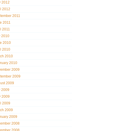
 2012
il 2012
tember 2011
e 2011
il 2011
y 2010
e 2010
il 2010
ch 2010
ruary 2010
ember 2009
tember 2009
ust 2009
y 2009
 2009
il 2009
ch 2009
ruary 2009
ember 2008
ember 2008