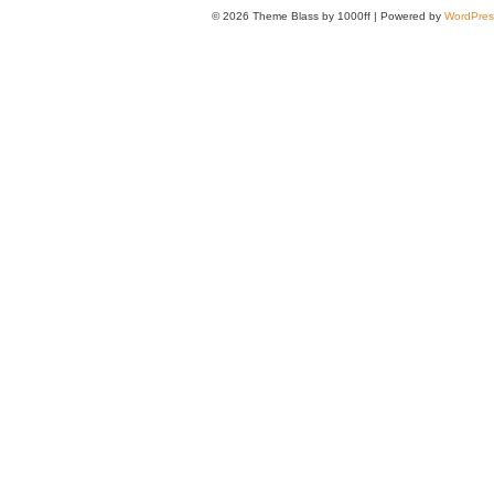
© 2026
Theme Blass by 1000ff | Powered by
WordPres