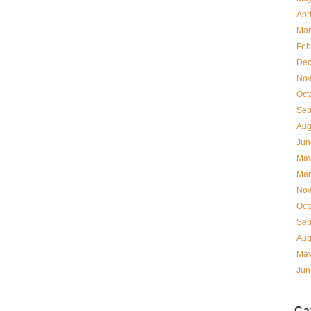
Apr
Mar
Feb
Dec
Nov
Oct
Sep
Aug
Jun
May
Mar
Nov
Oct
Sep
Aug
May
Jun
Ca