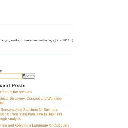
emerging media, business and technology [circa 2014…]
ch
Search
cent Posts
come to the archives
irical Discovery: Concept and Workflow
el
 Sensemaking Spectrum for Business
lytics: Translating from Data to Business
ough Analysis
ining and Applying a Language for Discovery