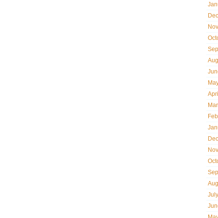
Jan
Dec
Nov
Oct
Sep
Aug
Jun
May
Apr
Mar
Feb
Jan
Dec
Nov
Oct
Sep
Aug
Jul
Jun
May