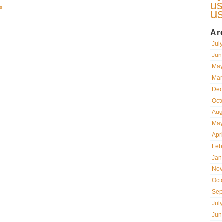
us
s
u
Ar
Jul
Jun
May
Mar
Dec
Oct
Aug
May
Apr
Feb
Jan
Nov
Oct
Sep
Jul
Jun