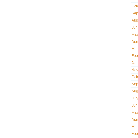
Oct
Sep
Aug
Jun
May
Apr
Mar
Feb
Jan
Nov
Oct
Sep
Aug
Jul
Jun
May
Apr
Mar
Feb