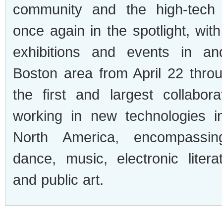
community and the high-tech 
once again in the spotlight, wi
exhibitions and events in a
Boston area from April 22 throu
the first and largest collabora
working in new technologies i
North America, encompassing
dance, music, electronic litera
and public art.