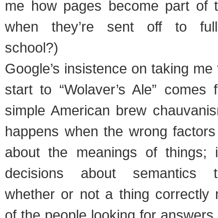
me how pages become part of 
when they’re sent off to full
school?)
Google’s insistence on taking me
start to “Wolaver’s Ale” comes
simple American brew chauvanis
happens when the wrong factors 
about the meanings of things; i
decisions about semantics t
whether or not a thing correctly
of the people looking for answers 