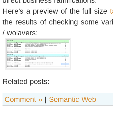
direct business ramifications.
Here’s a preview of the full size
the results of checking some var
/ wolavers:
Related posts:
Comment »
|
Semantic Web