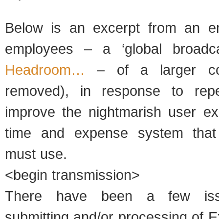
Below is an excerpt from an em
employees – a ‘global broadc
Headroom…
– of a larger c
removed), in response to rep
improve the nightmarish user ex
time and expense system that
must use.
<begin transmission>
There have been a few iss
submitting and/or processing of 