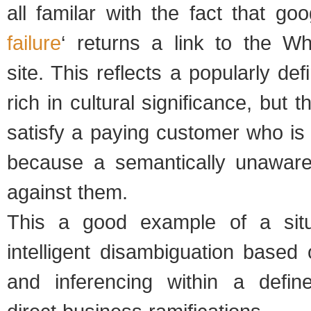
all familar with the fact that goo
failure
‘ returns a link to the 
site. This reflects a popularly de
rich in cultural significance, but t
satisfy a paying customer who is
because a semantically unawar
against them.
This a good example of a situ
intelligent disambiguation based 
and inferencing within a defin