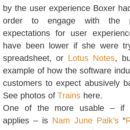
by the user experience Boxer had
order to engage with the p
expectations for user experienc
have been lower if she were tr
spreadsheet, or
Lotus Notes
, bu
example of how the software indu
customers to expect abusively b
See photos of
Trains
here.
One of the more usable – if 
applies – is
Nam June Paik’s
“
R