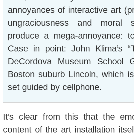
annoyances of interactive art (pru
ungraciousness and moral su
produce a mega-annoyance: tota
Case in point: John Klima’s “T
DeCordova Museum School Gal
Boston suburb Lincoln, which is
set guided by cellphone.
It’s clear from this that the em
content of the art installation it