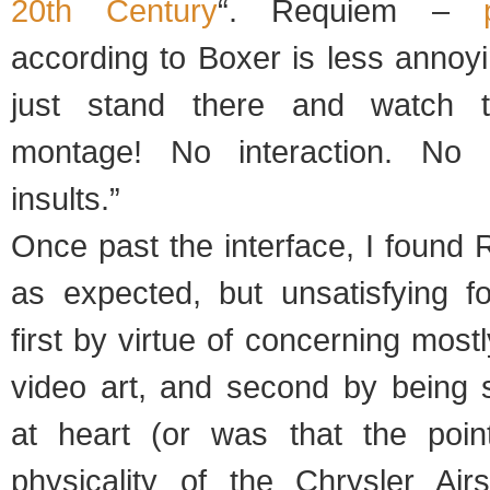
20th Century
“. Requiem –
according to Boxer is less annoyi
just stand there and watch t
montage! No interaction. No i
insults.”
Once past the interface, I found
as expected, but unsatisfying f
first by virtue of concerning most
video art, and second by being 
at heart (or was that the poin
physicality of the Chrysler Air