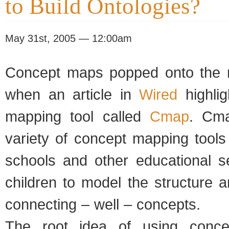
to Build Ontologies?
May 31st, 2005 — 12:00am
Concept maps popped onto the r
when an article in
Wired
highli
mapping tool called
Cmap
. Cma
variety of concept mapping tools 
schools and other educational se
children to model the structure a
connecting – well – concepts.
The root idea of using conce