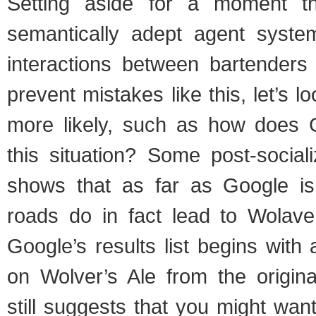
Setting aside for a moment t
semantically adept agent syste
interactions between bartenders
prevent mistakes like this, let’s 
more likely, such as how does G
this situation? Some post-social
shows that as far as Google is
roads do in fact lead to Wolav
Google’s results list begins with 
on Wolver’s Ale from the origina
still suggests that you might want