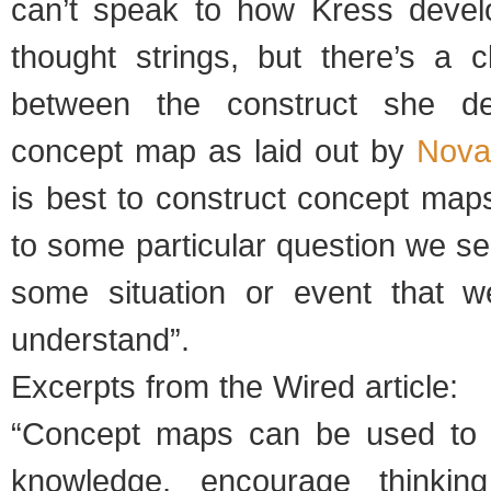
can’t speak to how Kress devel
thought strings, but there’s a c
between the construct she de
concept map as laid out by
Nova
is best to construct concept map
to some particular question we s
some situation or event that w
understand”.
Excerpts from the Wired article:
“Concept maps can be used to 
knowledge, encourage thinkin