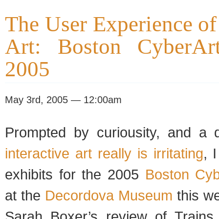
The User Experience of 
Art: Boston CyberArt
2005
May 3rd, 2005 — 12:00am
Prompted by curiousity, and a d
interactive art really is irritating
, 
exhibits for the 2005
Boston Cyb
at the
Decordova Museum
this w
Sarah Boxer’s review of Trains