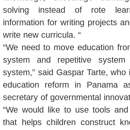
solving instead of rote lear
information for writing projects a
write new curricula. “
“We need to move education fro
system and repetitive system
system,” said Gaspar Tarte, who 
education reform in Panama as
secretary of governmental innovat
“We would like to use tools an
that helps children construct kn