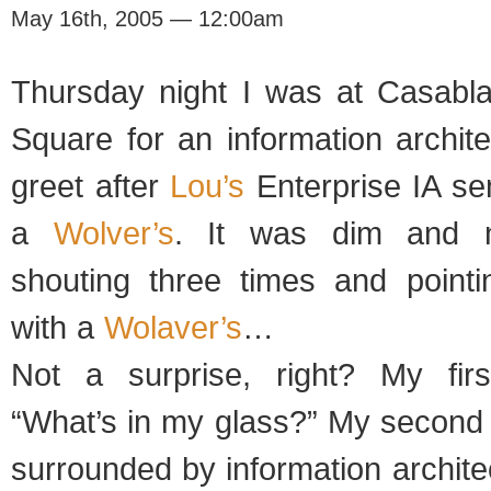
May 16th, 2005 — 12:00am
Thursday night I was at Casabl
Square for an information archit
greet after
Lou’s
Enterprise IA se
a
Wolver’s
. It was dim and n
shouting three times and point
with a
Wolaver’s
…
Not a surprise, right? My fir
“What’s in my glass?” My second 
surrounded by information archit