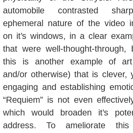
automobile contrasted shar
ephemeral nature of the video 
on it’s windows, in a clear exam
that were well-thought-through, 
this is another example of ar
and/or otherwise) that is clever, 
engaging and establishing emoti
“Requiem” is not even effectivel
which would broaden it’s pote
address. To ameliorate thi