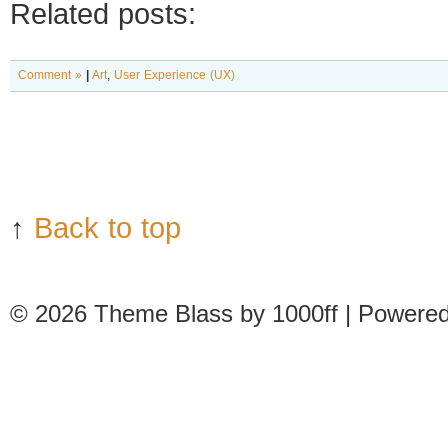
Related posts:
Comment »
|
Art
,
User Experience (UX)
↑
Back to top
© 2026
Theme Blass by 1000ff | Powere