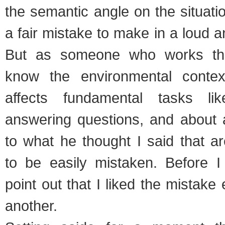
the semantic angle on the situatio
a fair mistake to make in a loud 
But as someone who works the
know the environmental contex
affects fundamental tasks li
answering questions, and about a
to what he thought I said that a
to be easily mistaken. Before I g
point out that I liked the mistake
another.