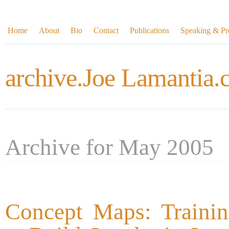
Home
About
Bio
Contact
Publications
Speaking & Pre
archive.Joe Lamantia
Archive for May 2005
Concept Maps: Trainin