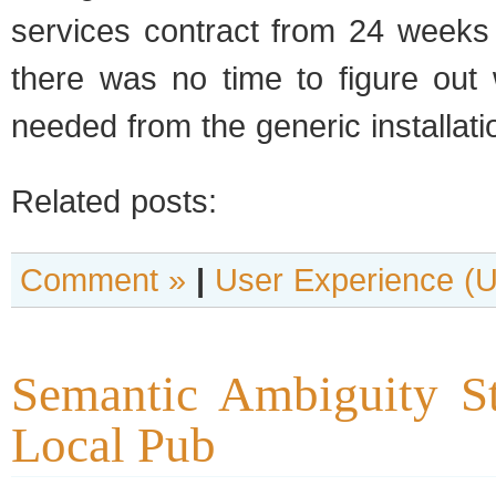
services contract from 24 weeks
there was no time to figure out 
needed from the generic installat
Related posts:
Comment »
|
User Experience (
Semantic Ambiguity St
Local Pub