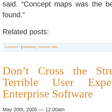
said. “Concept maps was the be
found.”
Related posts:
Comment »
|
Modeling
,
Semantic Web
Don’t Cross the Str
Terrible User Expe
Enterprise Software
May 20th, 2005 — 12:00am