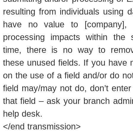
resulting from individuals using d
have no value to [company],
processing impacts within the 
time, there is no way to remov
these unused fields. If you have 
on the use of a field and/or do n
field may/may not do, don’t enter
that field – ask your branch admi
help desk.
</end transmission>