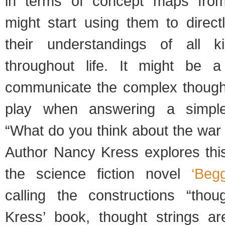
in terms of concept maps fro
might start using them to direc
their understandings of all k
throughout life. It might be 
communicate the complex though
play when answering a simple
“What do you think about the war 
Author Nancy Kress explores this
the science fiction novel
‘Beg
calling the constructions “thoug
Kress’ book, thought strings ar