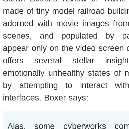
made of tiny model railroad buildi
adorned with movie images fro
scenes, and populated by pa
appear only on the video screen
offers several stellar insig
emotionally unhealthy states of 
by attempting to interact wit
interfaces. Boxer says:
Alas, some cyberworks com