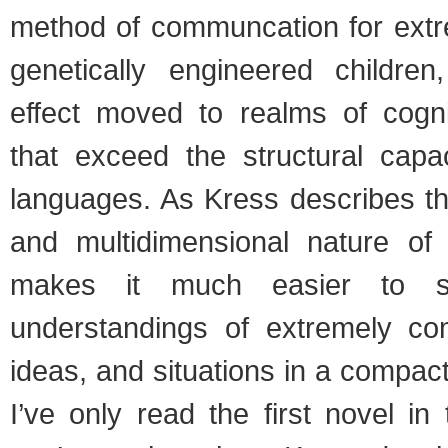
method of communcation for extre
genetically engineered childre
effect moved to realms of cogni
that exceed the structural capac
languages. As Kress describes th
and multidimensional nature of 
makes it much easier to s
understandings of extremely co
ideas, and situations in a compac
I’ve only read the first novel in 