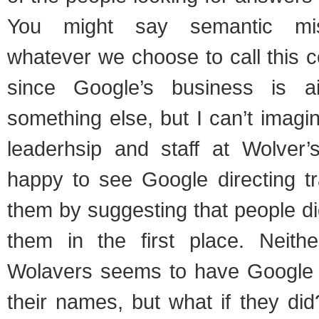
You might say semantic mis
whatever we choose to call this co
since Google’s business is a
something else, but I can’t imagi
leaderhsip and staff at Wolver
happy to see Google directing tr
them by suggesting that people did
them in the first place. Neith
Wolavers seems to have Google 
their names, but what if they di