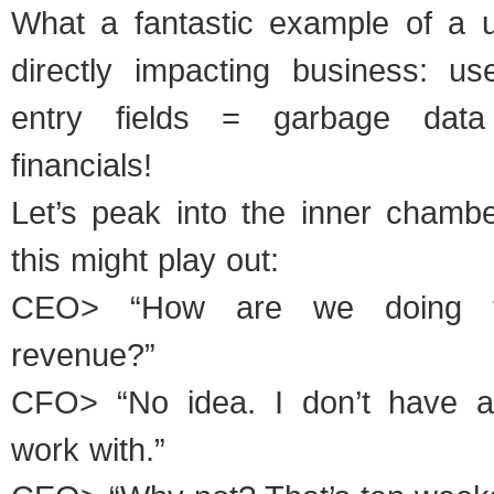
What a fantastic example of a 
directly impacting business: u
entry fields = garbage data
financials!
Let’s peak into the inner chamb
this might play out:
CEO> “How are we doing t
revenue?”
CFO> “No idea. I don’t have 
work with.”