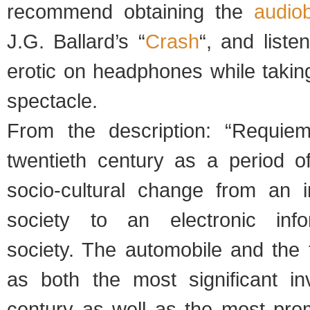
recommend obtaining the
audio
J.G. Ballard’s “
Crash
“, and listen
erotic on headphones while taking
spectacle.
From the description: “Requi
twentieth century as a period of
socio-cultural change from an i
society to an electronic inf
society. The automobile and the t
as both the most significant in
century as well as the most prom