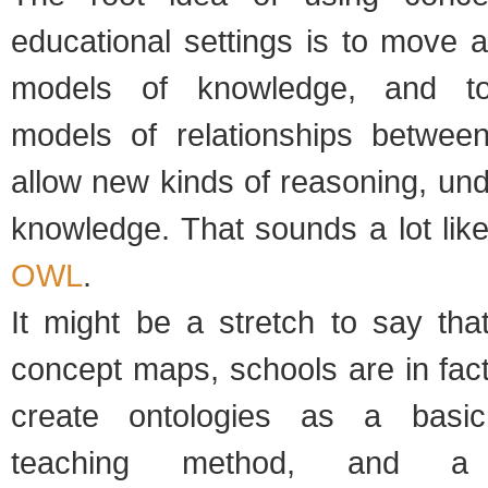
educational settings is to move 
models of knowledge, and t
models of relationships betwee
allow new kinds of reasoning, un
knowledge. That sounds a lot lik
OWL
.
It might be a stretch to say tha
concept maps, schools are in fact 
create ontologies as a basic
teaching method, and a 