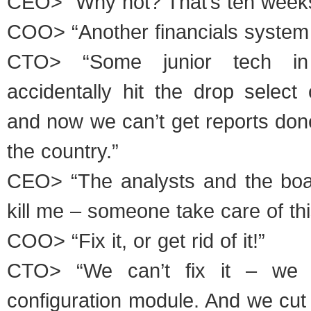
CEO> “Why not? That’s ten weeks
COO> “Another financials system
CTO> “Some junior tech in 
accidentally hit the drop select
and now we can’t get reports done 
the country.”
CEO> “The analysts and the boa
kill me – someone take care of thi
COO> “Fix it, or get rid of it!”
CTO> “We can’t fix it – we d
configuration module. And we cut