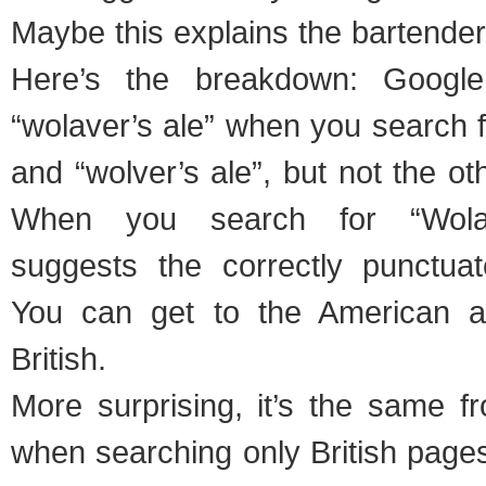
Maybe this explains the bartender
Here’s the breakdown: Googl
“wolaver’s ale” when you search f
and “wolver’s ale”, but not the o
When you search for “Wolav
suggests the correctly punctuat
You can get to the American al
British.
More surprising, it’s the same 
when searching only British page