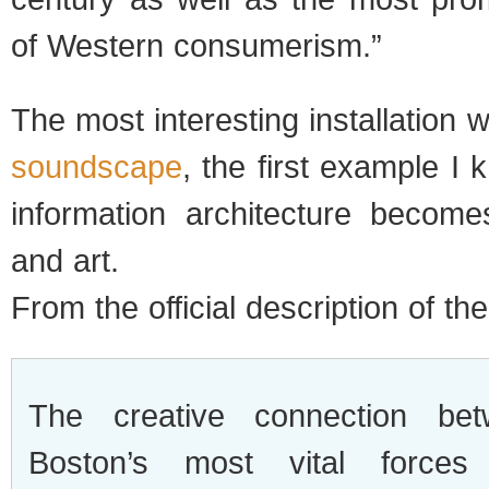
of Western consumerism.”
The most interesting installation
soundscape
, the first example I 
information architecture becom
and art.
From the official description of the 
The creative connection be
Boston’s most vital force