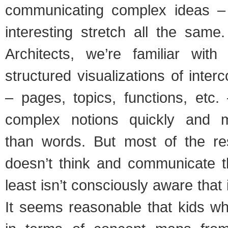
communicating complex ideas – 
interesting stretch all the same
Architects, we’re familiar wit
structured visualizations of inter
– pages, topics, functions, etc
complex notions quickly and mo
than words. But most of the re
doesn’t think and communicate t
least isn’t consciously aware that 
It seems reasonable that kids wh