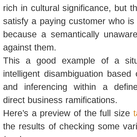
rich in cultural significance, but t
satisfy a paying customer who is
because a semantically unawar
against them.
This a good example of a situ
intelligent disambiguation based 
and inferencing within a defin
direct business ramifications.
Here’s a preview of the full size
the results of checking some var