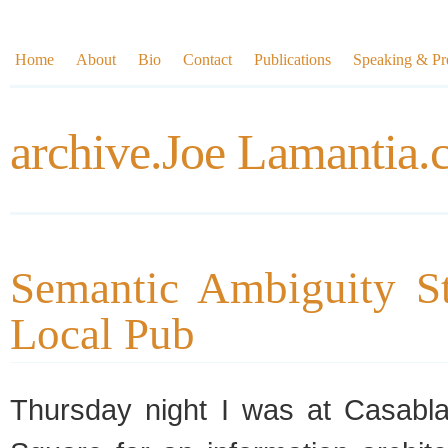
Home
About
Bio
Contact
Publications
Speaking & Pre
archive.Joe Lamantia
Semantic Ambiguity St
Local Pub
Thursday night I was at Casabl