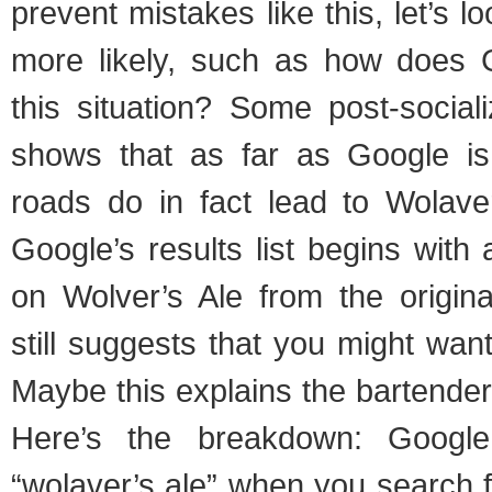
prevent mistakes like this, let’s 
more likely, such as how does G
this situation? Some post-social
shows that as far as Google is
roads do in fact lead to Wolav
Google’s results list begins with 
on Wolver’s Ale from the origina
still suggests that you might want
Maybe this explains the bartender
Here’s the breakdown: Googl
“wolaver’s ale” when you search f