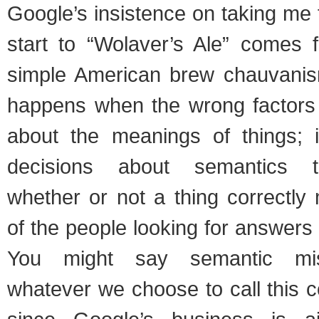
Google’s insistence on taking me
start to “Wolaver’s Ale” comes
simple American brew chauvanis
happens when the wrong factors 
about the meanings of things; i
decisions about semantics t
whether or not a thing correctly
of the people looking for answers 
You might say semantic mis
whatever we choose to call this co