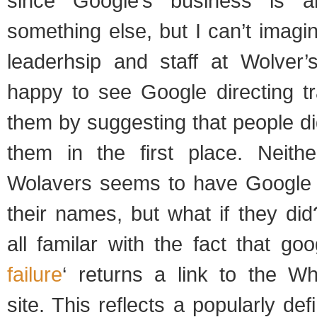
since Google’s business is a
something else, but I can’t imagi
leaderhsip and staff at Wolver
happy to see Google directing tr
them by suggesting that people did
them in the first place. Neith
Wolavers seems to have Google 
their names, but what if they di
all familar with the fact that goo
failure
‘ returns a link to the 
site. This reflects a popularly de