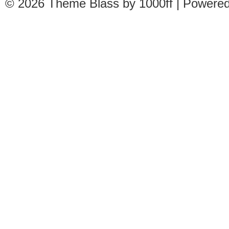
© 2026
Theme Blass by 1000ff | Powere