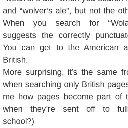
and “wolver’s ale”, but not the o
When you search for “Wolav
suggests the correctly punctuat
You can get to the American al
British.
More surprising, it’s the same 
when searching only British page
me how pages become part of 
when they’re sent off to full
school?)