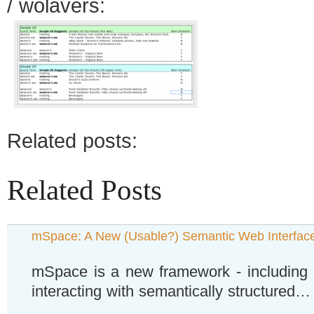
/ wolavers:
Related posts:
Related Posts
mSpace: A New (Usable?) Semantic Web Interfac
mSpace is a new framework - including u
interacting with semantically structured…