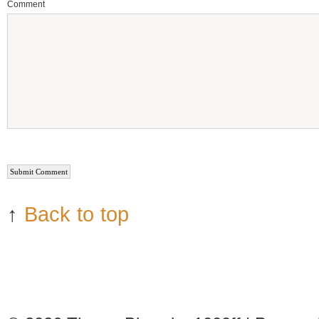
Comment
↑
Back to top