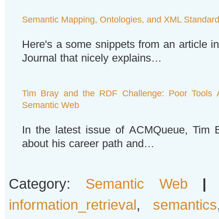
Semantic Mapping, Ontologies, and XML Standar
Here's a some snippets from an article 
Journal that nicely explains…
Tim Bray and the RDF Challenge: Poor Tools A
Semantic Web
In the latest issue of ACMQueue, Tim B
about his career path and…
Category:
Semantic Web
|
information_retrieval
,
semantics