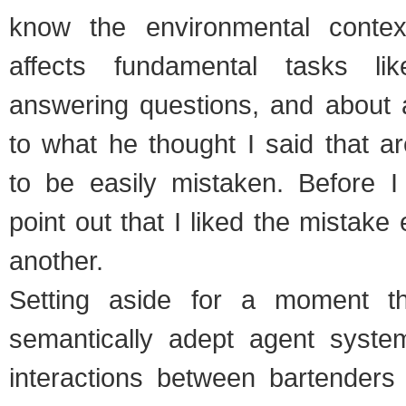
know the environmental contex
affects fundamental tasks li
answering questions, and about a
to what he thought I said that a
to be easily mistaken. Before I g
point out that I liked the mistake
another.
Setting aside for a moment t
semantically adept agent syste
interactions between bartenders