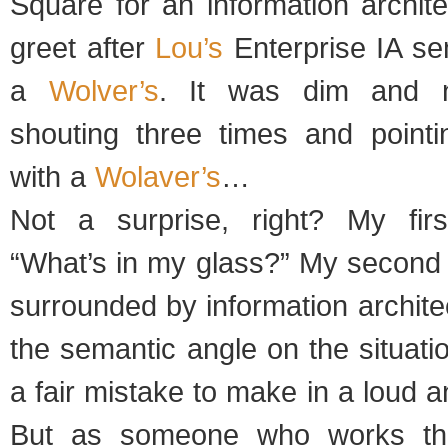
Square for an information archit
greet after
Lou’s
Enterprise IA se
a
Wolver’s
. It was dim and n
shouting three times and point
with a
Wolaver’s
…
Not a surprise, right? My fir
“What’s in my glass?” My second 
surrounded by information archit
the semantic angle on the situatio
a fair mistake to make in a loud 
But as someone who works the