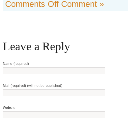
Comments Off
Comment »
Leave a Reply
Name (required)
Mail (required) (will not be published)
Website