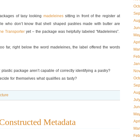
Oct
Sep
 packages of tasy looking
madeleines
sitting in front of the register at
Aug
le who don’t know that shell shaped pastries made with butter are
Jun
he Transporter
yet – the package was helpfully labeled “Madeleines”.
May
Apr
oo far, right below the word madeleines, the label offered the words
Mar
Feb
Jan
 plastic package aren’t capable of correctly identifying a pastry?
Nov
Oct
ecide for themselves what qualifies as tasty?
Sep
Aug
ecture
Jul
Jun
May
Constructed Metadata
Apr
Mar
Feb