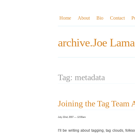
Home
About
Bio
Contact
P
archive.Joe Lama
Tag: metadata
Joining the Tag Team
July 22nd, 2007 — 12:00am
I’ll be writing about tagging, tag clouds, folk