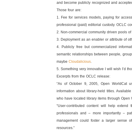
and become publicly recognized and accepted i
Those four are:
1. Fee for services models, paying for acces
professional (paid) editorial custody. OCLC co
2. Non-commercial community driven pools of
3. Deployment as an enabler or attribute of ot
4. Publicly free but commercialized informat
semantic relationships between people, group
maybe
Cloudalicious
.
5. Something very innovative I will wish I’d th
Excerpts from the OCLC release:
“As of October 9, 2005, Open WorldCat use
information about library-held titles. Availab
who have located library items through Open Wo
“User-contributed content will help extend 
professionals and – more importantly – pat
management could foster a larger sense of 
resources.”