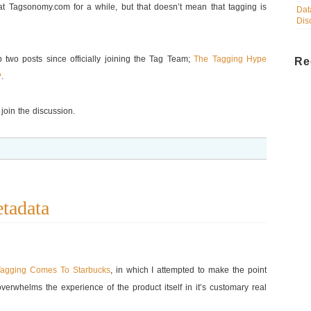
 at Tagsonomy.com for a while, but that doesn’t mean that tagging is
Dat
Dis
up two posts since officially joining the Tag Team;
The Tagging Hype
Re
?
.
join the discussion.
tadata
Tagging Comes To Starbucks
, in which I attempted to make the point
verwhelms the experience of the product itself in it’s customary real