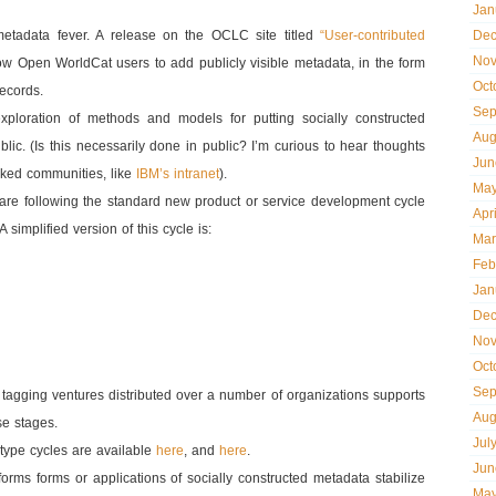
Jan
metadata fever. A release on the OCLC site titled
“User-contributed
Dec
Nov
ow Open WorldCat users to add publicly visible metadata, in the form
Oct
records.
Sep
xploration of methods and models for putting socially constructed
Aug
blic. (Is this necessarily done in public? I’m curious to hear thoughts
Jun
aked communities, like
IBM’s intranet
).
May
ies are following the standard new product or service development cycle
Apr
 simplified version of this cycle is:
Mar
Feb
Jan
Dec
Nov
Oct
Sep
tagging ventures distributed over a number of organizations supports
Aug
se stages.
Jul
type cycles are available
here
, and
here
.
Jun
forms forms or applications of socially constructed metadata stabilize
May