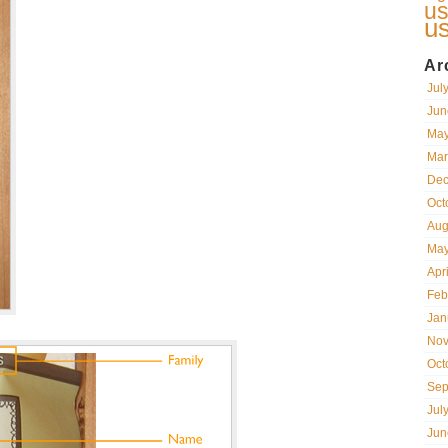
us
u
Ar
Jul
Jun
May
Mar
Dec
Oct
Aug
May
Apr
Feb
Jan
Nov
Oct
Sep
Jul
Jun