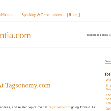
ublications
Speaking & Presentations
[JL.org]
ntia.com
experience design, 
Sear
Re
Wel
 At Tagsonomy.com
Emp
Mod
The
Ana
Thr
sonomies, and related topics over at
Tagsonomy.com
going forward. As
Def