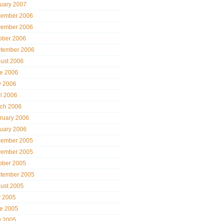
uary 2007
ember 2006
ember 2006
ober 2006
tember 2006
ust 2006
e 2006
 2006
il 2006
ch 2006
ruary 2006
uary 2006
ember 2005
ember 2005
ober 2005
tember 2005
ust 2005
y 2005
e 2005
 2005