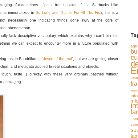
aging of madeleines – “petite french cakes…” – at Starbucks. Like
ms immortalized in
So Long and Thanks For All The Fish
, this is a
 not necessarily one indicating things gone awry at the core of
ceptual phenomenon.
Ta
lly lack descriptive vocabulary, which explains why I can’t pin this
mething we can expect to encounter more in a future populated with
age_
bu
cu
ving inside Baudrillard’s
‘desert of the real’
, but we are getting closer
d
action, and metadata applied to real situations and objects.
E
l, touch, taste…) directly with these very ordinary pastries without
exec
ta packaging.
fr
inform
inf
inf
in
la
ment
patte
so
tag