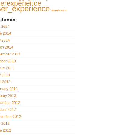
erexperience
ser_experience
visualization
chives
y 2024
e 2014
 2014
ch 2014
ember 2013
ober 2013
ust 2013
 2013
il 2013
ruary 2013
uary 2013
ember 2012
ober 2012
tember 2012
y 2012
e 2012