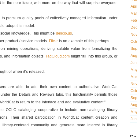
n the near future, with more on the way that will surprise everyone.
Apr
Mar
s to premium quality pools of collectively managed information under
Feb
uld adopt this model.
Dec
 social knowledge. This might be
delicio.us
.
Nov
her product / service models.
Flickr
is an example of this perhaps.
Oct
ion mining operations, deriving salable value from formalizing the
Sep
Aug
s, and information objects.
TagCloud.com
might fall into this group, or
Jun
May
ought of when it’s released.
Mar
Nov
rs are able to add their own content to authoritative WorldCat
Oct
le under the Details and Reviews tabs, this functionality permits those
Sep
rldCat to return to the interface and add evaluative content.”
Aug
the OCLC cataloging cooperative to include non-cataloging library
May
rons. Their shared participation in WorldCat content creation and
Jun
library-centered community and generate more interest in library
Ca