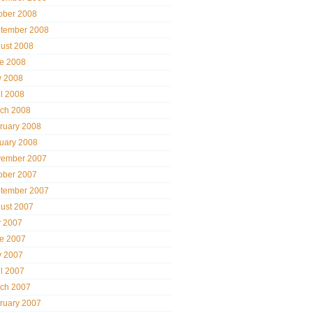
ober 2008
tember 2008
ust 2008
e 2008
 2008
il 2008
ch 2008
ruary 2008
uary 2008
ember 2007
ober 2007
tember 2007
ust 2007
y 2007
e 2007
 2007
il 2007
ch 2007
ruary 2007