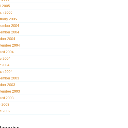
il 2005
ch 2005
ruary 2005
ember 2004
ember 2004
ober 2004
tember 2004
ust 2004
e 2004
 2004
ch 2004
ember 2003
ober 2003
tember 2003
ust 2003
 2003
e 2002
tegories