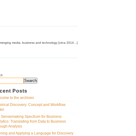
emerging media, business and technology [circa 2014…]
ch
Search
cent Posts
come to the archives
irical Discovery: Concept and Workflow
el
 Sensemaking Spectrum for Business
lytics: Translating from Data to Business
ough Analysis
ining and Applying a Language for Discovery