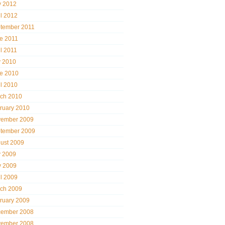
 2012
il 2012
tember 2011
e 2011
il 2011
y 2010
e 2010
il 2010
ch 2010
ruary 2010
ember 2009
tember 2009
ust 2009
y 2009
 2009
il 2009
ch 2009
ruary 2009
ember 2008
ember 2008