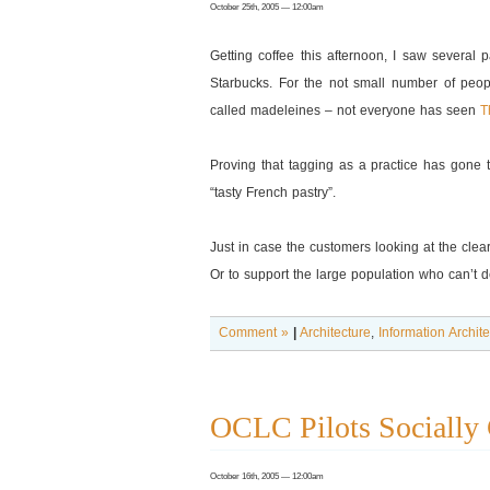
October 25th, 2005 — 12:00am
Getting coffee this afternoon, I saw several
Starbucks. For the not small number of peop
called madeleines – not everyone has seen
T
Proving that tagging as a practice has gone t
“tasty French pastry”.
Just in case the customers looking at the clear
Or to support the large population who can’t d
Comment »
|
Architecture
,
Information Archit
OCLC Pilots Socially 
October 16th, 2005 — 12:00am