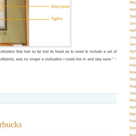
May
Apr
Sep
Jun
Apr
Jul
Jun
Apr
lization that had so far lost its head as to need to include a set of
Mar
othpicks, was no longer a civilization I could live in and stay sane.” ~
Feb
Nov
Sep
Aug
Jul
May
Apr
Mar
Feb
rbucks
Dec
Nov