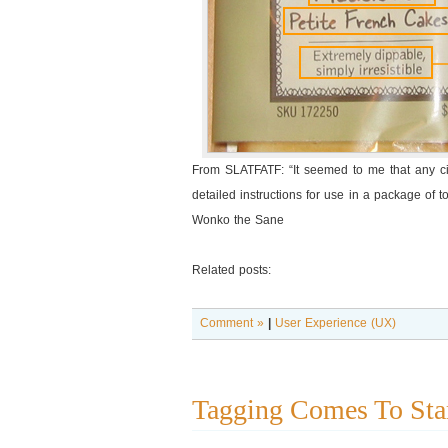
From SLATFATF: “It seemed to me that any civi
detailed instructions for use in a package of to
Wonko the Sane
Related posts:
Comment »
|
User Experience (UX)
Tagging Comes To Sta