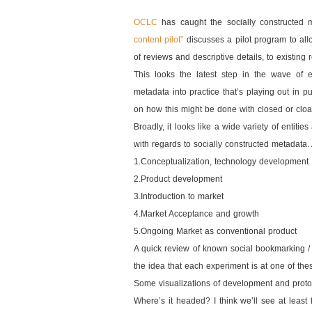
OCLC
has caught the socially constructed 
content pilot”
discusses a pilot program to all
of reviews and descriptive details, to existing 
This looks the latest step in the wave of e
metadata into practice that’s playing out in pu
on how this might be done with closed or clo
Broadly, it looks like a wide variety of entit
with regards to socially constructed metadata. A
1.Conceptualization, technology development
2.Product development
3.Introduction to market
4.Market Acceptance and growth
5.Ongoing Market as conventional product
A quick review of known social bookmarking / 
the idea that each experiment is at one of the
Some visualizations of development and proto
Where’s it headed? I think we’ll see at least 