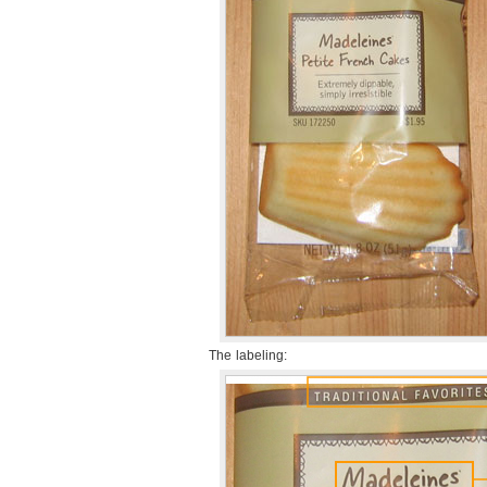
The labeling: