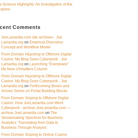
a Science Highlights: An Investigation of the
cipline
cent Comments
JoeLamantia.com site archives - Joe
Lamantia.org
on
Empirical Discovery:
Concept and Workflow Model
From Domain Hijacking to Offshore Digital
Casino: My Blog Goes Cyberpunk - Joe
Lamantia.org
on
Launching “Everyware”
My New UXmatters Column
From Domain Hijacking to Offshore Digital
Casino: My Blog Goes Cyberpunk - Joe
Lamantia.org
on
Forthcoming Boxes and
Arrows Series on Portal Building Blocks
From Domain Sniping to Offshore Digital
Casino: How JoeLamantia.com Went
Cyberpunk - archive.JoeLamantia.com —
archive.JoeLamantia.com
on
The
Sensemaking Spectrum for Business
Analytics: Translating from Data to
Business Through Analysis
From Domain Sniping to Online Casino: