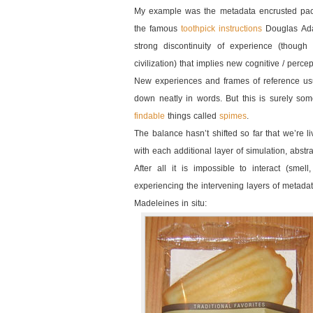
My example was the metadata encrusted pack
the famous
toothpick instructions
Douglas Ada
strong discontinuity of experience (though
civilization) that implies new cognitive / per
New experiences and frames of reference usua
down neatly in words. But this is surely so
findable
things called
spimes
.
The balance hasn’t shifted so far that we’re li
with each additional layer of simulation, abstr
After all it is impossible to interact (smel
experiencing the intervening layers of metada
Madeleines in situ: