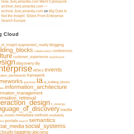
How JoeLamantia.com Went Cyberpunk -
archive.JoeLamantia.com —
archive.JoeLamantia.com
on
Big Data Is
Not the Insight: Slides From Enterprise
Search Europe
g Cloud
blogging
of_insight
augmented_reality
ilding_blocks
conferences
collaboration
lture
customer_experience
dashboard
esign
discovery
diy
nterprise
events
ethics
framework
utive_dashboards
ia
ameworks
ia_building_blocks
grammar
information_architecture
ation
ormation_management
ormation_retrieval
teraction_design
it_strategy
nguage_of_discovery
media
metadata
methods
al_models
modularity
semantics
portals
rns
search
social_systems
cial_media
clouds
tagging
ubicomp