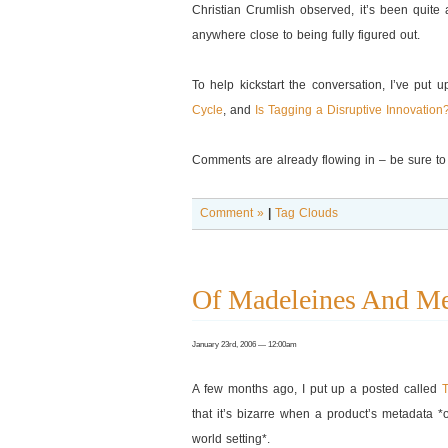
Christian Crumlish observed, it’s been quite
anywhere close to being fully figured out.
To help kickstart the conversation, I’ve put 
Cycle
, and
Is Tagging a Disruptive Innovation
Comments are already flowing in – be sure to 
Comment »
|
Tag Clouds
Of Madeleines And Me
January 23rd, 2006 — 12:00am
A few months ago, I put up a posted called
that it’s bizarre when a product’s metadata *o
world setting*.