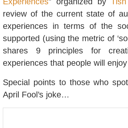
Experiences
” organized by
Tish
review of the current state of a
experiences in terms of the soci
supported (using the metric of ‘soci
shares 9 principles for crea
experiences that people will enjoy
Special points to those who sp
April Fool’s joke…