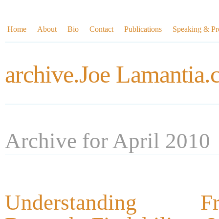
Home
About
Bio
Contact
Publications
Speaking & Pre
archive.Joe Lamantia
Archive for April 2010
Understanding Fra