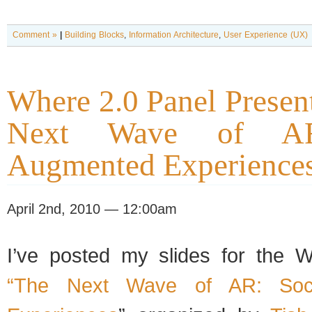
Comment »
|
Building Blocks
,
Information Architecture
,
User Experience (UX)
Where 2.0 Panel Presen
Next Wave of AR
Augmented Experience
April 2nd, 2010 — 12:00am
I’ve posted my slides for the 
“The Next Wave of AR: Soci