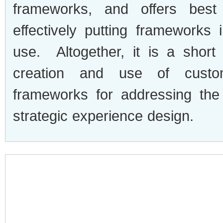
frameworks, and offers best
effectively putting frameworks 
use. Altogether, it is a short
creation and use of custo
frameworks for addressing the
strategic experience design.