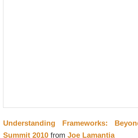
Understanding Frameworks: Beyond
Summit 2010
from
Joe Lamantia