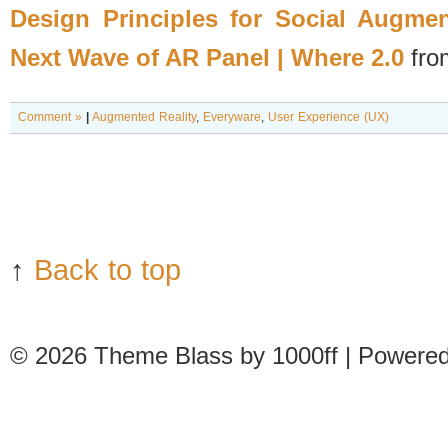
Design Principles for Social Augme
Next Wave of AR Panel | Where 2.0
fr
Comment »
|
Augmented Reality
,
Everyware
,
User Experience (UX)
↑
Back to top
© 2026
Theme Blass by 1000ff | Powere