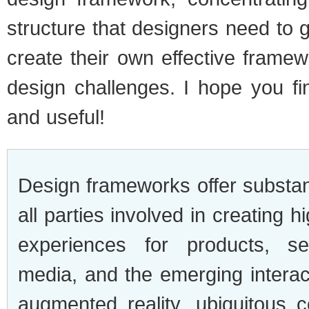
structure that designers need to g
create their own effective framew
design challenges. I hope you fin
and useful!
Design frameworks offer substant
all parties involved in creating h
experiences for products, ser
media, and the emerging interac
augmented reality, ubiquitous 