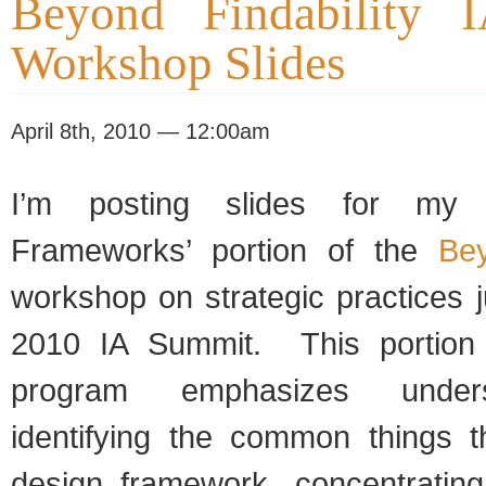
Beyond Findability 
Workshop Slides
April 8th, 2010 — 12:00am
I’m posting slides for my ‘
Frameworks’ portion of the
Bey
workshop on strategic practices j
2010 IA Summit. This portion o
program emphasizes under
identifying the common things 
design framework, concentratin