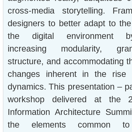
cross-media storytelling. Fra
designers to better adapt to the 
the digital environment b
increasing modularity, gran
structure, and accommodating th
changes inherent in the rise 
dynamics. This presentation – par
workshop delivered at the
Information Architecture Summit
the elements common to