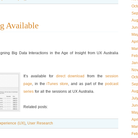
Oct
Sep
Aug
g Available
Jun
May
Apr
Mar
ning Big Data Interactions in the Age of Insight from UX Australia
Feb
Jan
Nov
It’s available for
direct download
from the
session
Oct
page
, in the
iTunes store
, and as part of the
podcast
Sep
Aug
series
for all the sessions at UX Australia.
Jul
Jun
Related posts:
May
Apr
xperience (UX)
,
User Research
Mar
Feb