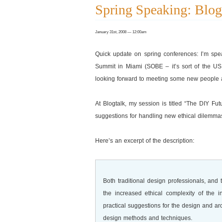
Spring Speaking: Blo
January 31st, 2008 — 12:00am
Quick update on spring conferences: I’m sp
Summit in Miami (SOBE – it’s sort of the US, b
looking forward to meeting some new people an
At Blogtalk, my session is titled “The DIY 
suggestions for handling new ethical dilemma
Here’s an excerpt of the description:
Both traditional design professionals, an
the increased ethical complexity of the i
practical suggestions for the design and ar
design methods and techniques.