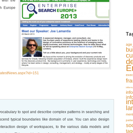
 with the
ch Europe
Ta
age_
bu
cu
d
E
/LatestNews.aspx?id=151
exec
fr
inform
inf
inf
in
la
 vocabulary to spot and describe complex patterns in searching and
ment
nscend typical boundaries like domain of use. You can also design
patte
so
interaction design of workspaces, to the various data models and
tag