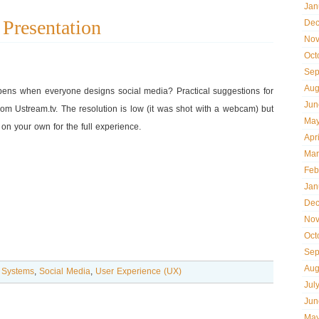
Jan
Presentation
Dec
Nov
Oct
Sep
Aug
ens when everyone designs social media? Practical suggestions for
Jun
rom Ustream.tv. The resolution is low (it was shot with a webcam) but
May
on your own for the full experience.
Apr
Mar
Feb
Jan
Dec
Nov
Oct
Sep
Aug
 Systems
,
Social Media
,
User Experience (UX)
Jul
Jun
May