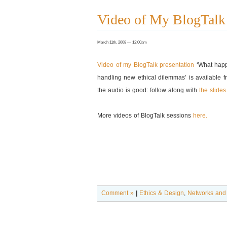
Video of My BlogTalk 
March 11th, 2008 — 12:00am
Video of my BlogTalk presentation
‘What happ
handling new ethical dilemmas’ is available f
the audio is good: follow along with
the slides
More videos of BlogTalk sessions
here.
Comment »
|
Ethics & Design
,
Networks and