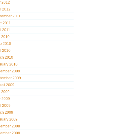
 2012
il 2012
tember 2011
e 2011
il 2011
y 2010
e 2010
il 2010
ch 2010
ruary 2010
ember 2009
tember 2009
ust 2009
y 2009
 2009
il 2009
ch 2009
ruary 2009
ember 2008
ember 2008