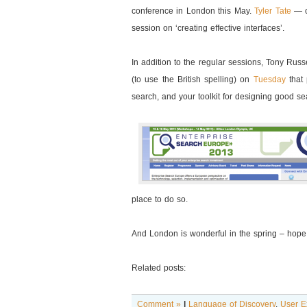
conference in London this May.
Tyler Tate
— c
session on ‘creating effective interfaces’.
In addition to the regular sessions, Tony Russ
(to use the British spelling) on
Tuesday
that 
search, and your toolkit for designing good s
place to do so.
And London is wonderful in the spring – hope
Related posts:
Comment »
|
Language of Discovery
,
User E