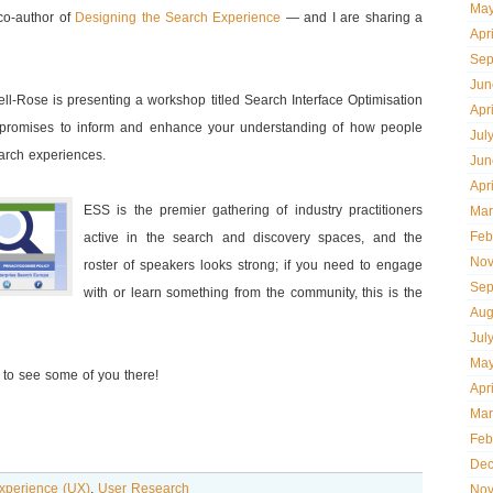
May
o-author of
Designing the Search Experience
— and I are sharing a
Apr
Sep
Jun
ell-Rose is presenting a workshop titled Search Interface Optimisation
Apr
promises to inform and enhance your understanding of how people
Jul
earch experiences.
Jun
Apr
ESS is the premier gathering of industry practitioners
Mar
Feb
active in the search and discovery spaces, and the
Nov
roster of speakers looks strong; if you need to engage
Sep
with or learn something from the community, this is the
Aug
Jul
May
 to see some of you there!
Apr
Mar
Feb
Dec
xperience (UX)
,
User Research
Nov