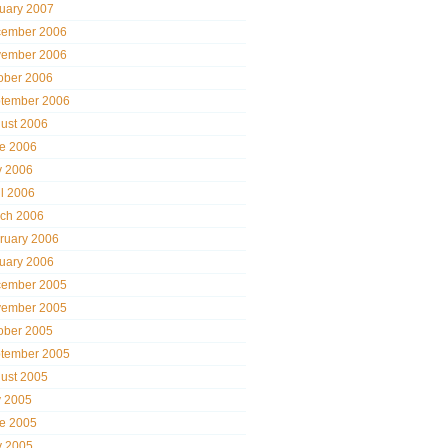
uary 2007
ember 2006
ember 2006
ober 2006
tember 2006
ust 2006
e 2006
 2006
il 2006
ch 2006
ruary 2006
uary 2006
ember 2005
ember 2005
ober 2005
tember 2005
ust 2005
y 2005
e 2005
 2005