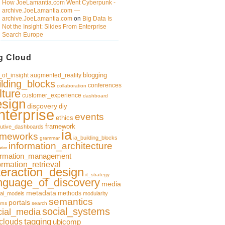
How JoeLamantia.com Went Cyberpunk -
archive.JoeLamantia.com —
archive.JoeLamantia.com
on
Big Data Is
Not the Insight: Slides From Enterprise
Search Europe
g Cloud
blogging
of_insight
augmented_reality
ilding_blocks
conferences
collaboration
lture
customer_experience
dashboard
esign
discovery
diy
nterprise
events
ethics
framework
utive_dashboards
ia
ameworks
ia_building_blocks
grammar
information_architecture
ation
ormation_management
ormation_retrieval
teraction_design
it_strategy
nguage_of_discovery
media
metadata
methods
al_models
modularity
semantics
portals
rns
search
social_systems
cial_media
clouds
tagging
ubicomp