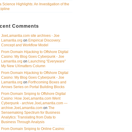
a Science Highlights: An Investigation of the
cipline
cent Comments
JoeLamantia.com site archives - Joe
Lamantia.org
on
Empirical Discovery:
Concept and Workflow Model
From Domain Hijacking to Offshore Digital
Casino: My Blog Goes Cyberpunk - Joe
Lamantia.org
on
Launching “Everyware”
My New UXmatters Column
From Domain Hijacking to Offshore Digital
Casino: My Blog Goes Cyberpunk - Joe
Lamantia.org
on
Forthcoming Boxes and
Arrows Series on Portal Building Blocks
From Domain Sniping to Offshore Digital
Casino: How JoeLamantia.com Went
Cyberpunk - archive.JoeLamantia.com —
archive.JoeLamantia.com
on
The
Sensemaking Spectrum for Business
Analytics: Translating from Data to
Business Through Analysis
From Domain Sniping to Online Casino: