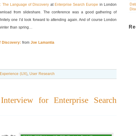
Dat
ht: The Language of Discovery
at
Enterprise Search Europe
in London
Dis
ownload from slideshare. The conference was a good gathering of
initely one I’d look forward to attending again. And of course London
Re
 winter than spring…
Of Discovery:
from
Joe Lamantia
Experience (UX)
,
User Research
nterview for Enterprise Search