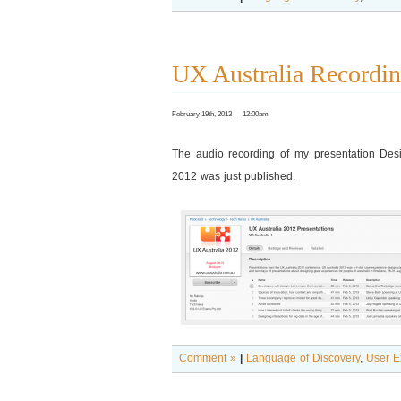
UX Australia Recordin
February 19th, 2013 — 12:00am
The audio recording of my presentation Desig
2012 was just published.
Comment »
|
Language of Discovery
,
User E