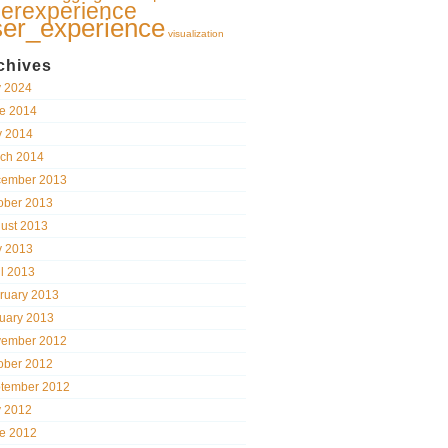
erexperience
ser_experience
visualization
chives
y 2024
e 2014
 2014
ch 2014
ember 2013
ober 2013
ust 2013
 2013
il 2013
ruary 2013
uary 2013
ember 2012
ober 2012
tember 2012
y 2012
e 2012