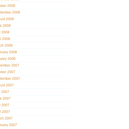
ober 2008
tember 2008
ust 2008
e 2008
 2008
il 2008
ch 2008
ruary 2008
uary 2008
ember 2007
ober 2007
tember 2007
ust 2007
y 2007
e 2007
 2007
il 2007
ch 2007
ruary 2007