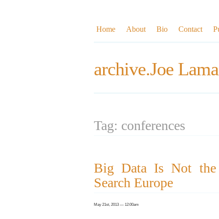
Home
About
Bio
Contact
P
archive.Joe Lama
Tag: conferences
Big Data Is Not the 
Search Europe
May 21st, 2013 — 12:00am