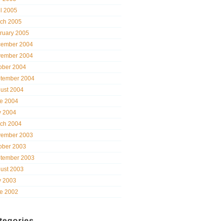
il 2005
ch 2005
ruary 2005
ember 2004
ember 2004
ober 2004
tember 2004
ust 2004
e 2004
 2004
ch 2004
ember 2003
ober 2003
tember 2003
ust 2003
 2003
e 2002
tegories