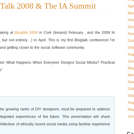
gTalk 2008 & The IA Summit
Apr
Mar
Feb
Dec
eaking at
Blogtalk 2008
in Cork (Ireland) February , and the 2008 IA
Nov
ut not entirely…) in April. This is my first Blogtalk conference! I’m
Oct
d getting closer to the social software community.
Sep
Aug
Jun
Future: What Happens When Everyone Designs Social Media? Practical
May
s”
Mar
Nov
Oct
Sep
Aug
d the growing ranks of DIY designers, must be prepared to address
May
Jun
ntegrated experiences of the future. This presentation will share
chitecture of ethically sound social media using familiar experience
Ca