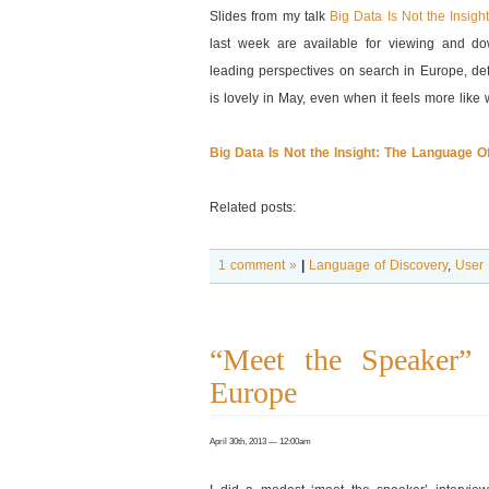
Slides from my talk
Big Data Is Not the Insig
last week are available for viewing and d
leading perspectives on search in Europe, def
is lovely in May, even when it feels more like
Big Data Is Not the Insight: The Language 
Related posts:
1 comment »
|
Language of Discovery
,
User 
“Meet the Speaker” I
Europe
April 30th, 2013 — 12:00am