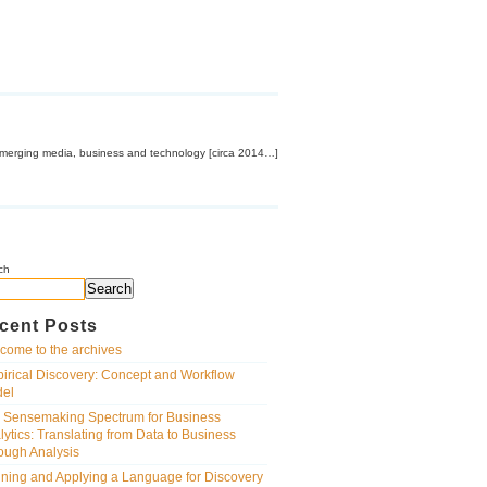
emerging media, business and technology [circa 2014…]
ch
Search
cent Posts
come to the archives
irical Discovery: Concept and Workflow
el
 Sensemaking Spectrum for Business
lytics: Translating from Data to Business
ough Analysis
ining and Applying a Language for Discovery