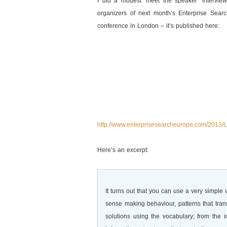
I did a modest ‘meet the speaker’ interview
organizers of next month’s Enterprise Sear
conference in London – it’s published here:
http://www.enterprisesearcheurope.com/2013
Here’s an excerpt:
It turns out that you can use a very simple
sense making behaviour, patterns that tra
solutions using the vocabulary; from the 