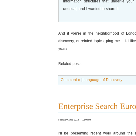
information structures that underlie you
unusual, and I wanted to share it.
And if you’re in the neighborhood of Lond
discovery, or related topics, ping me – I’d li
years.
Related posts:
Comment »
|
Language of Discovery
Enterprise Search Eur
February 19th, 2013 — 12:00am
I’ll be presenting recent work around the