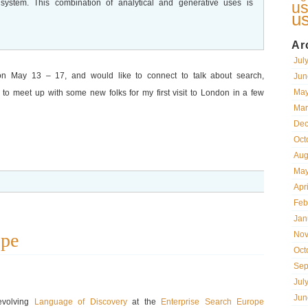
r system. This combination of analytical and generative uses is
us
u
Ar
Jul
on May 13 – 17, and would like to connect to talk about search,
Jun
May
ke to meet up with some new folks for my first visit to London in a few
Mar
Dec
Oct
Aug
May
Apr
Feb
Jan
ope
Nov
Oct
Sep
Jul
Jun
 evolving
Language of Discovery
at the
Enterprise Search Europe