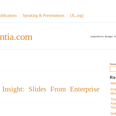
ublications
Speaking & Presentations
[JL.org]
ntia.com
experience design, 
Sear
Re
Wel
Insight: Slides From Enterprise
Emp
Mod
The
Ana
Thr
Def