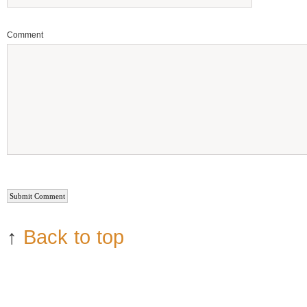
Comment
↑
Back to top