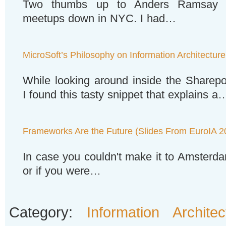
Two thumbs up to Anders Ramsay fo
meetups down in NYC. I had…
MicroSoft’s Philosophy on Information Architecture
While looking around inside the Sharepo
I found this tasty snippet that explains a
Frameworks Are the Future (Slides From EuroIA 2
In case you couldn't make it to Amsterd
or if you were…
Category:
Information Architec