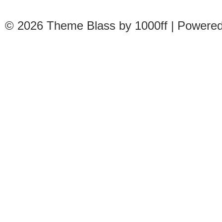
© 2026
Theme Blass by 1000ff | Powere