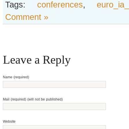
Tags:
conferences
,
euro_ia
Comment »
Leave a Reply
Name (required)
Mail (required) (will not be published)
Website