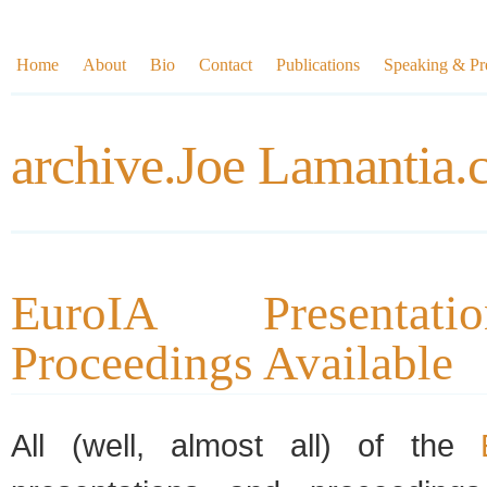
Home
About
Bio
Contact
Publications
Speaking & Pre
archive.Joe Lamantia
EuroIA Presentat
Proceedings Available
All (well, almost all) of the