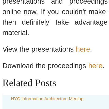
presentations and proceedings
online now. If you couldn’t make
then definitely take advantage
material.
View the presentations
here
.
Download the proceedings
here
.
Related Posts
NYC Information Architecture Meetup