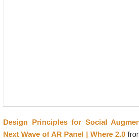
Design Principles for Social Augme
Next Wave of AR Panel | Where 2.0
fr