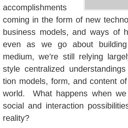
accom­plish­ments
com­ing in the form of new tech­no
busi­ness mod­els, and ways of h
even as we go about build­ing 
medium, we’re still rely­ing larg
style cen­tral­ized under­stand­ing
tion mod­els, form, and con­tent o
world. What hap­pens when we
social and inter­ac­tion pos­si­bil­i­
reality?