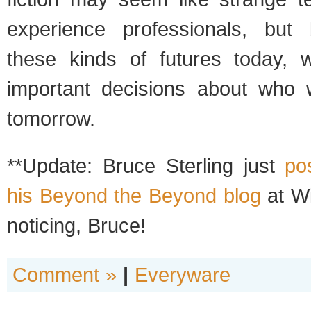
experience professionals, but 
these kinds of futures today
important decisions about who we
tomorrow.
**Update: Bruce Sterling just
po
his Beyond the Beyond blog
at Wi
noticing, Bruce!
Comment »
|
Everyware