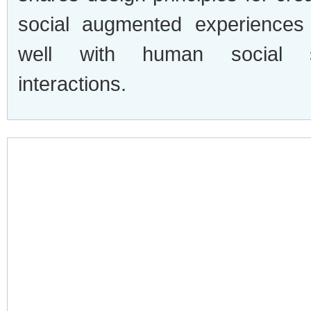
social augmented experiences 
well with human social s
interactions.