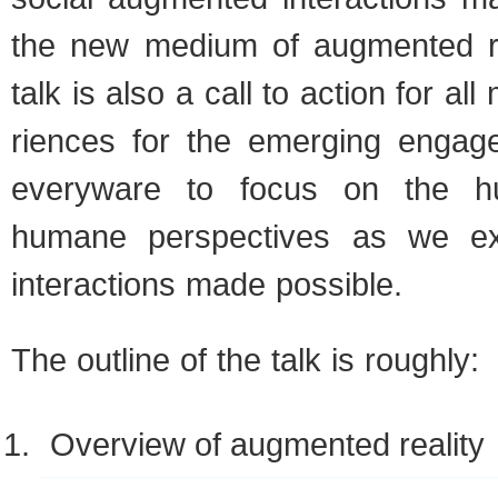
the new medium of aug­mented rea
talk is also a call to action for al
ri­ences for the emerg­ing engag
every­ware to focus on the 
humane per­spec­tives as we e
inter­ac­tions made possible.
The out­line of the talk is roughly:
Overview of aug­mented reality