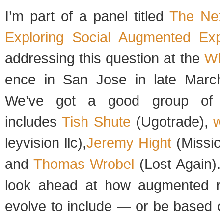
I’m part of a panel titled
The Ne
Explor­ing Social Aug­mented Expe
address­ing this ques­tion at the
Wh
ence in San Jose in late March
We’ve got a good group of s
includes
Tish Shute
(Ugo­trade),
w
leyvi­sion llc),
Jeremy Hight
(Mis­si
and
Thomas Wro­bel
(Lost Again)
look ahead at how aug­mented rea
evolve to include — or be based 