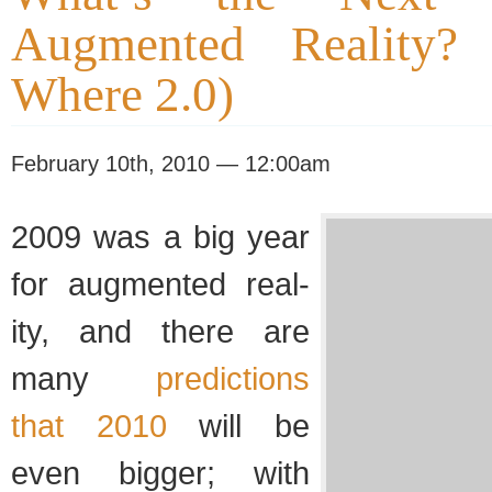
Augmented Reality? 
Where 2.0)
February 10th, 2010 — 12:00am
2009 was a big year
for aug­mented real­
ity, and there are
many
pre­dic­tions
that 2010
will be
even big­ger; with