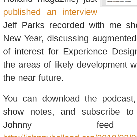
published an interview
Jeff Parks recorded with me sho
New Year, discussing augmented r
of interest for Experience Desi
the areas of likely development we
the near future.
You can download the podcast,
show notes, and subscribe to 
Johnny feed