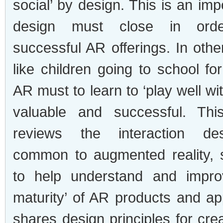
social’ by design. This is an imp
design must close in ord
successful AR offerings. In oth
like children going to school for 
AR must to learn to ‘play well wit
valuable and successful. This
reviews the interaction des
common to augmented reality, 
to help understand and improv
maturity’ of AR products and ap
shares design principles for cre