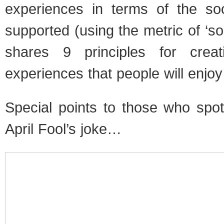
experiences in terms of the soci
supported (using the metric of ‘soci
shares 9 principles for crea
experiences that people will enjoy
Special points to those who sp
April Fool’s joke…