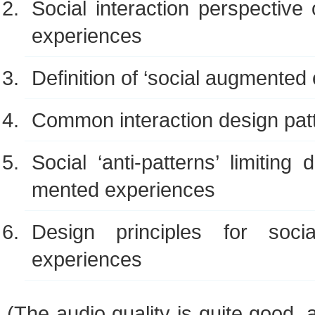
Social inter­ac­tion per­spec­tiv
experiences
Def­i­n­i­tion of ‘social aug­mente
Com­mon inter­ac­tion design pat
Social ‘anti-patterns’ lim­it­ing
mented experiences
Design prin­ci­ples for soci
experiences
(The audio qual­ity is quite good,