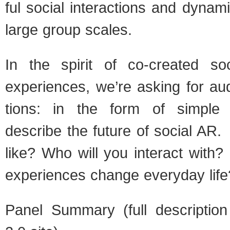
ful social inter­ac­tions and dynam
large group scales.
In the spirit of co-created so
expe­ri­ences, we’re ask­ing for aud
tions: in the form of sim­ple s
describe the future of social AR. 
like? Who will you inter­act with
expe­ri­ences change every­day life
Panel Sum­mary (full descrip­ti