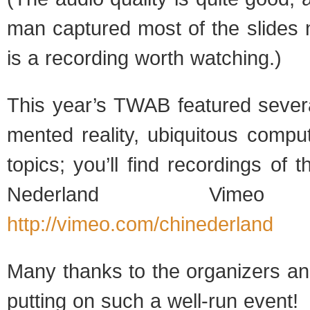
man cap­tured most of the slides 
is a record­ing worth watching.)
This year’s TWAB fea­tured sev­er
mented real­ity, ubiq­ui­tous com­pu
top­ics; you’ll find record­ings of
Ned­er­land Vimeo 
http://vimeo.com/chinederland
Many thanks to the orga­niz­ers and
putting on such a well-run event!