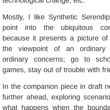
technological change, etc.
Mostly, I like Synthetic Serendi
point into the ubiquitous co
because it presents a picture of
the viewpoint of an ordinary
ordinary concerns; go to scho
games, stay out of trouble with fr
In the companion piece in draft 
further ahead, exploring scenari
what happens when the boundar