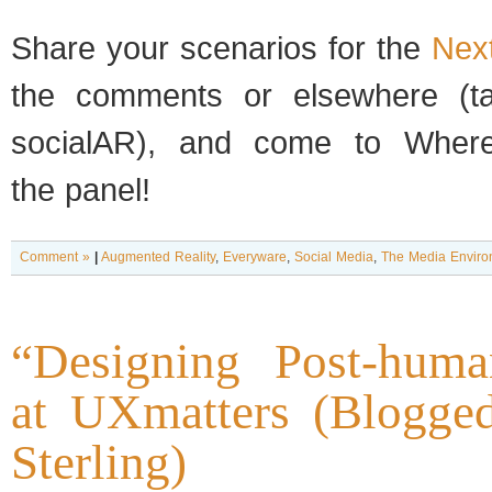
Share your sce­nar­ios for the
Nex
the com­ments or else­where (
socialAR), and come to Wher
the panel!
Comment »
|
Augmented Reality
,
Everyware
,
Social Media
,
The Media Enviro
“Designing Post-huma
at UXmatters (Blogge
Sterling)