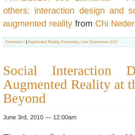
others: interaction design and s
augmented reality
from
Chi Neder
Comment »
|
Augmented Reality
,
Everyware
,
User Experience (UX)
Social Interaction 
Augmented Reality at 
Beyond
June 3rd, 2010 — 12:00am