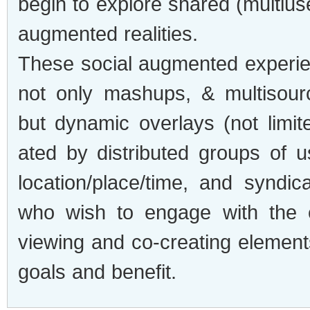
begin to explore shared (multius
aug­mented real­i­ties.
These social aug­mented expe­ri­e
not only mashups, & mul­ti­sour
but dynamic over­lays (not lim­it
ated by dis­trib­uted groups of u
location/place/time, and syn­di­c
who wish to engage with the e
view­ing and co-creating ele­ment
goals and benefit.