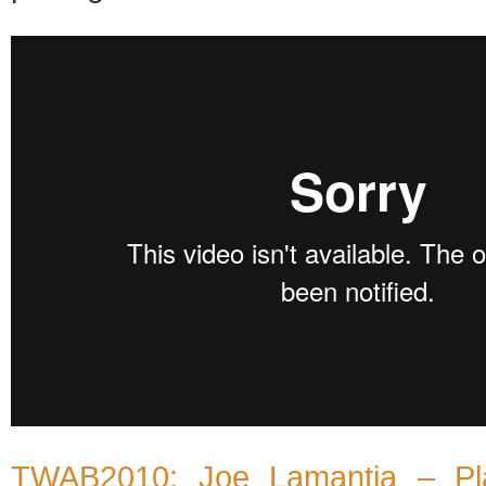
TWAB2010: Joe Lamantia – Pla