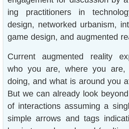
ing prac­ti­tion­ers in tech­nol­o
design, net­worked urban­ism, int
game design, and aug­mented rea
Cur­rent aug­mented real­ity ex
who you are, where you are,
doing, and what is around you at
But we can already look beyond 
of inter­ac­tions assum­ing a sin­
sim­ple arrows and tags indi­ca