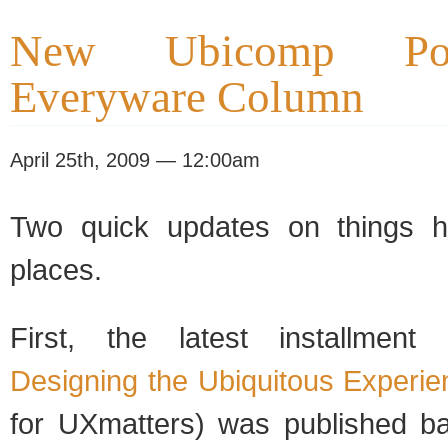
New Ubicomp Po
Everyware Column
April 25th, 2009 — 12:00am
Two quick updates on things h
places.
First, the latest installmen
Designing the Ubiquitous Experie
for UXmatters) was published ba