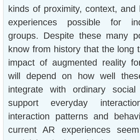
kinds of proximity, context, and
experiences possible for in
groups. Despite these many pos
know from history that the long
impact of augmented reality f
will depend on how well thes
integrate with ordinary social
support everyday interacti
interaction patterns and beha
current AR experiences seem 