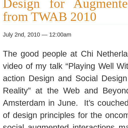
Design for Augmente
from TWAB 2010
July 2nd, 2010 — 12:00am
The good peo­ple at Chi Nether­l
video of my talk “Play­ing Well Wit
ac­tion Design and Social Design
Real­ity” at the Web and Beyon
Ams­ter­dam in June. It’s couched 
of design prin­ci­ples for the oncom
social aug­mented inter­ac­tions m