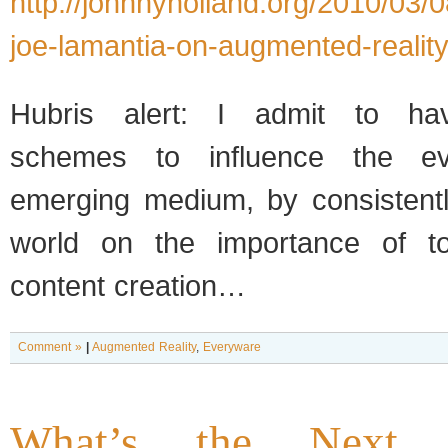
http://johnnyholland.org/2010/03/0
joe-lamantia-on-augmented-reality
Hubris alert: I admit to hav
schemes to influence the ev
emerging medium, by consistentl
world on the importance of to
content creation…
Comment »
|
Augmented Reality
,
Everyware
What’s the Next