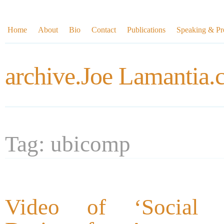
Home
About
Bio
Contact
Publications
Speaking & Pre
archive.Joe Lamantia
Tag: ubicomp
Video of ‘Social In