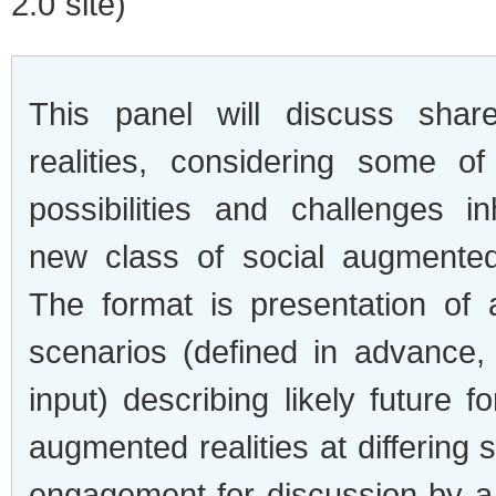
2.0 site)
This panel will dis­cuss shar
real­i­ties, con­sid­er­ing some o
pos­si­bil­i­ties and chal­lenges i
new class of social aug­mented 
The for­mat is pre­sen­ta­tion of
sce­nar­ios (defined in advance,
input) describ­ing likely future 
aug­mented real­i­ties at dif­fer­ing
engage­ment for dis­cus­sion by a