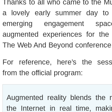
Thanks to all who came to the 
a lovely early summer day to 
emerging engagement spa
augmented experiences for the t
The Web And Beyond conference
For reference, here’s the sess
from the official program:
Augmented reality blends the 
the Internet in real time, ma