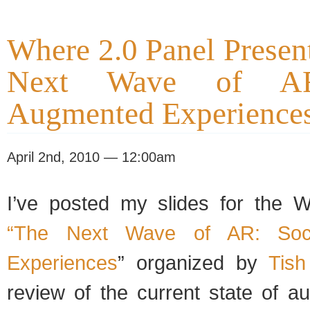
Where 2.0 Panel Presen
Next Wave of AR
Augmented Experience
April 2nd, 2010 — 12:00am
I’ve posted my slides for the 
“The Next Wave of AR: Soci
Experiences
” organized by
Tish
review of the current state of a