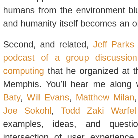
humans from the environment blu
and humanity itself becomes an ob
Second, and related,
Jeff Parks
podcast of a group discussion
computing
that he organized at t
Memphis. You’ll hear me along 
Baty
,
Will Evans
,
Matthew Milan
Joe Sokohl
,
Todd Zaki Warfel
examples, ideas, and questi
intersection of user experience