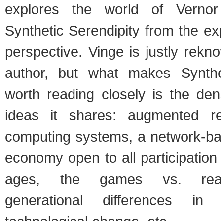
explores the world of Vernor
Synthetic Serendipity from the e
perspective. Vinge is justly rek
author, but what makes Synthet
worth reading closely is the den
ideas it shares: augmented rea
computing systems, a network-ba
economy open to all participation 
ages, the games vs. realit
generational differences in 