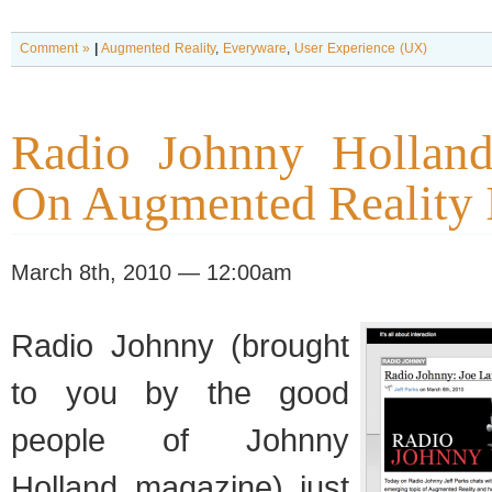
Comment »
|
Augmented Reality
,
Everyware
,
User Experience (UX)
Radio Johnny Holland
On Augmented Reality 
March 8th, 2010 — 12:00am
Radio Johnny (brought
to you by the good
people of Johnny
Holland magazine) just