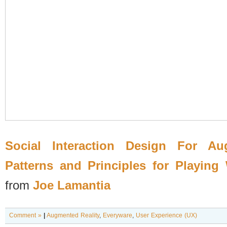
Social Interaction Design For Au
Patterns and Principles for Playing
from
Joe Lamantia
Comment »
|
Augmented Reality
,
Everyware
,
User Experience (UX)