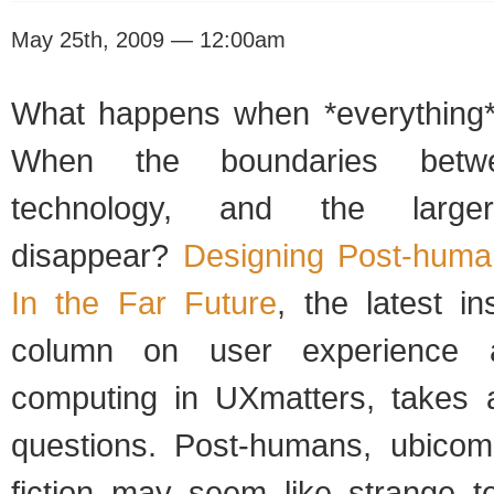
May 25th, 2009 — 12:00am
What happens when *everything*
When the boundaries betwe
technology, and the larger
disappear?
Designing Post-huma
In the Far Future
, the latest i
column on user experience a
computing in UXmatters, takes 
questions. Post-humans, ubicom
fiction may seem like strange te