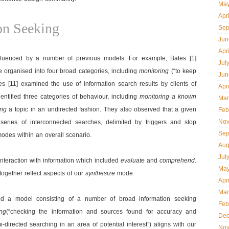
May
Apr
on Seeking
Sep
Jun
Apr
fluenced by a number of previous models. For example, Bates [1]
Jul
he organised into four broad categories, including
monitoring
(“to keep
Jun
es [11] examined the use of information search results by clients of
Apr
dentified three categories of behaviour, including
monitoring a known
Mar
ing
a topic in an undirected fashion. They also observed that a given
Feb
Nov
series of interconnected searches, delimited by triggers and stop
Sep
modes within an overall scenario.
Aug
Jul
 interaction with information which included
evaluate
and
comprehend
.
May
together reflect aspects of our
synthesize
mode.
Apr
Mar
ped a model consisting of a number of broad information seeking
Feb
ing
(“checking the information and sources found for accuracy and
Dec
directed searching in an area of potential interest”) aligns with our
Nov