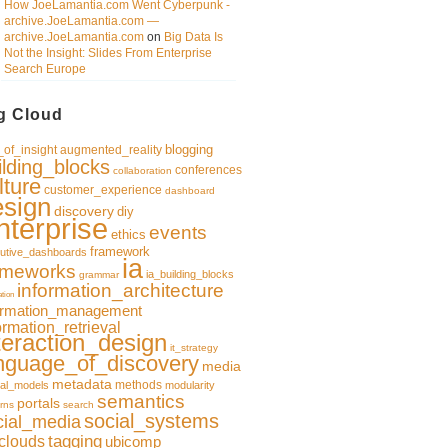
How JoeLamantia.com Went Cyberpunk -
archive.JoeLamantia.com —
archive.JoeLamantia.com
on
Big Data Is
Not the Insight: Slides From Enterprise
Search Europe
g Cloud
blogging
of_insight
augmented_reality
ilding_blocks
conferences
collaboration
lture
customer_experience
dashboard
esign
discovery
diy
nterprise
events
ethics
framework
utive_dashboards
ia
ameworks
ia_building_blocks
grammar
information_architecture
ation
ormation_management
ormation_retrieval
teraction_design
it_strategy
nguage_of_discovery
media
metadata
methods
al_models
modularity
semantics
portals
rns
search
social_systems
cial_media
clouds
tagging
ubicomp