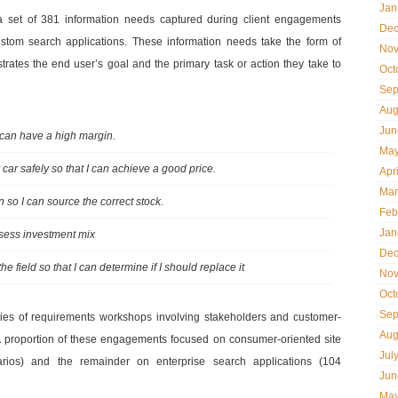
Jan
 a set of 381 information needs captured during client engagements
Dec
stom search applications. These information needs take the form of
Nov
llustrates the end user’s goal and the primary task or action they take to
Oct
Sep
Aug
Jun
I can have a high margin.
May
car safely so that I can achieve a good price.
Apr
Mar
 so I can source the correct stock.
Feb
Jan
ssess investment mix
Dec
e field so that I can determine if I should replace it
Nov
Oct
Sep
ries of requirements workshops involving stakeholders and customer-
Aug
. A proportion of these engagements focused on consumer-oriented site
Jul
arios) and the remainder on enterprise search applications (104
Jun
May