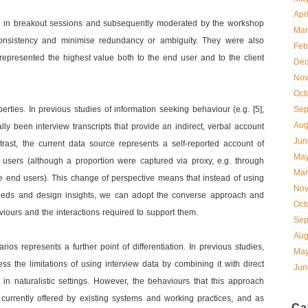
Apr
s in breakout sessions and subsequently moderated by the workshop
Mar
 consistency and minimise redundancy or ambiguity. They were also
Feb
t represented the highest value both to the end user and to the client
Dec
Nov
Oct
ties. In previous studies of information seeking behaviour (e.g. [5],
Sep
Aug
ally been interview transcripts that provide an indirect, verbal account
Jun
ast, the current data source represents a self-reported account of
May
 users (although a proportion were captured via proxy, e.g. through
Mar
he end users). This change of perspective means that instead of using
Nov
 needs and design insights, we can adopt the converse approach and
Oct
viours and the interactions required to support them.
Sep
Aug
os represents a further point of differentiation. In previous studies,
May
s the limitations of using interview data by combining it with direct
Jun
in naturalistic settings. However, the behaviours that this approach
y currently offered by existing systems and working practices, and as
Ca