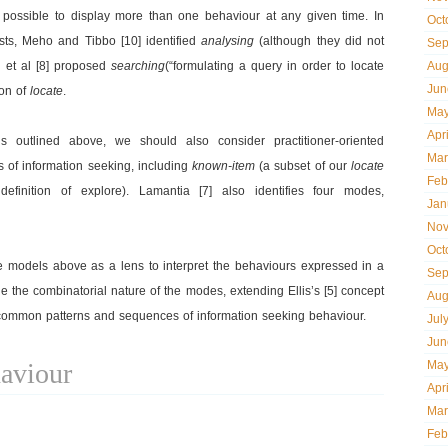
s possible to display more than one behaviour at any given time. In
Oct
tists, Meho and Tibbo [10] identified
analysing
(although they did not
Sep
ri et al [8] proposed
searching
(“formulating a query in order to locate
Aug
Jun
ion of
locate
.
May
Apr
s outlined above, we should also consider practitioner-oriented
Mar
 of information seeking, including
known-item
(a subset of our
locate
Feb
definition of explore). Lamantia [7] also identifies four modes,
Jan
Nov
Oct
the models above as a lens to interpret the behaviours expressed in a
Sep
 the combinatorial nature of the modes, extending Ellis’s [5] concept
Aug
 common patterns and sequences of information seeking behaviour.
Jul
Jun
aviour
May
Apr
Mar
Feb