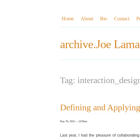
Home
About
Bio
Contact
P
archive.Joe Lama
Tag: interaction_desig
Defining and Applying
May 7th, 2014 — 12:00am
Last year, I had the pleasure of collaborati