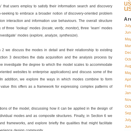
us
u
 that users employ to satisfy their information search and discovery
on-seeking to embrace a broader notion of discovery-oriented problem
Ar
ion interaction and information use behaviours. The overall structure
Jul
g of three ‘lookup’ modes (
locate, verify
,
monitor
), three ‘learn’ modes
Jun
investigate’ modes (
explore, analyze, synthesize
).
May
Mar
n 2 we discuss the modes in detail and their relationship to existing
Dec
ction 3 describes the data acquisition and the analysis process by
Oct
we investigate the degree to which the model scales to accommodate
Aug
riented websites to enterprise applications) and discuss some of the
May
In addition, we explore the ways in which modes combine to form
Apr
Feb
e value this offers as a framework for expressing complex patterns of
Jan
Nov
Oct
tions of the model, discussing how it can be applied in the design of
Sep
 individual modes and as composite structures. Finally, in Section 6 we
Jul
and frameworks, and explore briefly the qualities that might facilitate
Jun
xperience design community.