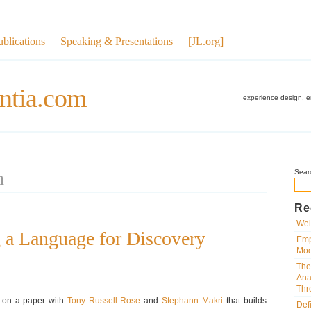
ublications
Speaking & Presentations
[JL.org]
ntia.com
experience design, 
n
Sear
Re
Wel
 a Language for Discovery
Emp
Mod
The
Ana
Thr
ng on a paper with
Tony Russell-Rose
and
Stephann Makri
that builds
Def