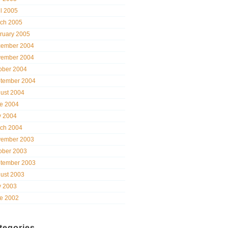
il 2005
ch 2005
ruary 2005
ember 2004
ember 2004
ober 2004
tember 2004
ust 2004
e 2004
 2004
ch 2004
ember 2003
ober 2003
tember 2003
ust 2003
 2003
e 2002
tegories