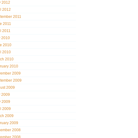
 2012
il 2012
tember 2011
e 2011
il 2011
y 2010
e 2010
il 2010
ch 2010
ruary 2010
ember 2009
tember 2009
ust 2009
y 2009
 2009
il 2009
ch 2009
ruary 2009
ember 2008
ember 2008