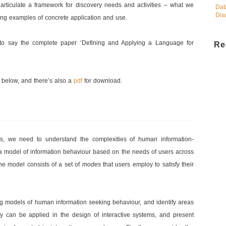
rticulate a framework for discovery needs and activities – what we
Dat
Dis
ing examples of concrete application and use.
 to say the complete paper ‘Defining and Applying a Language for
Re
r below, and there’s also a
pdf
for download.
es, we need to understand the complexities of human information-
 a model of information behaviour based on the needs of users across
he model consists of a set of
modes
that users employ to satisfy their
g models of human information seeking behaviour, and identify areas
 can be applied in the design of interactive systems, and present