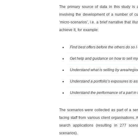
The primary source of data in this study is
involving the development of a number of cu
‘micro-scenarios’, i.e. a brief narrative that i
achieve it, for example:
Find best offers before the others do so 
Get help and guidance on how to sell my 
Understand what is selling by area/region
Understand a portfolio’s exposures to a
Understand the performance of a part in th
The scenarios were collected as part of a se
facing staff from various client organisations
search applications (resulting in 277 scen
scenarios).