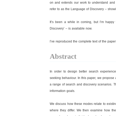
on and extends our work to understand and a
refer to as the Language of Discovery – show
It’s been a while in coming, but I’m happy
Discovery’ – is available now.
I’ve reproduced the complete text of the pape
Abstract
In order to design better search experienc
seeking behaviour. In this paper, we propose
a range of search and discovery scenarios. T
information goals.
We discuss how these modes relate to existin
where they differ. We then examine how they