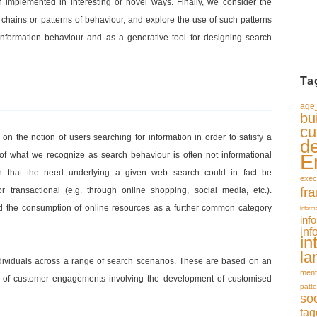
mplemented in interesting or novel ways. Finally, we consider the
chains or patterns of behaviour, and explore the use of such patterns
 information behaviour and as a generative tool for designing search
Ta
age_
bu
cu
d on the notion of users searching for information in order to satisfy a
d
 of what we recognize as search behaviour is often not informational
E
n that the need underlying a given web search could in fact be
exec
fr
 or transactional (e.g. through online shopping, social media, etc.).
ied the consumption of online resources as a further common category
inform
inf
inf
in
la
ndividuals across a range of search scenarios. These are based on an
ment
s of customer engagements involving the development of customised
patte
so
tag