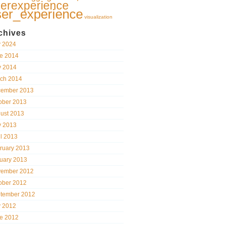
erexperience
ser_experience
visualization
chives
y 2024
e 2014
 2014
ch 2014
ember 2013
ober 2013
ust 2013
 2013
il 2013
ruary 2013
uary 2013
ember 2012
ober 2012
tember 2012
y 2012
e 2012