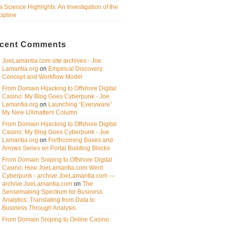
a Science Highlights: An Investigation of the
cipline
cent Comments
JoeLamantia.com site archives - Joe
Lamantia.org
on
Empirical Discovery:
Concept and Workflow Model
From Domain Hijacking to Offshore Digital
Casino: My Blog Goes Cyberpunk - Joe
Lamantia.org
on
Launching “Everyware”
My New UXmatters Column
From Domain Hijacking to Offshore Digital
Casino: My Blog Goes Cyberpunk - Joe
Lamantia.org
on
Forthcoming Boxes and
Arrows Series on Portal Building Blocks
From Domain Sniping to Offshore Digital
Casino: How JoeLamantia.com Went
Cyberpunk - archive.JoeLamantia.com —
archive.JoeLamantia.com
on
The
Sensemaking Spectrum for Business
Analytics: Translating from Data to
Business Through Analysis
From Domain Sniping to Online Casino: