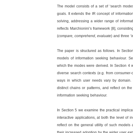
The model consists of a set of ‘search modes’
goals. It extends the IR concept of informati
solving, addressing a wider range of informat
reflects Marchionini’s framework [8], consistin
(
compare, comprehend
,
evaluate
) and three ‘
The paper is structured as follows. In Sectio
models of information seeking behaviour. Se
which the modes were derived. In Section 4 
diverse search contexts (e.g. from consumer-o
ways in which user needs vary by domain. 
distinct chains or patterns, and reflect on th
information seeking behaviour.
In Section 5 we examine the practical implica
interactive applications, at both the level of
reflect on the general utility of such models 
their increased adoption by the wider user e