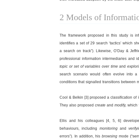
2 Models of Informati
The framework proposed in this study is in
identifies a set of 29 search ‘tactics’ which s
a search on track”). Likewise, O’Day & Jeffri
professional information intermediaries and i
topic or set of variables over time
and
explor
search scenario would often evolve into a 
conditions that signalled transitions between 
Cool & Belkin [3] proposed a classification of
They also proposed
create
and
modify,
which 
Ellis and his colleagues [4, 5, 6] develo
behaviours, including
monitoring
and
verify
errors”). In addition, his
browsing
mode (“semi-