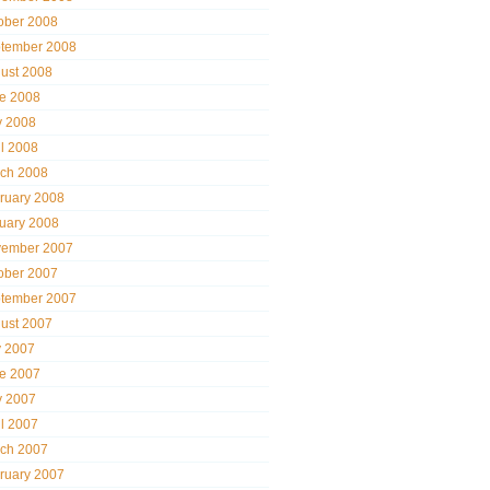
ober 2008
tember 2008
ust 2008
e 2008
 2008
il 2008
ch 2008
ruary 2008
uary 2008
ember 2007
ober 2007
tember 2007
ust 2007
y 2007
e 2007
 2007
il 2007
ch 2007
ruary 2007