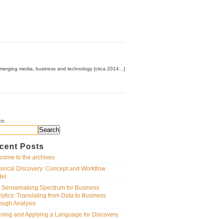
emerging media, business and technology [circa 2014…]
ch
Search
cent Posts
come to the archives
irical Discovery: Concept and Workflow
el
 Sensemaking Spectrum for Business
lytics: Translating from Data to Business
ough Analysis
ining and Applying a Language for Discovery