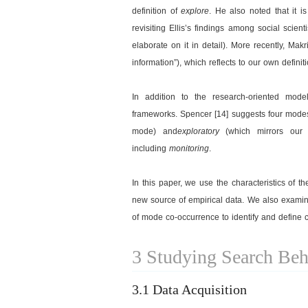
definition of
explore
. He also noted that it i
revisiting Ellis’s findings among social scien
elaborate on it in detail). More recently, Mak
information”), which reflects to our own definit
In addition to the research-oriented model
frameworks. Spencer [14] suggests four modes
mode) and
exploratory
(which mirrors our 
including
monitoring
.
In this paper, we use the characteristics of 
new source of empirical data. We also examine
of mode co-occurrence to identify and define
3 Studying Search Beh
3.1 Data Acquisition