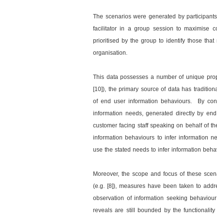
The scenarios were generated by participant
facilitator in a group session to maximise
prioritised by the group to identify those tha
organisation.
This data possesses a number of unique proper
[10]), the primary source of data has tradition
of end user information behaviours. By contr
information needs, generated directly by end
customer facing staff speaking on behalf of t
information behaviours to infer information
use the stated needs to infer information beha
Moreover, the scope and focus of these scenari
(e.g. [8]), measures have been taken to addres
observation of information seeking behaviour 
reveals are still bounded by the functionalit