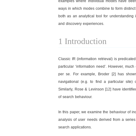
examples where individual modes have been i
ways in which modes combine to form distinct 
both as an analytical tool for understanding
and discovery experiences.
1 Introduction
Classic IR (information retrieval) is predicate
particular ‘information need’. However, much
per se. For example, Broder [2] has show
navigational (e.g. to find a particular site)
Similarly, Rose & Levinson [12] have identif
of search behaviour.
In this paper, we examine the behaviour of i
analysis of user needs derived from a serie
search applications.