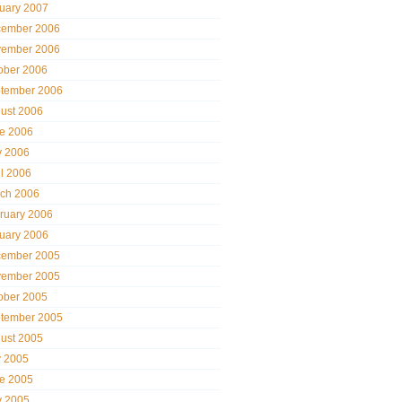
uary 2007
ember 2006
ember 2006
ober 2006
tember 2006
ust 2006
e 2006
 2006
il 2006
ch 2006
ruary 2006
uary 2006
ember 2005
ember 2005
ober 2005
tember 2005
ust 2005
y 2005
e 2005
 2005