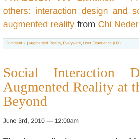
others: interaction design and s
augmented reality
from
Chi Neder
Comment »
|
Augmented Reality
,
Everyware
,
User Experience (UX)
Social Interaction 
Augmented Reality at 
Beyond
June 3rd, 2010 — 12:00am