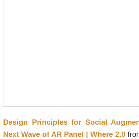
Design Principles for Social Augme
Next Wave of AR Panel | Where 2.0
fr