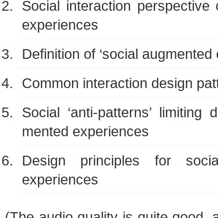
Social inter­ac­tion per­spec­tiv
experiences
Def­i­n­i­tion of ‘social aug­mente
Com­mon inter­ac­tion design pat
Social ‘anti-patterns’ lim­it­ing
mented experiences
Design prin­ci­ples for soci
experiences
(The audio qual­ity is quite good,