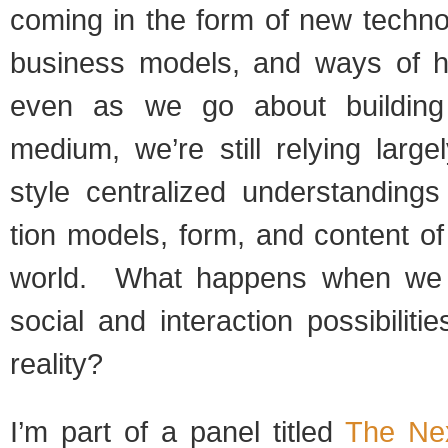
com­ing in the form of new tech­no
busi­ness mod­els, and ways of h
even as we go about build­ing 
medium, we’re still rely­ing larg
style cen­tral­ized under­stand­ing
tion mod­els, form, and con­tent o
world. What hap­pens when we
social and inter­ac­tion pos­si­bil­i­
reality?
I’m part of a panel titled
The Ne