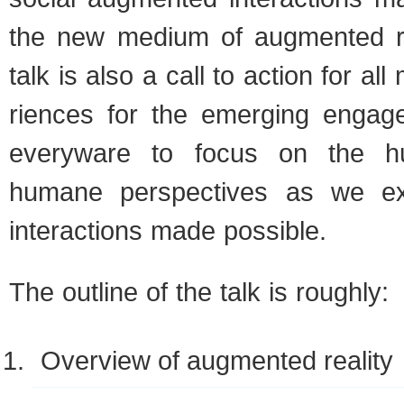
the new medium of aug­mented rea
talk is also a call to action for al
ri­ences for the emerg­ing engag
every­ware to focus on the 
humane per­spec­tives as we e
inter­ac­tions made possible.
The out­line of the talk is roughly:
Overview of aug­mented reality