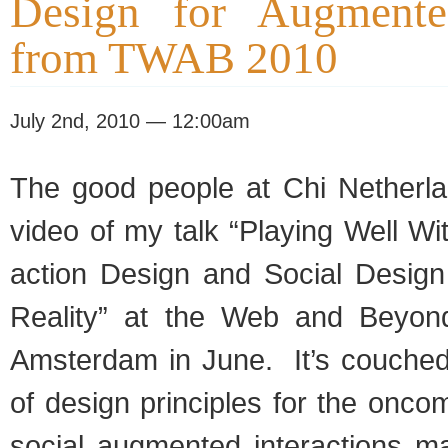
Design for Augmente
from TWAB 2010
July 2nd, 2010 — 12:00am
The good peo­ple at Chi Nether­l
video of my talk “Play­ing Well Wit
ac­tion Design and Social Design
Real­ity” at the Web and Beyon
Ams­ter­dam in June. It’s couched 
of design prin­ci­ples for the oncom
social aug­mented inter­ac­tions m