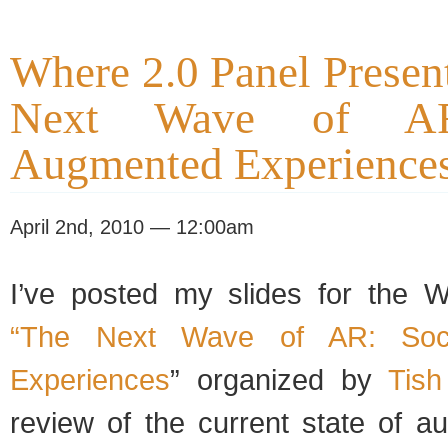
Where 2.0 Panel Presen
Next Wave of AR
Augmented Experience
April 2nd, 2010 — 12:00am
I’ve posted my slides for the 
“The Next Wave of AR: Soci
Experiences
” organized by
Tish
review of the current state of a