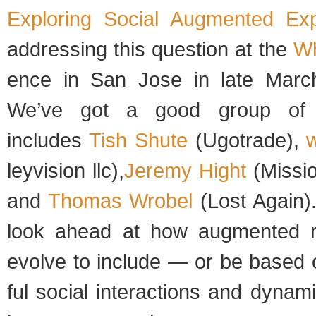
Explor­ing Social Aug­mented Expe
address­ing this ques­tion at the
Wh
ence in San Jose in late March
We’ve got a good group of s
includes
Tish Shute
(Ugo­trade),
w
leyvi­sion llc),
Jeremy Hight
(Mis­si
and
Thomas Wro­bel
(Lost Again)
look ahead at how aug­mented rea
evolve to include — or be based 
ful social inter­ac­tions and dynam