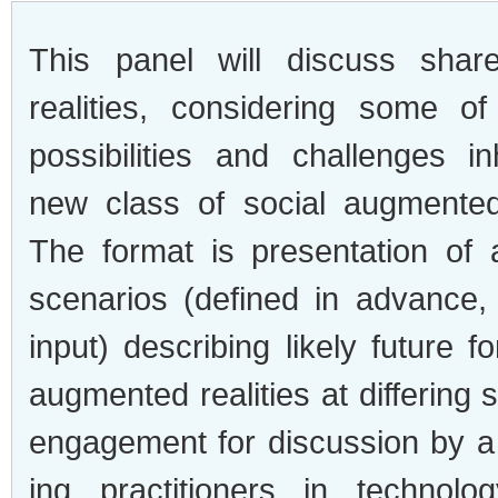
This panel will dis­cuss shar
real­i­ties, con­sid­er­ing some o
pos­si­bil­i­ties and chal­lenges i
new class of social aug­mented 
The for­mat is pre­sen­ta­tion of
sce­nar­ios (defined in advance,
input) describ­ing likely future 
aug­mented real­i­ties at dif­fer­ing
engage­ment for dis­cus­sion by a
ing prac­ti­tion­ers in tech­nol­o