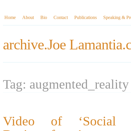
Home
About
Bio
Contact
Publications
Speaking & Pre
archive.Joe Lamantia
Tag: augmented_reality
Video of ‘Social In