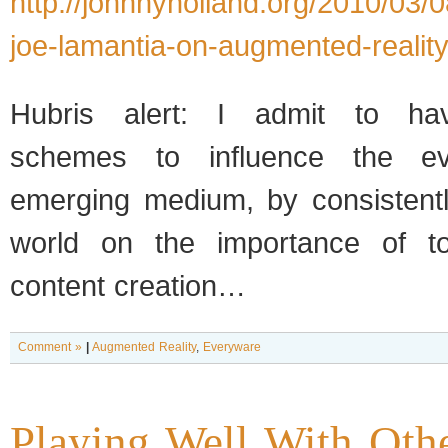
http://johnnyholland.org/2010/03/0
joe-lamantia-on-augmented-reality
Hubris alert: I admit to hav
schemes to influence the ev
emerging medium, by consistentl
world on the importance of to
content creation…
Comment »
|
Augmented Reality
,
Everyware
Playing Well With Oth