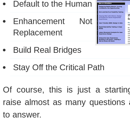
Default to the Human
Enhancement Not
Replacement
Build Real Bridges
Stay Off the Critical Path
Of course, this is just a startin
raise almost as many questions 
to answer.