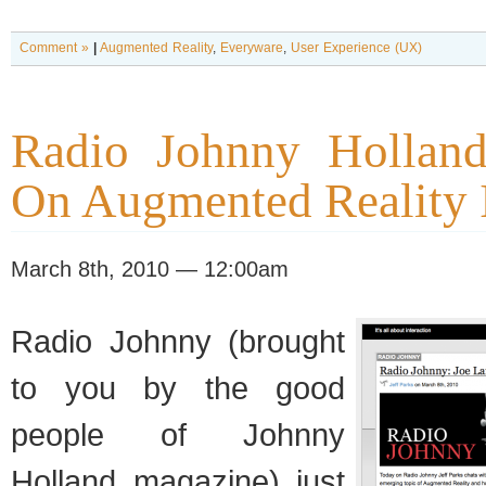
Comment »
|
Augmented Reality
,
Everyware
,
User Experience (UX)
Radio Johnny Holland
On Augmented Reality 
March 8th, 2010 — 12:00am
Radio Johnny (brought
to you by the good
people of Johnny
Holland magazine) just