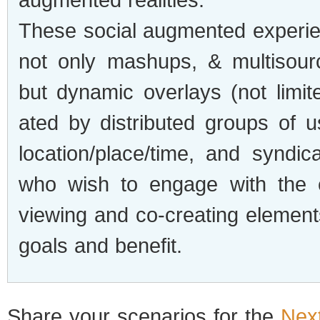
These social aug­mented expe­ri­e
not only mashups, & mul­ti­sour
but dynamic over­lays (not lim­it
ated by dis­trib­uted groups of u
location/place/time, and syn­di­c
who wish to engage with the e
view­ing and co-creating ele­ment
goals and benefit.
Share your sce­nar­ios for the
Nex