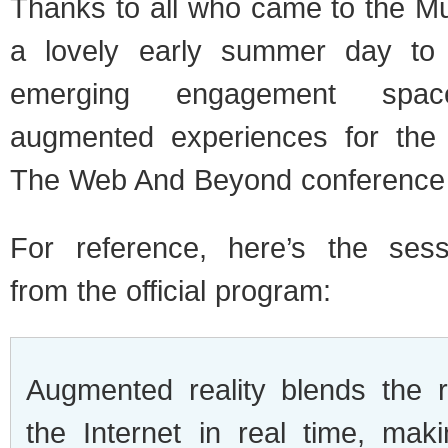
Thanks to all who came to the 
a lovely early summer day to 
emerging engagement spa
augmented experiences for the t
The Web And Beyond conference
For reference, here’s the sess
from the official program:
Augmented reality blends the 
the Internet in real time, ma