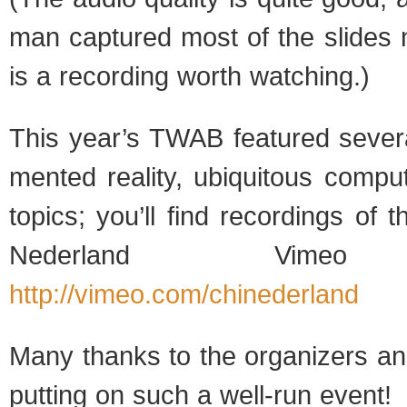
man cap­tured most of the slides 
is a record­ing worth watching.)
This year’s TWAB fea­tured sev­er
mented real­ity, ubiq­ui­tous com­pu
top­ics; you’ll find record­ings of
Ned­er­land Vimeo 
http://vimeo.com/chinederland
Many thanks to the orga­niz­ers and
putting on such a well-run event!