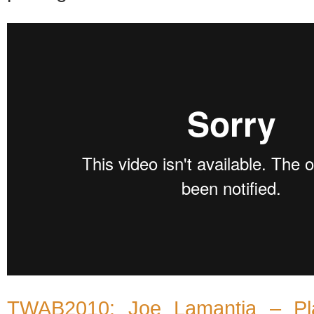
TWAB2010: Joe Lamantia – Pla