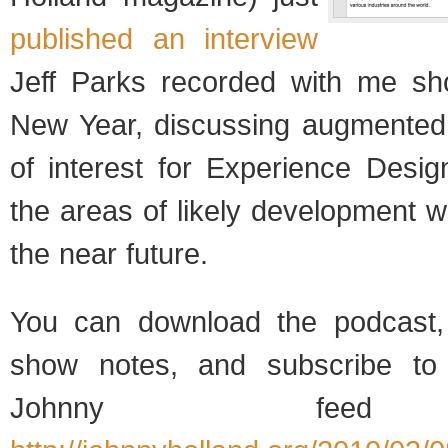
published an interview
Jeff Parks recorded with me sho
New Year, discussing augmented r
of interest for Experience Desi
the areas of likely development we
the near future.
You can download the podcast,
show notes, and subscribe to 
Johnny feed