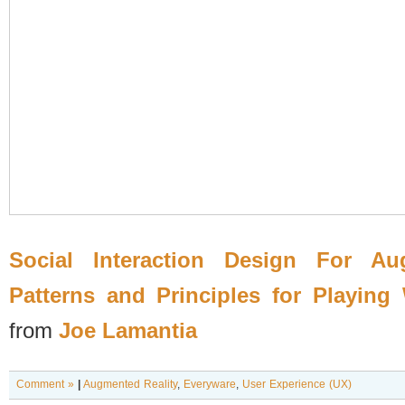
Social Interaction Design For Au
Patterns and Principles for Playing
from
Joe Lamantia
Comment »
|
Augmented Reality
,
Everyware
,
User Experience (UX)