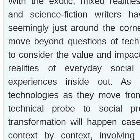
With the exotic, mixed realities
and science-fiction writers h
seemingly just around the corner
move beyond questions of techni
to consider the value and impact
realities of everyday social
experiences inside out. As 
technologies as they move fro
technical probe to social p
transformation will happen ca
context by context, involving