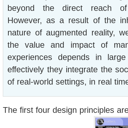
beyond the direct reach o
However, as a result of the inh
nature of augmented reality, 
the value and impact of ma
experiences depends in larg
effectively they integrate the so
of real-world settings, in real tim
The first four design principles are