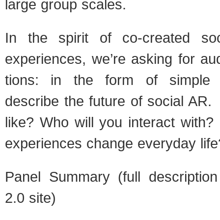
large group scales.
In the spirit of co-created so
expe­ri­ences, we’re ask­ing for aud
tions: in the form of sim­ple s
describe the future of social AR. 
like? Who will you inter­act with
expe­ri­ences change every­day life
Panel Sum­mary (full descrip­ti
2.0 site)