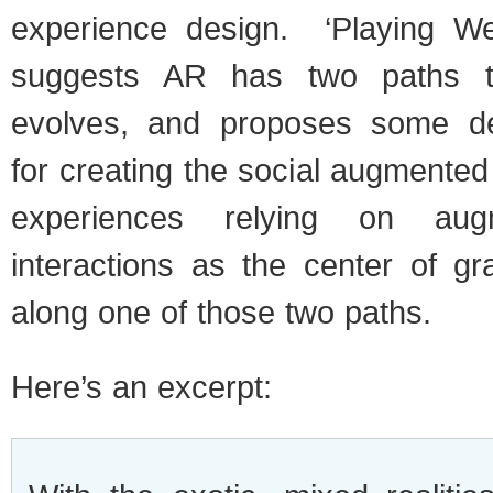
experience design. ‘Playing We
suggests AR has two paths to
evolves, and proposes some des
for creating the social augmente
experiences relying on aug
interactions as the center of gr
along one of those two paths.
Here’s an excerpt: