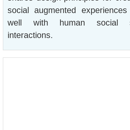
social augmented experiences 
well with human social s
interactions.