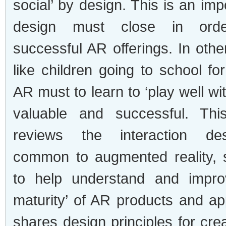
social’ by design. This is an imp
design must close in ord
successful AR offerings. In oth
like children going to school for 
AR must to learn to ‘play well wit
valuable and successful. This
reviews the interaction des
common to augmented reality, 
to help understand and improv
maturity’ of AR products and ap
shares design principles for cre