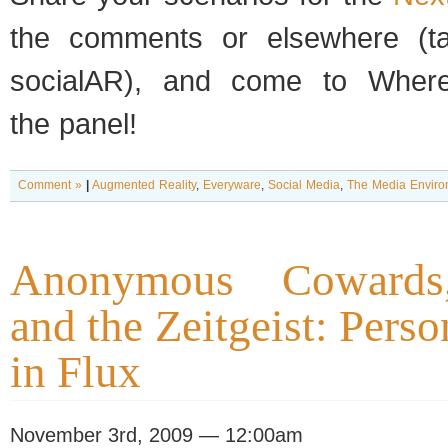
the com­ments or else­where (
socialAR), and come to Wher
the panel!
Comment »
|
Augmented Reality
,
Everyware
,
Social Media
,
The Media Enviro
Anonymous Cowards,
and the Zeitgeist: Perso
in Flux
November 3rd, 2009 — 12:00am