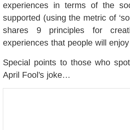
experiences in terms of the soci
supported (using the metric of ‘soci
shares 9 principles for crea
experiences that people will enjoy
Special points to those who sp
April Fool’s joke…