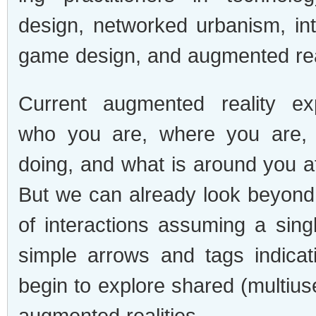
design, net­worked urban­ism, int
game design, and aug­mented rea
Cur­rent aug­mented real­ity ex
who you are, where you are,
doing, and what is around you at
But we can already look beyond 
of inter­ac­tions assum­ing a sin­
sim­ple arrows and tags indi­ca
begin to explore shared (multius
aug­mented real­i­ties.