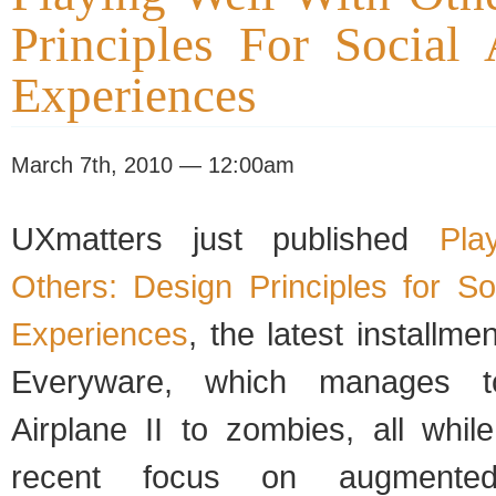
Principles For Social
Experiences
March 7th, 2010 — 12:00am
UXmatters just published
Pla
Others: Design Principles for S
Experiences
, the latest installm
Everyware, which manages t
Airplane II to zombies, all whil
recent focus on augmented