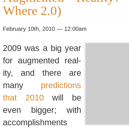
Where 2.0)
February 10th, 2010 — 12:00am
2009 was a big year
for aug­mented real­
ity, and there are
many
pre­dic­tions
that 2010
will be
even big­ger; with
accom­plish­ments