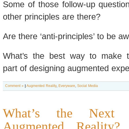
Some of those follow-up question
other principles are there?
Are there ‘anti-principles’ to be a
What’s the best way to make th
part of designing augmented exp
Comment »
|
Augmented Reality
,
Everyware
,
Social Media
What’s the Next
Augmented Reality? 