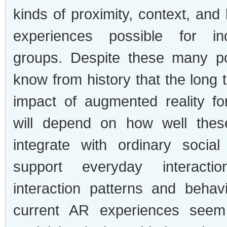
kinds of proximity, context, and
experiences possible for in
groups. Despite these many pos
know from history that the long
impact of augmented reality f
will depend on how well thes
integrate with ordinary social
support everyday interacti
interaction patterns and beha
current AR experiences seem 