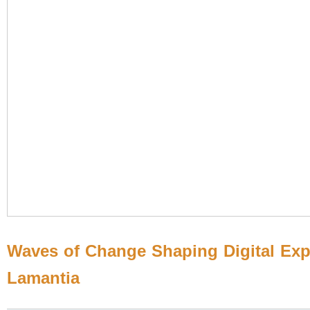
Waves of Change Shaping Digital Exp
Lamantia