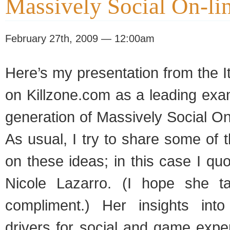
Massively Social On-l
February 27th, 2009 — 12:00am
Here’s my presentation from the I
on Killzone.com as a leading exa
generation of Massively Social O
As usual, I try to share some of t
on these ideas; in this case I quo
Nicole Lazarro. (I hope she t
compliment.) Her insights into
drivers for social and game expe