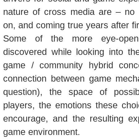
nature of cross media are – no s
on, and coming true years after fir
Some of the more eye-openi
discovered while looking into th
game / community hybrid conce
connection between game mecha
question), the space of possib
players, the emotions these choi
encourage, and the resulting ex
game environment.