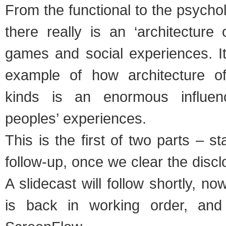
From the functional to the psychol
there really is an ‘architecture 
games and social experiences. It
example of how architecture of
kinds is an enormous influen
peoples’ experiences.
This is the first of two parts – s
follow-up, once we clear the discl
A slidecast will follow shortly, n
is back in working order, and