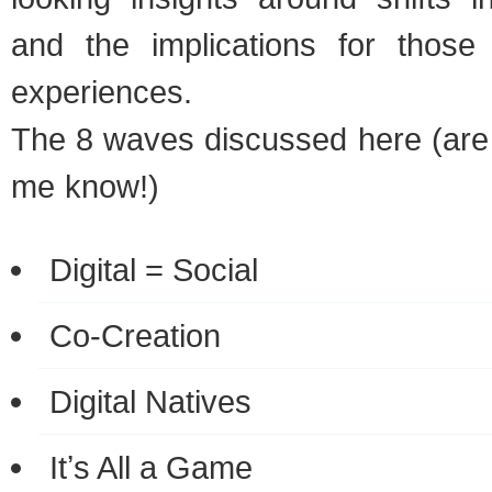
and the implications for those c
experiences.
The 8 waves discussed here (are 
me know!)
Digital = Social
Co-Creation
Digital Natives
Itʼs All a Game