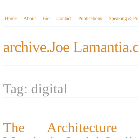
Home
About
Bio
Contact
Publications
Speaking & Pre
archive.Joe Lamantia
Tag: digital
The Architecture