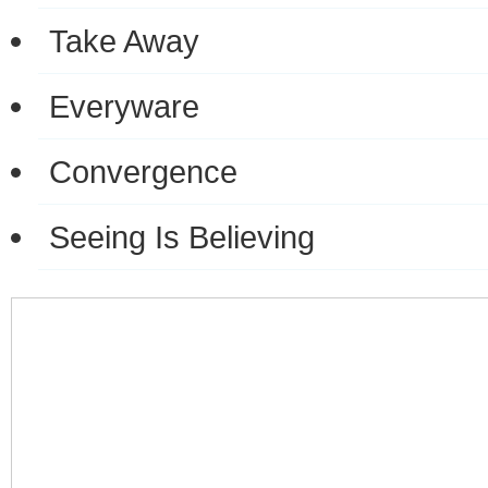
Take Away
Everyware
Convergence
Seeing Is Believing