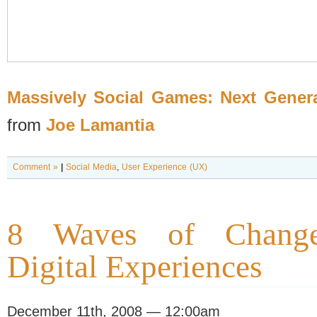
Massively Social Games: Next Gener
from
Joe Lamantia
Comment »
|
Social Media
,
User Experience (UX)
8 Waves of Change
Digital Experiences
December 11th, 2008 — 12:00am