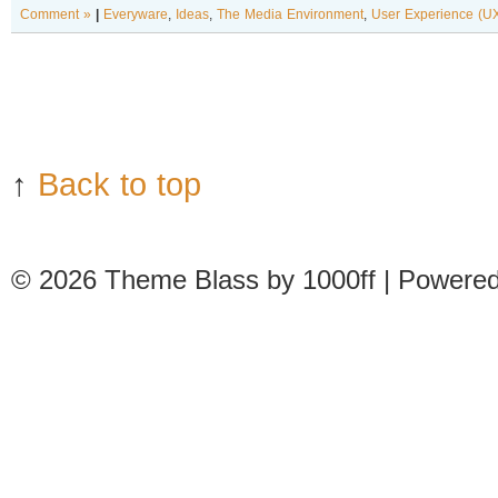
Comment »
|
Everyware
,
Ideas
,
The Media Environment
,
User Experience (U
↑
Back to top
© 2026
Theme Blass by 1000ff | Powere