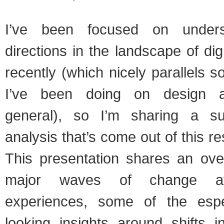
I’ve been focused on underst
directions in the landscape of dig
recently (which nicely parallels 
I’ve been doing on design a
general), so I’m sharing a s
analysis that’s come out of this r
This presentation shares an over
major waves of change affe
experiences, some of the espec
looking insights around shifts in