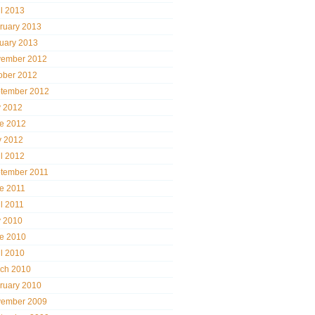
il 2013
ruary 2013
uary 2013
ember 2012
ober 2012
tember 2012
y 2012
e 2012
 2012
il 2012
tember 2011
e 2011
il 2011
y 2010
e 2010
il 2010
ch 2010
ruary 2010
ember 2009