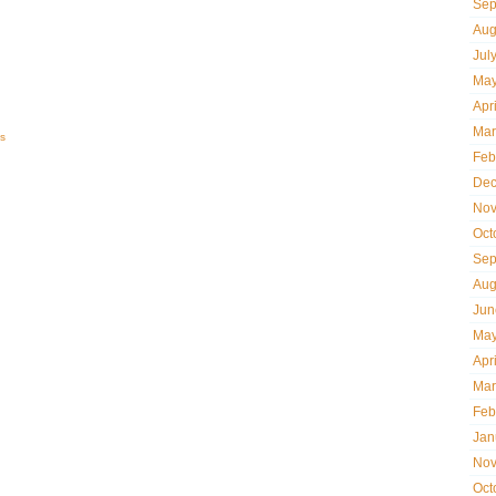
Sep
Aug
Jul
May
Apr
Mar
s
Feb
Dec
Nov
Oct
Sep
Aug
Jun
May
Apr
Mar
Feb
Jan
Nov
Oct