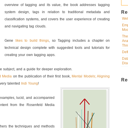
overview of tagging and its value, the book addresses tagging
Re
system design, tags in relation to traditional metadata and
Wel
classification systems, and covers the user experience of creating
Emp
and navigating tag clouds.
Mod
The
Gene
likes to build things
, so Tagging includes a chapter on
Ana
Thr
technical design complete with suggested tools and tutorials for
Def
creating your own tagging apps.
Dat
Dis
the subject, and a guide for deeper exploration.
d Media
on the publication of their first book,
Mental Models; Aligning
Re
 very talented
Indi Young
!
th examples, lucid, and accompanied
ontent from the Rosenfeld Media
others the techniques and methods