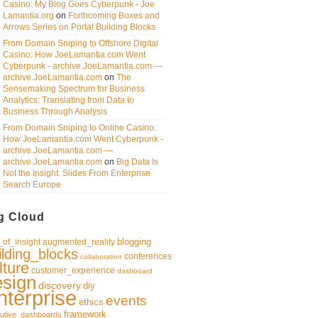
Casino: My Blog Goes Cyberpunk - Joe
Lamantia.org
on
Forthcoming Boxes and
Arrows Series on Portal Building Blocks
From Domain Sniping to Offshore Digital
Casino: How JoeLamantia.com Went
Cyberpunk - archive.JoeLamantia.com —
archive.JoeLamantia.com
on
The
Sensemaking Spectrum for Business
Analytics: Translating from Data to
Business Through Analysis
From Domain Sniping to Online Casino:
How JoeLamantia.com Went Cyberpunk -
archive.JoeLamantia.com —
archive.JoeLamantia.com
on
Big Data Is
Not the Insight: Slides From Enterprise
Search Europe
g Cloud
blogging
of_insight
augmented_reality
ilding_blocks
conferences
collaboration
lture
customer_experience
dashboard
esign
discovery
diy
nterprise
events
ethics
framework
utive_dashboards