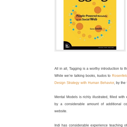
All in all, Tagging is a worthy introduction to 
While we’re talking books, kudos to
Rosenfel
Design Strategy with Human Behavior
, by the
Mental Models is richly illustrated, filled wi
by a considerable amount of additional c
website.
Indi has considerable experience teaching 