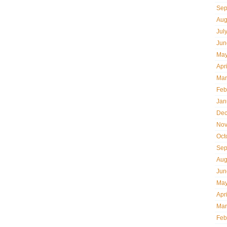
Sep
Aug
Jul
Jun
May
Apr
Mar
Feb
Jan
Dec
Nov
Oct
Sep
Aug
Jun
May
Apr
Mar
Feb