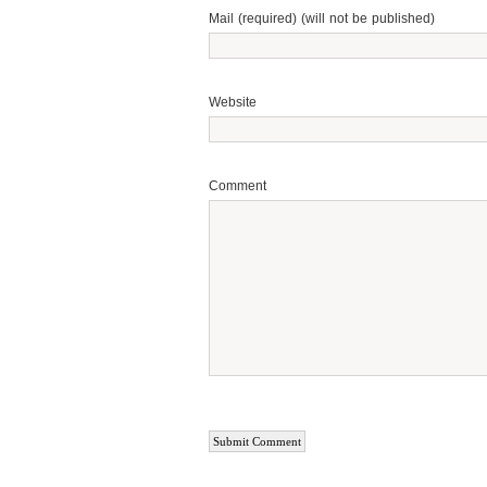
Mail (required) (will not be published)
Website
Comment