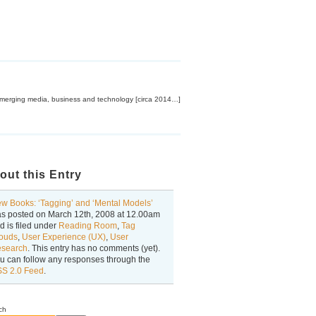
emerging media, business and technology [circa 2014…]
out this Entry
w Books: ‘Tagging’ and ‘Mental Models’
s posted on
March 12th, 2008
at
12.00am
d is filed under
Reading Room
,
Tag
ouds
,
User Experience (UX)
,
User
search
. This entry has no comments (yet).
u can follow any responses through the
S 2.0 Feed
.
ch