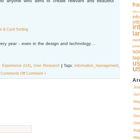
nd anyone who aims to create relevant and beautiful
fr
inform
inf
inf
in
 & Card Sorting
la
ment
ry year - even in the design and technology…
patte
so
tag
us
r Experience (UX)
,
User Research
|
Tags:
information_management
,
u
g Comments Off
Comment »
Ar
Jul
Jun
May
Mar
Dec
Oct
Aug
May