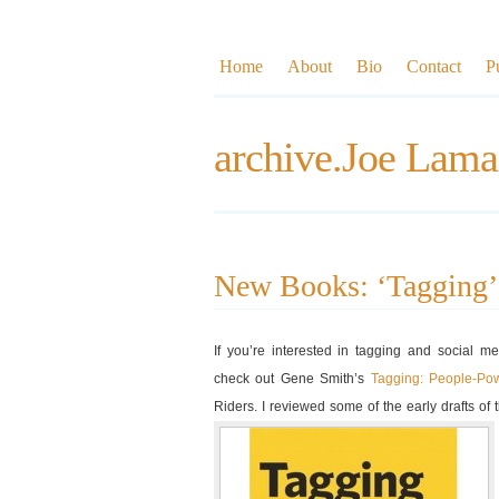
Home
About
Bio
Contact
P
archive.Joe Lama
New Books: ‘Tagging’
If you’re interested in tagging and social m
check out Gene Smith’s
Tagging: People-Po
Riders. I reviewed some of the early drafts of 