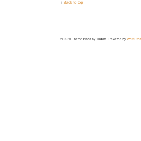
↑
Back to top
© 2026
Theme Blass by 1000ff | Powered by
WordPres