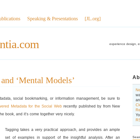
ublications
Speaking & Presentations
[JL.org]
ntia.com
experience design, 
Ab
 and ‘Mental Models’
Ne
wa
etadata, social bookmarking, or information management, be sure to
an
Cl
wered Metadata for the Social Web
recently published by from New
Re
the book, and it’s come together very nicely.
Yo
RS
Tagging takes a very practical approach, and provides an ample
set of examples in support of the insightful analysis. After an
Sear