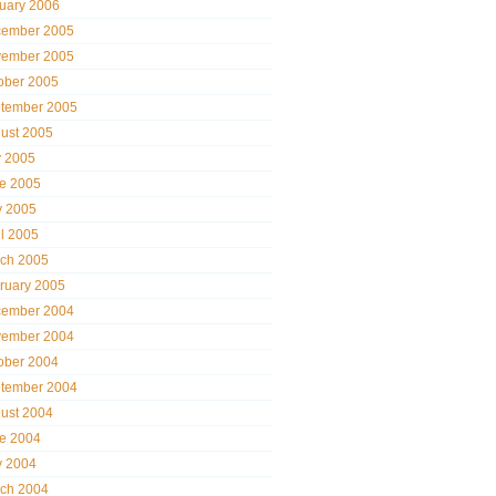
uary 2006
ember 2005
ember 2005
ober 2005
tember 2005
ust 2005
y 2005
e 2005
 2005
il 2005
ch 2005
ruary 2005
ember 2004
ember 2004
ober 2004
tember 2004
ust 2004
e 2004
 2004
ch 2004