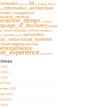
ia
ameworks
ia_building_blocks
grammar
information_architecture
ation
ormation_management
ormation_retrieval
teraction_design
it_strategy
nguage_of_discovery
media
metadata
methods
al_models
modularity
semantics
portals
rns
search
social_systems
cial_media
clouds
tagging
ubicomp
erexperience
ser_experience
visualization
chives
y 2024
e 2014
 2014
ch 2014
ember 2013
ober 2013
ust 2013
 2013