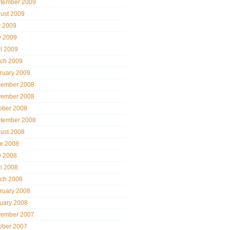
tember 2009
ust 2009
y 2009
 2009
il 2009
ch 2009
ruary 2009
ember 2008
ember 2008
ober 2008
tember 2008
ust 2008
e 2008
 2008
il 2008
ch 2008
ruary 2008
uary 2008
ember 2007
ober 2007