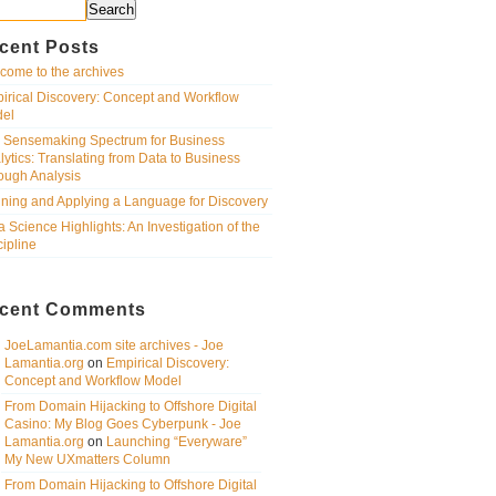
Search
cent Posts
come to the archives
irical Discovery: Concept and Workflow
el
 Sensemaking Spectrum for Business
lytics: Translating from Data to Business
ough Analysis
ining and Applying a Language for Discovery
a Science Highlights: An Investigation of the
cipline
cent Comments
JoeLamantia.com site archives - Joe
Lamantia.org
on
Empirical Discovery:
Concept and Workflow Model
From Domain Hijacking to Offshore Digital
Casino: My Blog Goes Cyberpunk - Joe
Lamantia.org
on
Launching “Everyware”
My New UXmatters Column
From Domain Hijacking to Offshore Digital