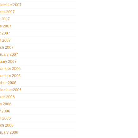
tember 2007
ust 2007
y 2007
e 2007
 2007
il 2007
ch 2007
ruary 2007
uary 2007
ember 2006
ember 2006
ober 2006
tember 2006
ust 2006
e 2006
 2006
il 2006
ch 2006
ruary 2006