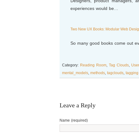
Designers, product managers, a
experiences would be…
Two New UX Books: Modular Web Design
So many good books come out eve
Category:
Reading Room
,
Tag Clouds
,
Use
mental_models
,
methods
,
tagclouds
,
taggin
Leave a Reply
Name (required)