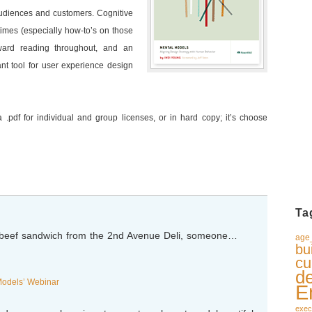
audiences and customers. Cognitive
times (especially how-to’s on those
rward reading throughout, and an
ant tool for user experience design
 .pdf for individual and group licenses, or in hard copy; it’s choose
Ta
d beef sandwich from the 2nd Avenue Deli, someone…
age_
bu
cu
d
Models’ Webinar
E
exec