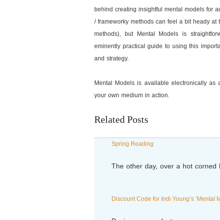
behind creating insightful mental models for 
/ frameworky methods can feel a bit heady at 
methods), but Mental Models is straightfo
eminently practical guide to using this import
and strategy.
Mental Models is available electronically as a
your own medium in action.
Related Posts
Spring Reading
The other day, over a hot corne
Discount Code for Indi Young’s ‘Mental 