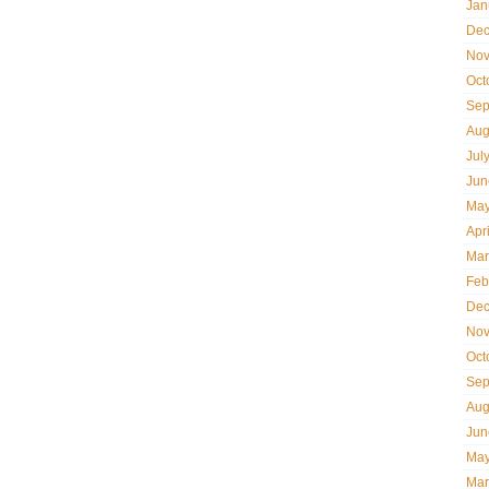
Jan
Dec
Nov
Oct
Sep
Aug
Jul
Jun
May
Apr
Mar
Feb
Dec
Nov
Oct
Sep
Aug
Jun
May
Mar