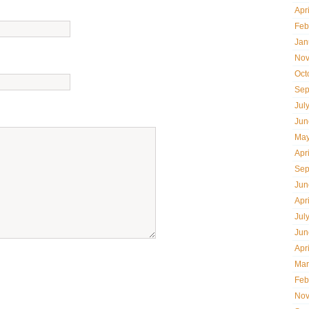
Apr
Feb
Jan
Nov
Oct
Sep
Jul
Jun
May
Apr
Sep
Jun
Apr
Jul
Jun
Apr
Mar
Feb
Nov