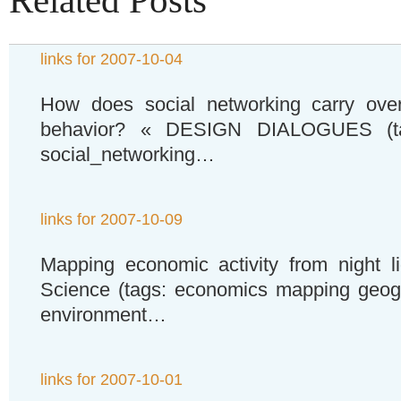
Related Posts
links for 2007-10-04
How does social networking carry over
behavior? « DESIGN DIALOGUES (tag
social_networking…
links for 2007-10-09
Mapping economic activity from night li
Science (tags: economics mapping geogr
environment…
links for 2007-10-01