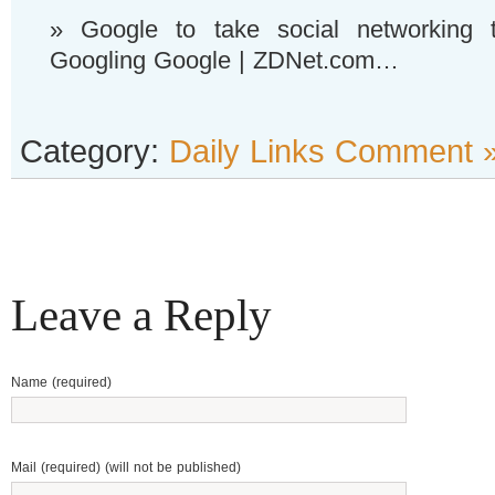
» Google to take social networking 
Googling Google | ZDNet.com…
Category:
Daily Links
Comment 
Leave a Reply
Name (required)
Mail (required) (will not be published)