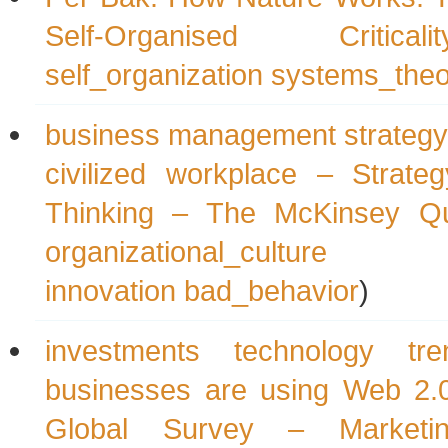
Self-Organised Criticalit
self_organization
systems_theo
business management strategy 
civilized workplace – Strate
Thinking – The McKinsey Qu
organizational_culture
innovation
bad_behavior
)
investments technology t
businesses are using Web 2.
Global Survey – Marketin