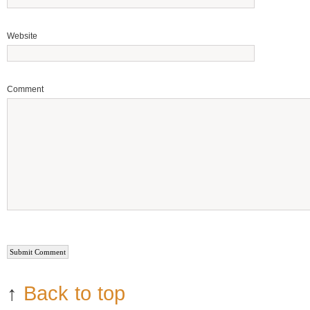
Website
Comment
↑
Back to top