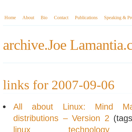
Home
About
Bio
Contact
Publications
Speaking & Pre
archive.Joe Lamantia
links for 2007-09-06
All about Linux: Mind M
distributions – Version 2
(tag
linux
technology