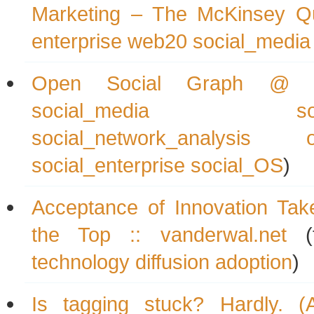
Marketing – The McKinsey Qu
enterprise
web20
social_media
Open Social Graph @ P
social_media
s
social_network_analysis
social_enterprise
social_OS
)
Acceptance of Innovation Tak
the Top :: vanderwal.net
(
technology
diffusion
adoption
)
Is tagging stuck? Hardly. (