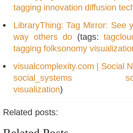
tagging
innovation
diffusion
tec
LibraryThing: Tag Mirror: See 
way others do
(tags:
tagclou
tagging
folksonomy
visualizatio
visualcomplexity.com | Social 
social_systems
s
visualization
)
Related posts: