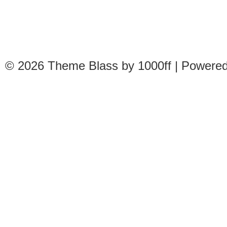
© 2026
Theme Blass by 1000ff | Powere