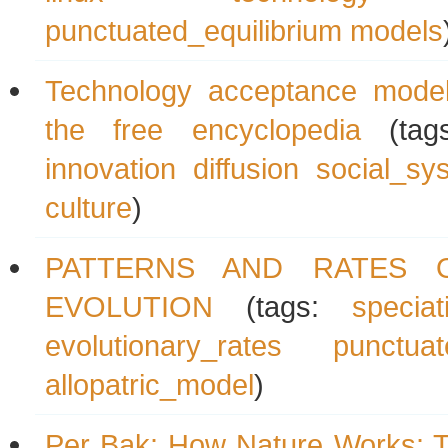
punctuated_equilibrium
models
Technology acceptance model
the free encyclopedia
(tag
innovation
diffusion
social_sy
culture
)
PATTERNS AND RATES 
EVOLUTION
(tags:
speciat
evolutionary_rates
punctuat
allopatric_model
)
Per Bak: How Nature Works: T