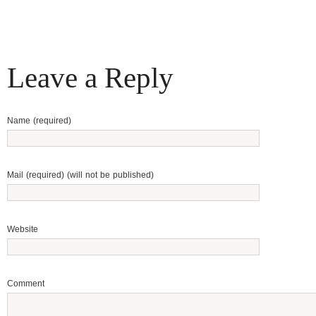
Leave a Reply
Name (required)
Mail (required) (will not be published)
Website
Comment