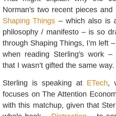
Norman’s two recent pieces and B
Shaping Things
– which also is a
philosophy / manifesto – is so d
through Shaping Things, I’m left –
when reading Sterling’s work – 
that I wasn’t gifted the same way.
Sterling is speaking at
ETech
, 
focuses on The Attention Econom
with this matchup, given that Ster