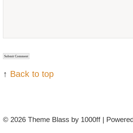
↑
Back to top
© 2026
Theme Blass by 1000ff | Powere