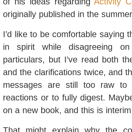
of his ideas regarding
Activity 
originally published in the summer
I’d like to be comfortable saying 
in spirit while disagreeing 
particulars, but I’ve read both th
and the clarifications twice, and 
messages are still too raw to 
reactions or to fully digest. May
on a new book, and this is interim
That might explain why the co