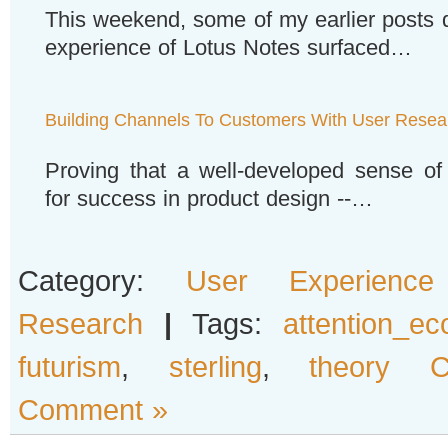
This weekend, some of my earlier posts 
experience of Lotus Notes surfaced…
Building Channels To Customers With User Resea
Proving that a well-developed sense of
for success in product design --…
Category:
User Experience
Research
|
Tags:
attention_e
futurism
,
sterling
,
theory 
Comment »