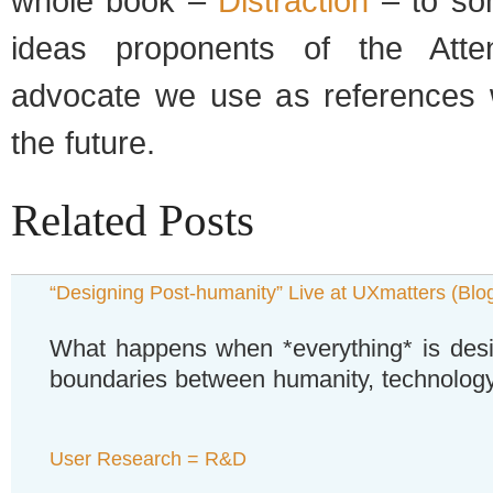
whole book –
Distraction
– to so
ideas proponents of the Atte
advocate we use as references 
the future.
Related Posts
“Designing Post-humanity” Live at UXmatters (Blo
What happens when *everything* is des
boundaries between humanity, technology
User Research = R&D