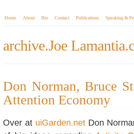
Home
About
Bio
Contact
Publications
Speaking & Pre
archive.Joe Lamantia
Don Norman, Bruce Ste
Attention Economy
Over at
uiGarden.net
Don Norm