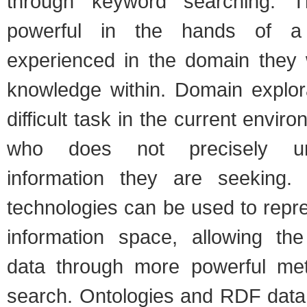
through keyword searching. T
powerful in the hands of a
experienced in the domain they 
knowledge within. Domain explor
difficult task in the current envir
who does not precisely un
information they are seeking
technologies can be used to repr
information space, allowing the
data through more powerful met
search. Ontologies and RDF data