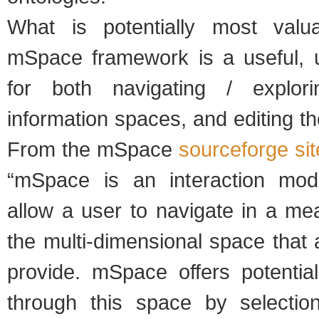
What is potentially most valu
mSpace framework is a useful, u
for both navigating / explor
information spaces, and editing t
From the mSpace
sourceforge sit
“mSpace is an interaction mod
allow a user to navigate in a me
the multi-dimensional space that
provide. mSpace offers potential
through this space by selection