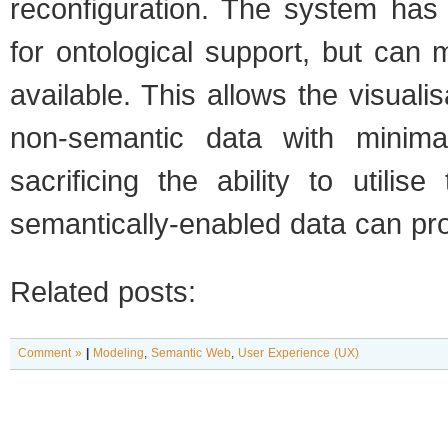
reconfiguration. The system has
for ontological support, but can m
available. This allows the visualis
non-semantic data with minimal
sacrificing the ability to utilis
semantically-enabled data can pro
Related posts:
Comment »
|
Modeling
,
Semantic Web
,
User Experience (UX)