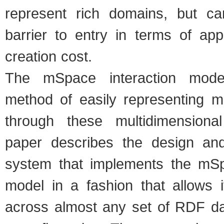
represent rich domains, but c
barrier to entry in terms of app
creation cost.
The mSpace interaction mode
method of easily representing me
through these multidimensiona
paper describes the design and
system that implements the mSp
model in a fashion that allows i
across almost any set of RDF da