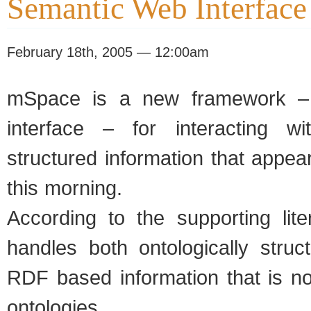
Semantic Web Interface
February 18th, 2005 — 12:00am
mSpace is a new framework – 
interface – for interacting wi
structured information that appe
this morning.
According to the supporting lit
handles both ontologically struc
RDF based information that is no
ontologies.