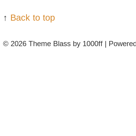
↑
Back to top
© 2026
Theme Blass by 1000ff | Powere