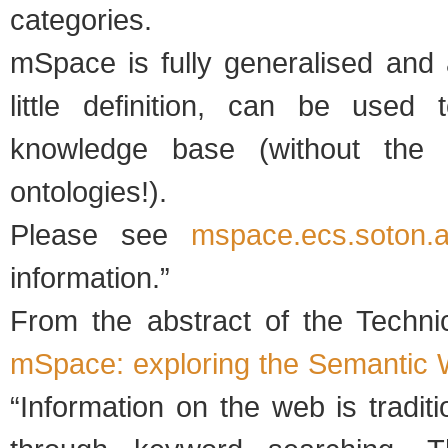
categories.
mSpace is fully generalised and 
little definition, can be used
knowledge base (without the 
ontologies!).
Please see
mspace.ecs.soton.a
information.”
From the abstract of the Technica
mSpace: exploring the Semantic
“Information on the web is tradit