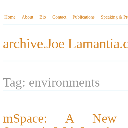
Home
About
Bio
Contact
Publications
Speaking & Pre
archive.Joe Lamantia
Tag: environments
mSpace: A New (