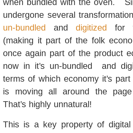
when bundled with the oven. Sin
undergone several transformation
un-bundled
and
digitized
for t
(making it part of the folk econ
once again part of the product 
now in it’s un-bundled and dig
terms of which economy it’s part
is moving all around the page
That’s highly unnatural!
This is a key property of digita