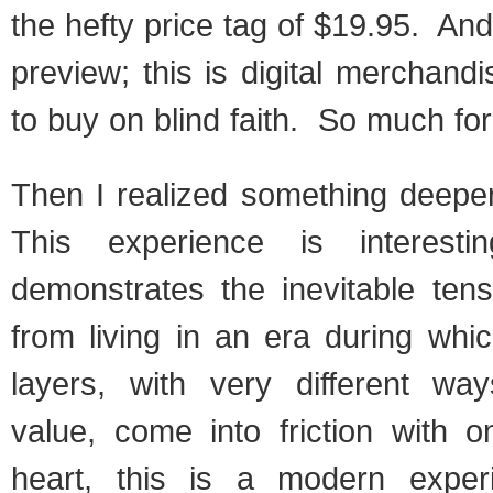
the hefty price tag of $19.95. And
preview; this is digital merchand
to buy on blind faith. So much fo
Then I realized something deepe
This experience is interesti
demonstrates the inevitable ten
from living in an era during whic
layers, with very different wa
value, come into friction with 
heart, this is a modern exper