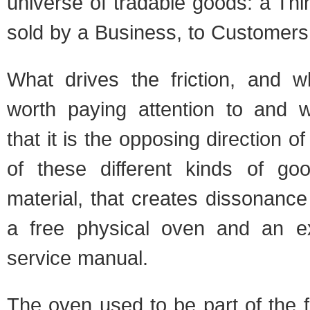
universe of tradable goods: a Thin
sold by a Business, to Customers
What drives the friction, and 
worth paying attention to and wr
that it is the opposing direction 
of these different kinds of goo
material, that creates dissonanc
a free physical oven and an ex
service manual.
The oven used to be part of the fi