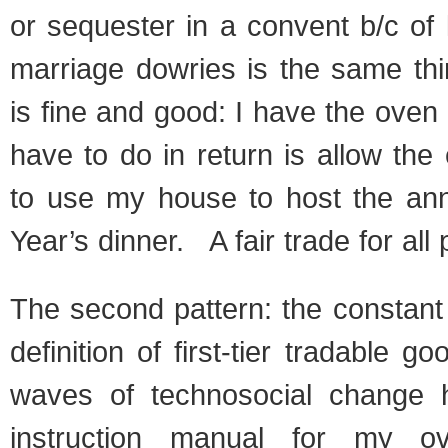
or sequester in a convent b/c of 
marriage dowries is the same thi
is fine and good: I have the oven 
have to do in return is allow the
to use my house to host the an
Year’s dinner. A fair trade for all 
The second pattern: the constant 
definition of first-tier tradable 
waves of technosocial change
instruction manual for my ov