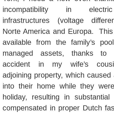
incompatibility in electric
infrastructures (voltage diffe
Norte America and Europa. This 
available from the family’s pool
managed assets, thanks to a
accident in my wife’s cousin
adjoining property, which caused 
into their home while they we
holiday, resulting in substantia
compensated in proper Dutch fas