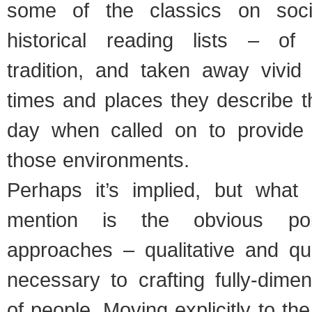
some of the classics on socia
historical reading lists – of 
tradition, and taken away vivid 
times and places they describe th
day when called on to provide 
those environments.
Perhaps it’s implied, but what
mention is the obvious poi
approaches – qualitative and qua
necessary to crafting fully-dime
of people. Moving explicitly to th