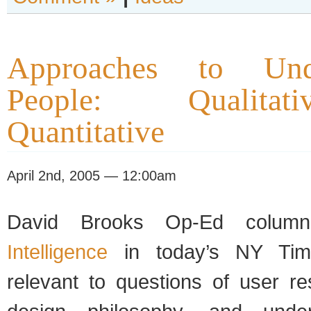
Approaches to Unde
People: Qualita
Quantitative
April 2nd, 2005 — 12:00am
David Brooks Op-Ed colu
Intelligence
in today’s NY Time
relevant to questions of user r