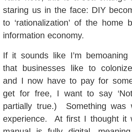
staring us in the face: DIY beco
to ‘rationalization’ of the home 
information economy.
If it sounds like I’m bemoaning 
that businesses like to coloni
and I now have to pay for some
get for free, I want to say ‘No
partially true.) Something was 
experience. At first I thought it
manual is fully digital, meanin