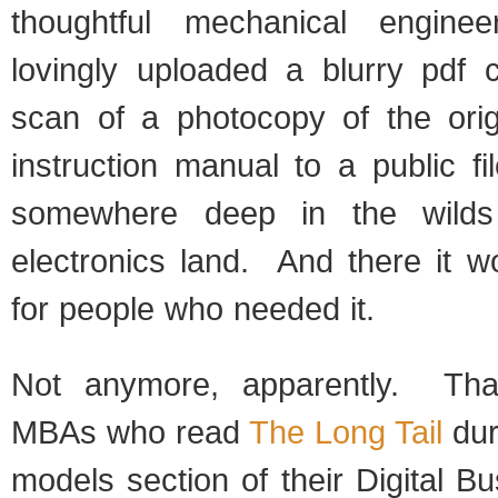
thoughtful mechanical engine
lovingly uploaded a blurry pdf 
scan of a photocopy of the orig
instruction manual to a public f
somewhere deep in the wild
electronics land. And there it w
for people who needed it.
Not anymore, apparently. Tha
MBAs who read
The Long Tail
dur
models section of their Digital B