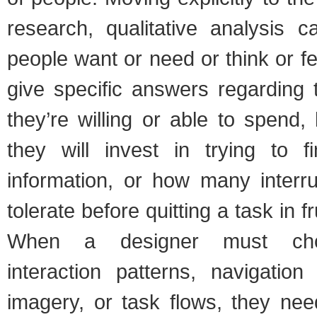
research, qualitative analysis c
people want or need or think or f
give specific answers regarding 
they’re willing or able to spend
they will invest in trying to 
information, or how many interru
tolerate before quitting a task in fr
When a designer must ch
interaction patterns, navigation
imagery, or task flows, they nee