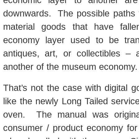
downwards. The possible paths f
material goods that have falle
economy layer used to be trans
antiques, art, or collectibles –
another of the museum economy.
That’s not the case with digital g
like the newly Long Tailed servi
oven. The manual was original
consumer / product economy for