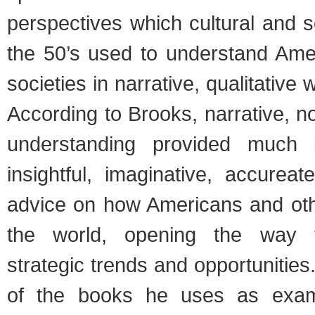
perspectives which cultural and so
the 50’s used to understand Ame
societies in narrative, qualitative 
According to Brooks, narrative, no
understanding provided much 
insightful, imaginative, accurea
advice on how Americans and ot
the world, opening the way t
strategic trends and opportunities
of the books he uses as exam