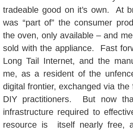
tradeable good on it’s own. At b
was “part of” the consumer pro
the oven, only available – and m
sold with the appliance. Fast for
Long Tail Internet, and the man
me, as a resident of the unfenc
digital frontier, exchanged via th
DIY practitioners. But now tha
infrastructure required to effecti
resource is itself nearly free