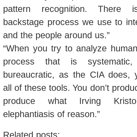
pattern recognition. There 
backstage process we use to inte
and the people around us.”
“When you try to analyze human 
process that is systematic,
bureaucratic, as the CIA does, 
all of these tools. You don’t prod
produce what Irving Kristo
elephantiasis of reason.”
Related posts: