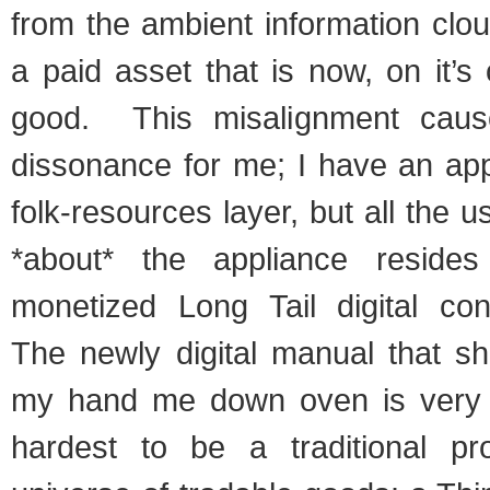
from the ambient information clou
a paid asset that is now, on it’s
good. This misalignment cause
dissonance for me; I have an app
folk-resources layer, but all the u
*about* the appliance reside
monetized Long Tail digital co
The newly digital manual that s
my hand me down oven is very m
hardest to be a traditional pr