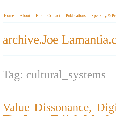
Home
About
Bio
Contact
Publications
Speaking & Pre
archive.Joe Lamantia
Tag: cultural_systems
Value Dissonance, Dig