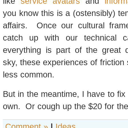
like
service avatars
and
infor
you know this is a (ostensibly) te
affairs. Once our cultural fram
catch up with our technical ca
everything is part of the great 
sky, these experiences of frictio
less common.
But in the meantime, I have to f
own. Or cough up the $20 for t
Comment »
|
Ideas