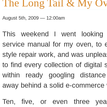
The Long Tail & My O
August 5th, 2009 — 12:00am
This weekend I went looking 
service manual for my oven, to 
style repair work, and was unplea
to find every collection of digita
within ready googling distance
away behind a solid e-commerce 
Ten, five, or even three ye