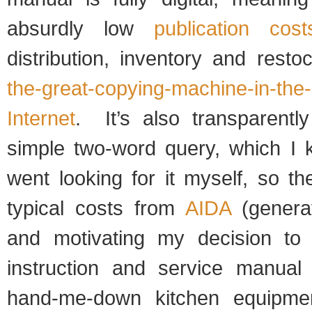
absurdly low
publication cost
distribution, inventory and resto
the-great-copying-machine-in-the-
Internet
. It’s also transparentl
simple two-word query, which I
went looking for it myself, so th
typical costs from
AIDA
(genera
and motivating my decision to
instruction and service manual
hand-me-down kitchen equipme