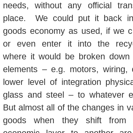
needs, without any official tran
place. We could put it back in
goods economy as used, if we cho
or even enter it into the recy
where it would be broken down i
elements – e.g. motors, wiring, 
lower level of integration physica
glass and steel – to whatever e
But almost all of the changes in v
goods when they shift from o
economic layer to another ar