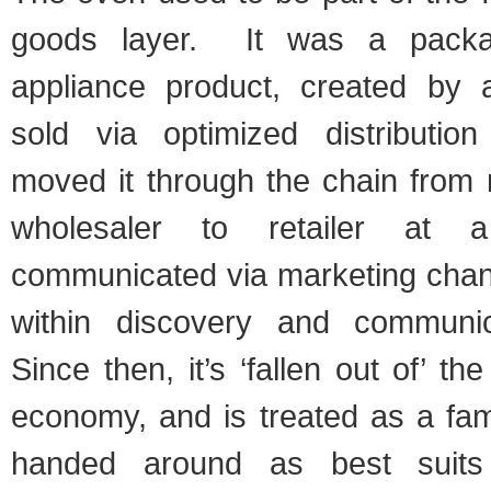
goods layer. It was a pack
appliance product, created by 
sold via optimized distributio
moved it through the chain from 
wholesaler to retailer at a
communicated via marketing cha
within discovery and communi
Since then, it’s ‘fallen out of’ t
economy, and is treated as a fam
handed around as best suits 