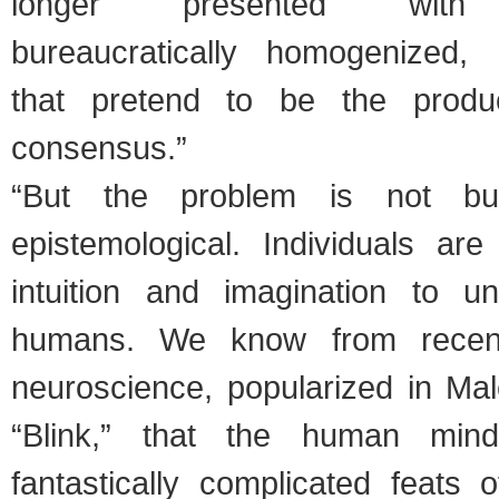
longer presented with
bureaucratically homogenized, 
that pretend to be the product
consensus.”
“But the problem is not bure
epistemological. Individuals ar
intuition and imagination to u
humans. We know from recen
neuroscience, popularized in Mal
“Blink,” that the human min
fantastically complicated feats 