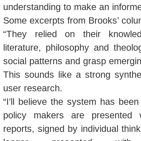
understanding to make an informe
Some excerpts from Brooks’ colu
“They relied on their knowled
literature, philosophy and theol
social patterns and grasp emergin
This sounds like a strong synthe
user research.
“I’ll believe the system has bee
policy makers are presented 
reports, signed by individual thin