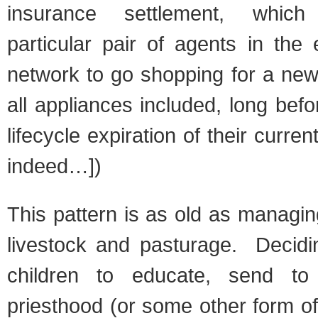
insurance settlement, which
particular pair of agents in the
network to go shopping for a new
all appliances included, long befo
lifecycle expiration of their curren
indeed…])
This pattern is as old as managi
livestock and pasturage. Decidi
children to educate, send to 
priesthood (or some other form o