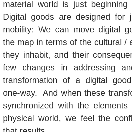
material world is just beginning
Digital goods are designed for j
mobility: We can move digital g
the map in terms of the cultural /
they inhabit, and their conseque
few changes in addressing a
transformation of a digital good
one-way. And when these transfo
synchronized with the elements t
physical world, we feel the conf
that results.