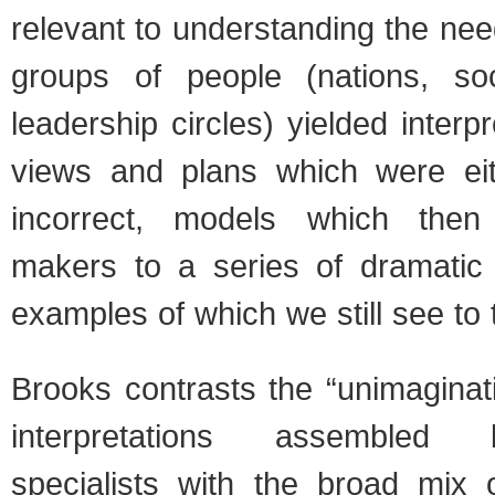
relevant to understanding the ne
groups of people (nations, socie
leadership circles) yielded interpr
views and plans which were eit
incorrect, models which then
makers to a series of dramatic 
examples of which we still see to 
Brooks contrasts the “unimaginati
interpretations assembled b
specialists with the broad mix