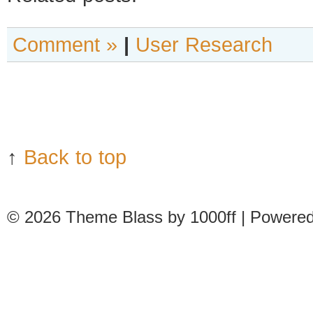
Comment »
|
User Research
↑
Back to top
© 2026
Theme Blass by 1000ff | Powere