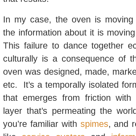
In my case, the oven is moving
the information about it is movin
This failure to dance together e
culturally is a consequence of t
oven was designed, made, markete
etc. It’s a temporally isolated fo
that emerges from friction with 
layer that’s permeating the worl
you’re familiar with
spimes
, and 