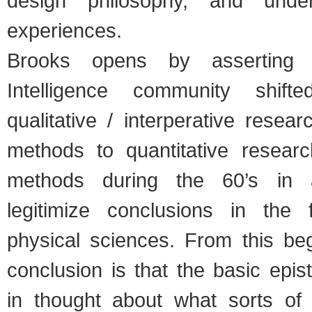
design philosophy, and under
experiences.
Brooks opens by asserting 
Intelligence community shif
qualitative / interperative resea
methods to quantitative resear
methods during the 60’s in 
legitimize conclusions in the 
physical sciences. From this beg
conclusion is that the basic epist
in thought about what sorts of 