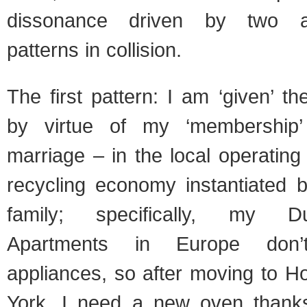
dissonance driven by two a
patterns in collision.
The first pattern: I am ‘given’ th
by virtue of my ‘membership
marriage – in the local operating 
recycling economy instantiated
family; specifically, my D
Apartments in Europe don
appliances, so after moving to H
York, I need a new oven thanks