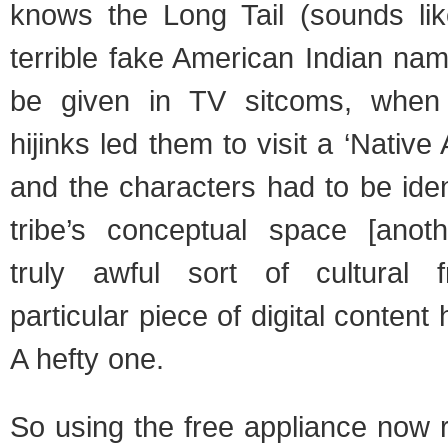
knows the Long Tail (sounds li
terrible fake American Indian na
be given in TV sitcoms, when
hijinks led them to visit a ‘Native
and the characters had to be ident
tribe’s conceptual space [anot
truly awful sort of cultural fr
particular piece of digital content
A hefty one.
So using the free appliance now 