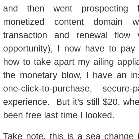
and then went prospecting 
monetized content domain wit
transaction and renewal flow 
opportunity), I now have to pay 
how to take apart my ailing appl
the monetary blow, I have an ins
one-click-to-purchase, secure-
experience. But it’s still $20, wh
been free last time I looked.
Take note, this is a sea change in