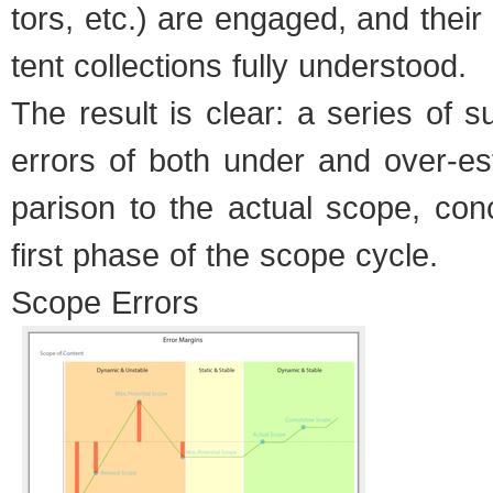
tors, etc.) are engaged, and thei
tent col­lec­tions fully under­stood.
The result is clear: a series of su
errors of both under and over-es
par­i­son to the actual scope, con­
first phase of the scope cycle.
Scope Errors