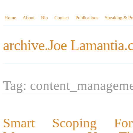
Home
About
Bio
Contact
Publications
Speaking & Pre
archive.Joe Lamantia
Tag: content_managem
Smart Scoping For