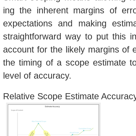
ing the inher­ent mar­gins of err
expec­ta­tions and mak­ing esti­
straight­for­ward way to put this i
account for the likely mar­gins of e
the tim­ing of a scope esti­mate t
level of accu­racy.
Rel­a­tive Scope Esti­mate Accu­rac