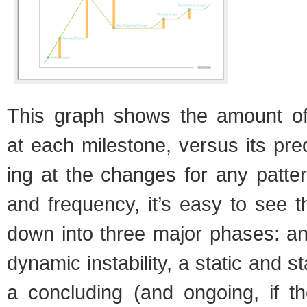
This graph shows the amount o
at each mile­stone, ver­sus its pre­
ing at the changes for any pat­tern
and fre­quency, it’s easy to see 
down into three major phases: an i
dynamic insta­bil­ity, a sta­tic and 
a con­clud­ing (and ongo­ing, if t