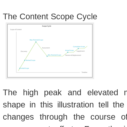
The Con­tent Scope Cycle
The high peak and ele­vated mo
shape in this illus­tra­tion tell t
changes through the course of