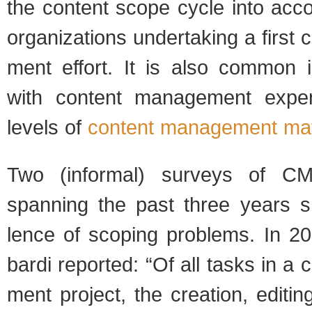
the con­tent scope cycle into accoun
orga­ni­za­tions under­tak­ing a first
ment effort. It is also com­mon in
with con­tent man­age­ment expe­
lev­els of
con­tent man­age­ment matu
Two (infor­mal) sur­veys of CMS 
span­ning the past three years 
lence of scop­ing prob­lems. In 20
bardi reported: “Of all tasks in a 
ment project, the cre­ation, edit­in