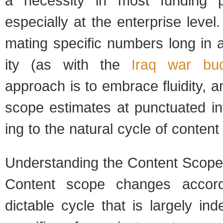
a neces­sity in most fund­ing 
espe­cially at the enter­prise level
mat­ing spe­cific num­bers long in
ity (as with the
Iraq war bud
approach is to embrace flu­id­ity, a
scope esti­mates at punc­tu­ated in
ing to the nat­ural cycle of con­te
Under­stand­ing the Con­tent Scop
Con­tent scope changes accord
dictable cycle that is largely ind