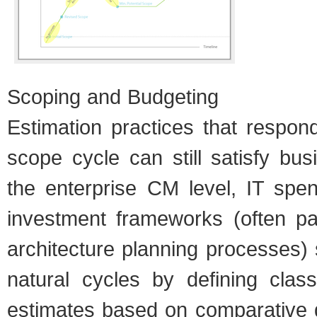
Scop­ing and Bud­get­ing
Esti­ma­tion prac­tices that respon
scope cycle can still sat­isfy bus
the enter­prise CM level, IT spe
invest­ment frame­works (often par
archi­tec­ture plan­ning processes)
nat­ural cycles by defin­ing cla
esti­mates based on com­par­a­tive