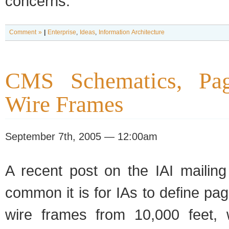
concerns.
Comment »
|
Enterprise
,
Ideas
,
Information Architecture
CMS Schematics, Pag
Wire Frames
September 7th, 2005 — 12:00am
A recent post on the IAI mailing
common it is for IAs to define p
wire frames from 10,000 feet, 