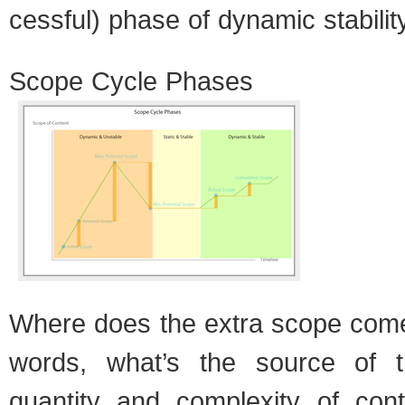
cess­ful) phase of dynamic sta­bil­it
Scope Cycle Phases
Where does the extra scope come
words, what’s the source of t
quan­tity and com­plex­ity of con