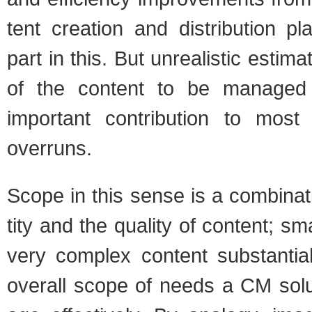
tent cre­ation and dis­tri­b­u­tion pl
part in this. But unre­al­is­tic esti­
of the con­tent to be man­ag
impor­tant con­tri­bu­tion to mo
over­runs.
Scope in this sense is a com­bi­na­
tity and the qual­ity of con­tent; s
very com­plex con­tent sub­stan­ti
over­all scope of needs a CM sol