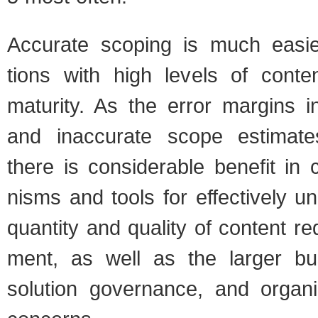
Accu­rate scop­ing is much eas­ier
tions with high lev­els of con­t
matu­rity. As the error mar­gins i
and inac­cu­rate scope esti­mate
there is con­sid­er­able ben­e­fit in 
nisms and tools for effec­tively un
quan­tity and qual­ity of con­tent r
ment, as well as the larger busi
solu­tion gov­er­nance, and orga­ni­