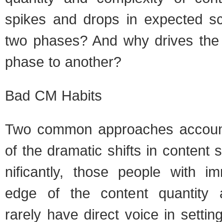
spikes and drops in expected sco
two phases? And why dri­ves the 
phase to another?
Bad CM Habits
Two com­mon approaches account 
of the dra­matic shifts in con­tent
nif­i­cantly, those peo­ple with i
edge of the con­tent quan­tity a
rarely have direct voice in set­ti