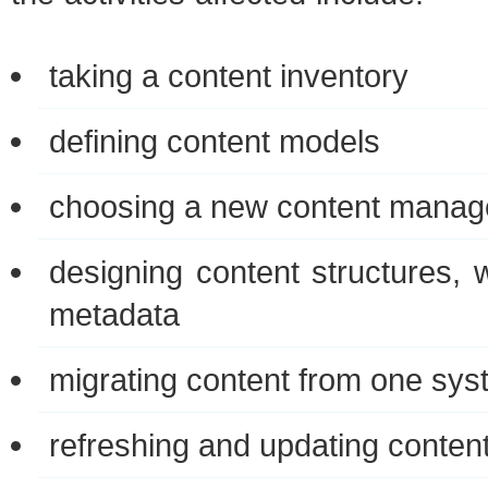
tak­ing a con­tent inventory
defin­ing con­tent models
choos­ing a new con­tent man­a
design­ing con­tent struc­tures, 
metadata
migrat­ing con­tent from one sys
refresh­ing and updat­ing conten