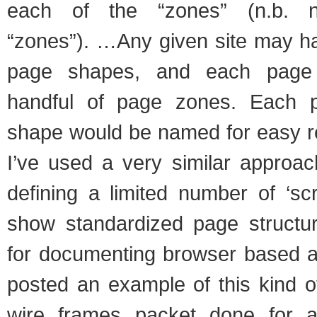
each of the “zones” (n.b. no
“zones”). …Any given site may ha
page shapes, and each page
handful of page zones. Each 
shape would be named for easy r
I’ve used a very similar approa
defining a limited number of ‘sc
show standardized page structu
for documenting browser based ap
posted an example of this kind o
wire frames packet done for a