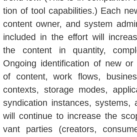
tion of tool capa­bil­i­ties.) Each n
con­tent owner, and sys­tem admin
included in the effort will incre
the con­tent in quan­tity, com­pl
Ongo­ing iden­ti­fi­ca­tion of new
of con­tent, work flows, busi­ne
con­texts, stor­age modes, appli­ca
syn­di­ca­tion instances, sys­tems, a
will con­tinue to increase the scope
vant par­ties (cre­ators, con­sume