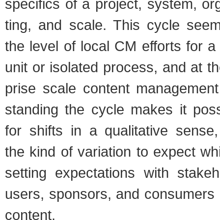
specifics of a project, sys­tem, orga
ting, and scale. This cycle seems
the level of local CM efforts for a 
unit or iso­lated process, and at th
prise scale con­tent man­age­ment
stand­ing the cycle makes it pos­s
for shifts in a qual­i­ta­tive sense
the kind of vari­a­tion to expect wh
set­ting expec­ta­tions with stake­h
users, spon­sors, and con­sumers
con­tent.