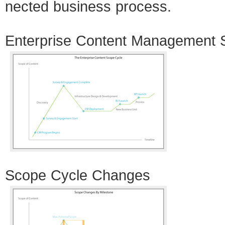
nected busi­ness process.
Enter­prise Con­tent Man­age­ment
Scope Cycle Changes