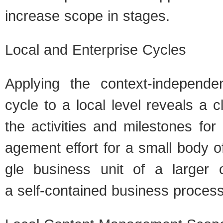
increase scope in stages.
Local and Enter­prise Cycles
Apply­ing the context-independ
cycle to a local level reveals a 
the activ­i­ties and mile­stones fo
age­ment effort for a small body of
gle busi­ness unit of a larger org
a self-contained busi­ness process