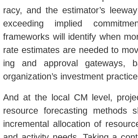
racy, and the estimator’s lee­way
exceed­ing implied com­mit­men
frame­works will iden­tify when mo
rate esti­mates are needed to mo
ing and approval gate­ways, 
organization’s invest­ment prac­tice
And at the local CM level, proje
resource fore­cast­ing meth­ods 
incre­men­tal allo­ca­tion of resou
and activ­ity needs. Tak­ing a con­t