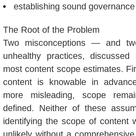
estab­lish­ing sound gov­er­nan
The Root of the Prob­lem
Two mis­con­cep­tions — and t
unhealthy prac­tices, dis­cusse
most con­tent scope esti­mates. Fi
con­tent is know­able in advanc
more mis­lead­ing, scope rema
defined. Nei­ther of these assump
iden­ti­fy­ing the scope of con­tent
unlikely with­out a com­pre­hen­siv