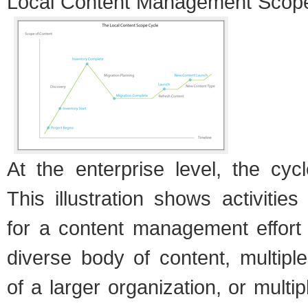
Local Con­tent Man­age­ment Scop
At the enter­prise level, the cy
This illus­tra­tion shows activ­i­ti
for a con­tent man­age­ment effort
diverse body of con­tent, mul­ti­pl
of a larger orga­ni­za­tion, or mul­ti­