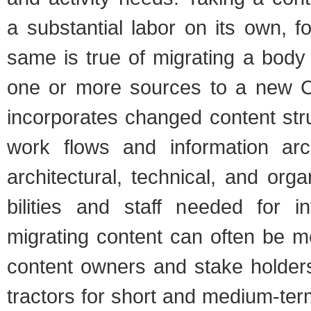
a sub­stan­tial labor on its own, 
same is true of migrat­ing a body 
one or more sources to a new CM
incor­po­rates changed con­tent st
work flows and infor­ma­tion arch
archi­tec­tural, tech­ni­cal, and orga­
bil­i­ties and staff needed for in
migrat­ing con­tent can often be m
con­tent own­ers and stake hold­ers
trac­tors for short and medium-ter