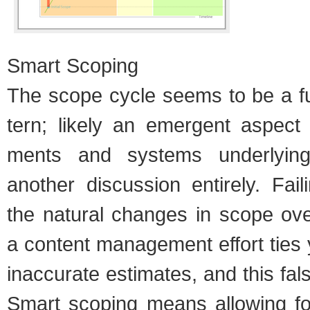
Smart Scop­ing
The scope cycle seems to be a fun
tern; likely an emer­gent aspect 
ments and sys­tems under­ly­ing
another dis­cus­sion entirely. Fail
the nat­ural changes in scope ov
a con­tent man­age­ment effort ties
inac­cu­rate esti­mates, and this fal
Smart scop­ing means allow­ing for