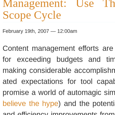
Management: Use Th
Scope Cycle
February 19th, 2007 — 12:00am
Con­tent man­age­ment efforts are 
for exceed­ing bud­gets and time
mak­ing con­sid­er­able accom­plish
ated expec­ta­tions for tool capa­bi
promise a world of automagic sim­pl
believe the hype
) and the poten­t
and effi­ciency improve­ments from