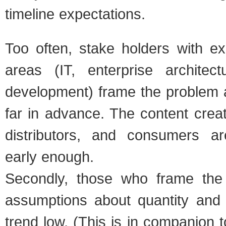
time­line expec­ta­tions.
Too often, stake hold­ers with exp
areas (IT, enter­prise archi­tec­tu
devel­op­ment) frame the prob­lem 
far in advance. The con­tent cre­ato
dis­trib­u­tors, and con­sumers 
early enough.
Sec­ondly, those who frame the
assump­tions about quan­tity and c
trend low. (This is in com­pan­ion t