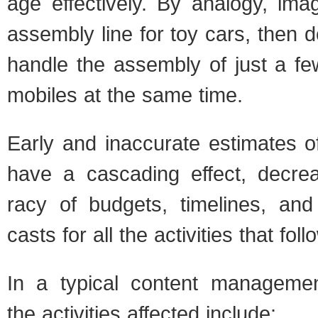
age effec­tively. By anal­ogy, imag
assem­bly line for toy cars, then de
han­dle the assem­bly of just a fe
mo­biles at the same time.
Early and inac­cu­rate esti­mates 
have a cas­cad­ing effect, decre
racy of bud­gets, time­lines, an
casts for all the activ­i­ties that fol­l
In a typ­i­cal con­tent man­age­m
the activ­i­ties affected include: