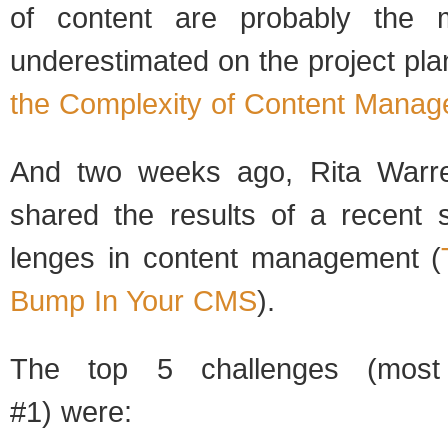
of con­tent are prob­a­bly the m
under­es­ti­mated on the project pla
the Com­plex­ity of Con­tent Man­ag
And two weeks ago, Rita War­
shared the results of a recent s
lenges in con­tent man­age­ment (
Bump In Your CMS
).
The top 5 chal­lenges (most
#1) were: