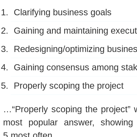
Clar­i­fy­ing busi­ness goals
Gain­ing and main­tain­ing exec­u­
Redesigning/optimizing busi­ne
Gain­ing con­sen­sus among sta
Prop­erly scop­ing the project
…“Prop­erly scop­ing the project” 
most pop­u­lar answer, show­in
5 most often.