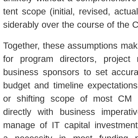
tent scope (ini­tial, revised, act
sid­er­ably over the course of the C
Together, these assump­tions make it
for pro­gram direc­tors, project
busi­ness spon­sors to set accu­r
bud­get and time­line expec­ta­tion
or shift­ing scope of most CM ef
directly with busi­ness imper­a­ti
man­age of IT cap­i­tal invest­men