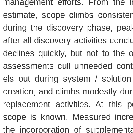
man­age­ment efforts. From the ini­
esti­mate, scope climbs con­sis­te
dur­ing the dis­cov­ery phase, peak­
after all dis­cov­ery activ­i­ties con
declines quickly, but not to the ori
assess­ments cull unneeded con­t
els out dur­ing sys­tem / solu­tion 
cre­ation, and climbs mod­estly dur­
replace­ment activ­i­ties. At this 
scope is known. Mea­sured incre
the incor­po­ra­tion of sup­ple­men­t