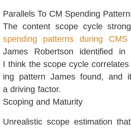
Par­al­lels To CM Spend­ing Pat­tern
The con­tent scope cycle strongly
spend­ing pat­terns dur­ing CMS i
James Robert­son iden­ti­fied i
I think the scope cycle cor­re­late
ing pat­tern James found, and 
a dri­ving fac­tor.
Scop­ing and Matu­rity
Unre­al­is­tic scope esti­ma­tion t